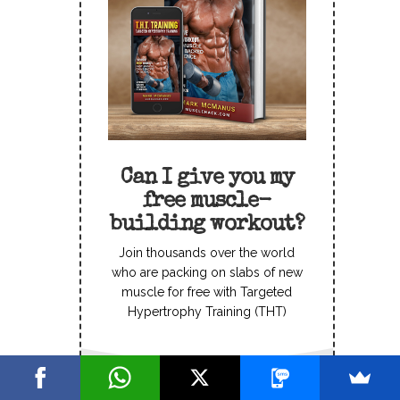
Can I give you my
free muscle-
building workout?
Join thousands over the world
who are packing on slabs of new
muscle for free with Targeted
Hypertrophy Training (THT)