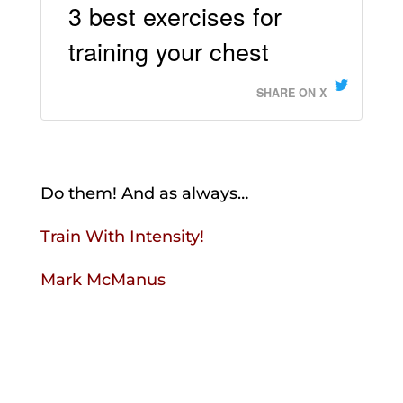
3 best exercises for
training your chest
SHARE ON X
Do them! And as always…
Train With Intensity!
Mark McManus