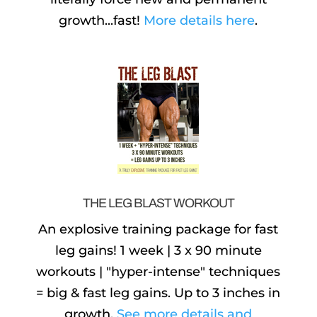
growth...fast!
More details here
.
THE LEG BLAST WORKOUT
An explosive training package for fast
leg gains! 1 week | 3 x 90 minute
workouts | "hyper-intense" techniques
= big & fast leg gains. Up to 3 inches in
growth.
See more details and