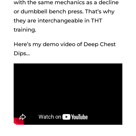
with the same mechanics as a decline
or dumbbell bench press. That’s why
they are interchangeable in THT
training.
Here’s my demo video of Deep Chest
Dips…