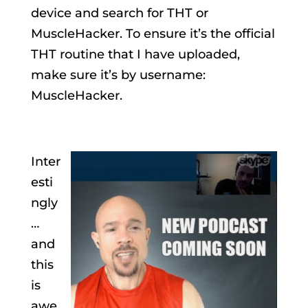
device and search for THT or
MuscleHacker. To ensure it’s the official
THT routine that I have uploaded,
make sure it’s by username:
MuscleHacker.
Inter
esti
ngly
…
and
this
is
awe