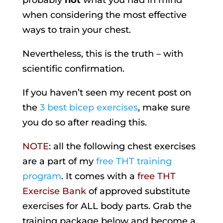
probably
not
what you had in mind
when considering the most effective
ways to train your chest.
Nevertheless, this is the truth – with
scientific confirmation.
If you haven’t seen my recent post on
the
3 best bicep exercises
, make sure
you do so after reading this.
NOTE
: all the following chest exercises
are a part of my
free THT training
program
. It comes with a
free THT
Exercise Bank
of approved substitute
exercises for ALL body parts. Grab the
training package below and become a