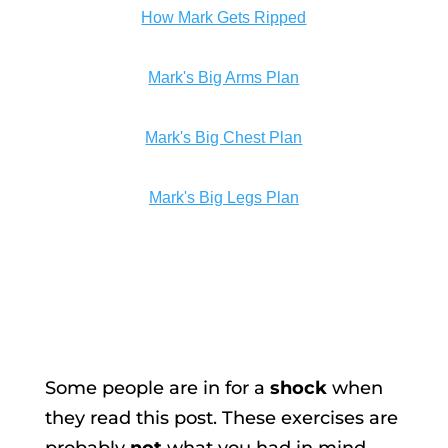
How Mark Gets Ripped
Mark's Big Arms Plan
Mark's Big Chest Plan
Mark's Big Legs Plan
Some people are in for a
shock
when
they read this post. These exercises are