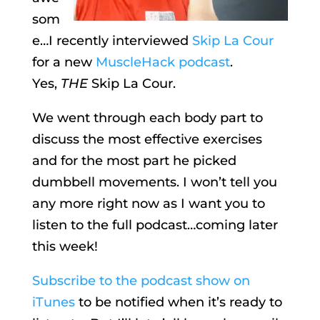
som
e…I recently interviewed
Skip La Cour
for a new
MuscleHack podcast
.
Yes,
THE
Skip La Cour.
We went through each body part to
discuss the most effective exercises
and for the most part he picked
dumbbell movements. I won’t tell you
any more right now as I want you to
listen to the full podcast…coming later
this week!
Subscribe to the podcast show on
iTunes
to be notified when it’s ready to