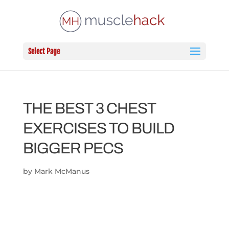
Select Page
THE BEST 3 CHEST
EXERCISES TO BUILD
BIGGER PECS
by
Mark McManus