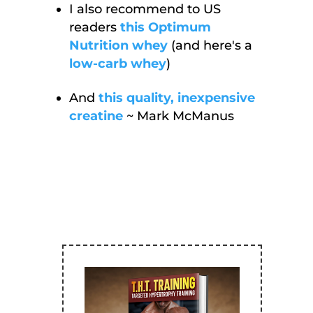
I also recommend to US
readers
this Optimum
Nutrition whey
(and here's a
low-carb whey
)
And
this quality, inexpensive
creatine
~ Mark McManus