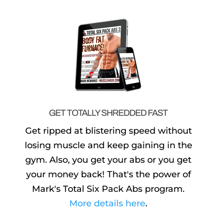
GET TOTALLY SHREDDED FAST
Get ripped at blistering speed without
losing muscle and keep gaining in the
gym. Also, you get your abs or you get
your money back! That's the power of
Mark's Total Six Pack Abs program.
More details here
.