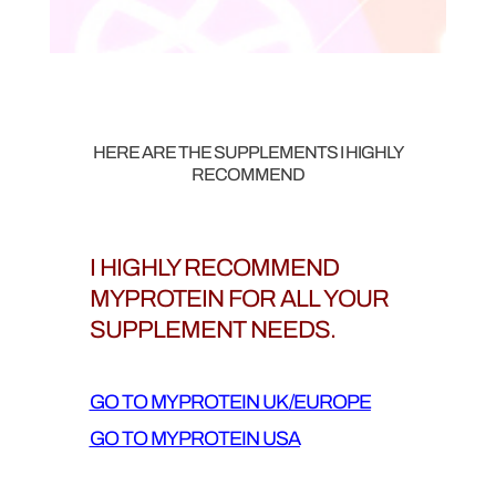
HERE ARE THE SUPPLEMENTS I HIGHLY
RECOMMEND
I HIGHLY RECOMMEND
MYPROTEIN FOR ALL YOUR
SUPPLEMENT NEEDS.
GO TO MYPROTEIN UK/EUROPE
GO TO MYPROTEIN USA