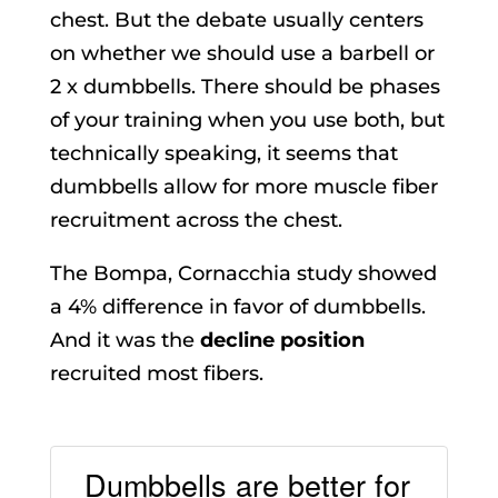
chest. But the debate usually centers
on whether we should use a barbell or
2 x dumbbells. There should be phases
of your training when you use both, but
technically speaking, it seems that
dumbbells allow for more muscle fiber
recruitment across the chest.
The Bompa, Cornacchia study showed
a 4% difference in favor of dumbbells.
And it was the
decline position
recruited most fibers.
Dumbbells are better for