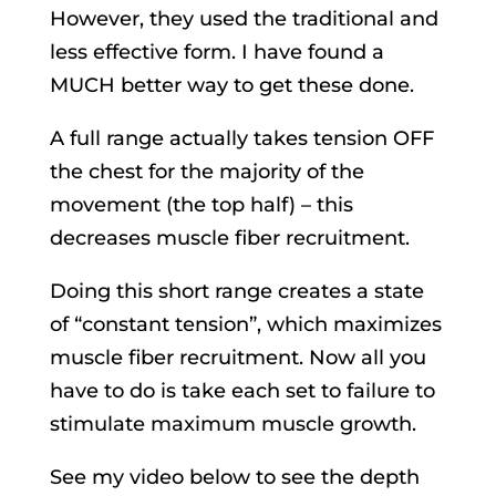
However, they used the traditional and
less effective form. I have found a
MUCH better way to get these done.
A full range actually takes tension OFF
the chest for the majority of the
movement (the top half) – this
decreases muscle fiber recruitment.
Doing this short range creates a state
of “constant tension”, which maximizes
muscle fiber recruitment. Now all you
have to do is take each set to failure to
stimulate maximum muscle growth.
See my video below to see the depth