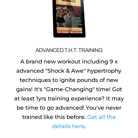
ADVANCED T.H.T. TRAINING
A brand new workout including 9 x
advanced "Shock & Awe" hypertrophy
techniques to ignite pounds of new
gains! It's "Game-Changing" time! Got
at least 1yrs training experience? It may
be time to go advanced! You've never
trained like this before.
Get all the
details here
.