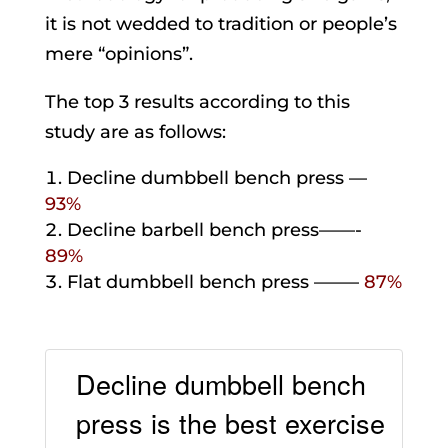
it is not wedded to tradition or people’s
mere “opinions”.
The top 3 results according to this
study are as follows:
Decline dumbbell bench press —
93%
Decline barbell bench press——-
89%
Flat dumbbell bench press ——–
87%
Decline dumbbell bench
press is the best exercise