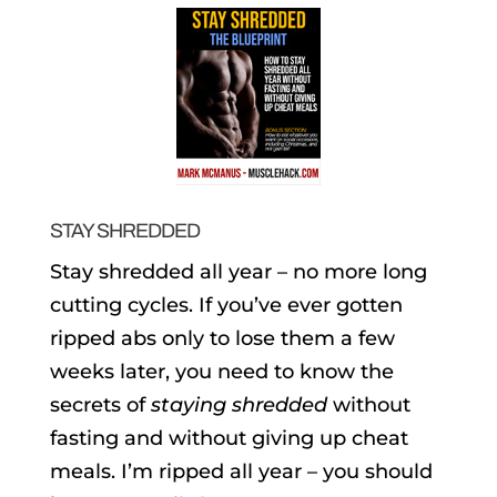
STAY SHREDDED
Stay shredded all year – no more long
cutting cycles. If you’ve ever gotten
ripped abs only to lose them a few
weeks later, you need to know the
secrets of
staying shredded
without
fasting and without giving up cheat
meals. I’m ripped all year – you should