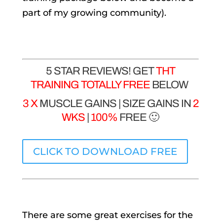
part of my growing community).
5 STAR REVIEWS! GET
THT
TRAINING TOTALLY FREE
BELOW
3 X
MUSCLE GAINS | SIZE GAINS IN
2
WKS
|
100%
FREE 🙂
CLICK TO DOWNLOAD FREE
There are some great exercises for the