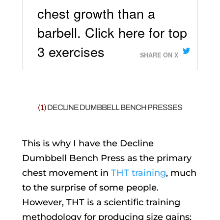
chest growth than a
barbell. Click here for top
3 exercises
SHARE ON X
(1)
DECLINE DUMBBELL BENCH PRESSES
This is why I have the Decline
Dumbbell Bench Press as the primary
chest movement in
THT training
, much
to the surprise of some people.
However, THT is a scientific training
methodology for producing size gains;