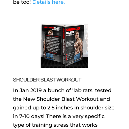
be too!
Details here.
SHOULDER BLAST WORKOUT
In Jan 2019 a bunch of 'lab rats' tested
the New Shoulder Blast Workout and
gained up to 2.5 inches in shoulder size
in 7-10 days! There is a very specific
type of training stress that works