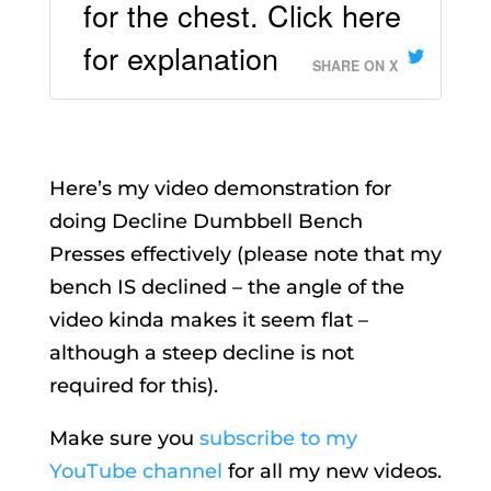
for the chest. Click here
for explanation
SHARE ON X
Here’s my video demonstration for
doing Decline Dumbbell Bench
Presses effectively (please note that my
bench IS declined – the angle of the
video kinda makes it seem flat –
although a steep decline is not
required for this).
Make sure you
subscribe to my
YouTube channel
for all my new videos.