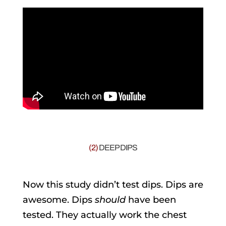
(2)
DEEP DIPS
Now this study didn’t test dips. Dips are
awesome. Dips
should
have been
tested. They actually work the chest