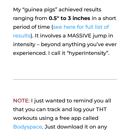
My “guinea pigs” achieved results
ranging from
0.5″ to 3 inches
in a short
period of time (
see here for full list of
results
). It involves a MASSIVE jump in
intensity – beyond anything you’ve ever
experienced. I call it “hyperintensity”.
NOTE:
I just wanted to remind you all
that you can track and log your THT
workouts using a free app called
Bodyspace
. Just download it on any