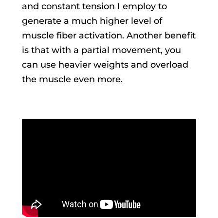
and constant tension I employ to
generate a much higher level of
muscle fiber activation. Another benefit
is that with a partial movement, you
can use heavier weights and overload
the muscle even more.