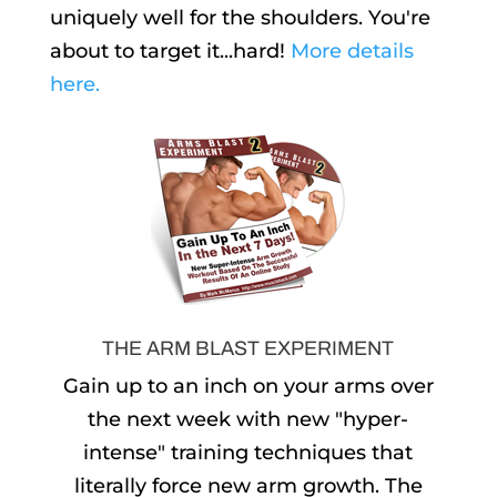
uniquely well for the shoulders. You're
about to target it...hard!
More details
here.
THE ARM BLAST EXPERIMENT
Gain up to an inch on your arms over
the next week with new "hyper-
intense" training techniques that
literally force new arm growth. The