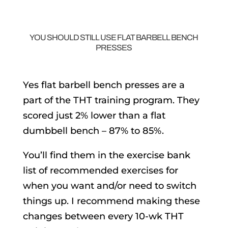
YOU SHOULD STILL USE FLAT BARBELL BENCH
PRESSES
Yes flat barbell bench presses are a
part of the THT training program. They
scored just 2% lower than a flat
dumbbell bench – 87% to 85%.
You’ll find them in the exercise bank
list of recommended exercises for
when you want and/or need to switch
things up. I recommend making these
changes between every 10-wk THT