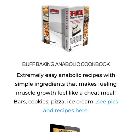
BUFF BAKING ANABOLIC COOKBOOK
Extremely easy anabolic recipes with
simple ingredients that makes fueling
muscle growth feel like a cheat meal!
Bars, cookies, pizza, ice cream...
see pics
and recipes here.