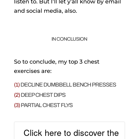
listen to. But I’ll let y’all know by email
and social media, also.
IN CONCLUSION
So to conclude, my top 3 chest
exercises are:
(1)
DECLINE DUMBBELL BENCH PRESSES
(2)
DEEP CHEST DIPS
(3)
PARTIAL CHEST FLYS
Click here to discover the