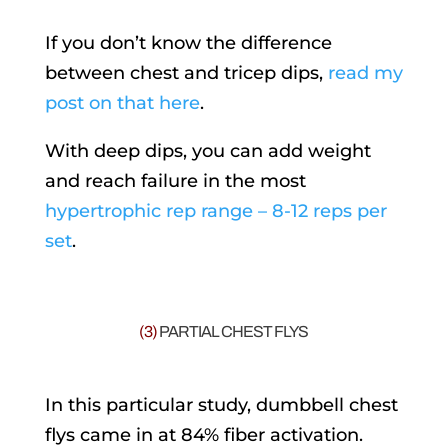
If you don’t know the difference
between chest and tricep dips,
read my
post on that here
.
With deep dips, you can add weight
and reach failure in the most
hypertrophic rep range – 8-12 reps per
set
.
(3)
PARTIAL CHEST FLYS
In this particular study, dumbbell chest
flys came in at 84% fiber activation.