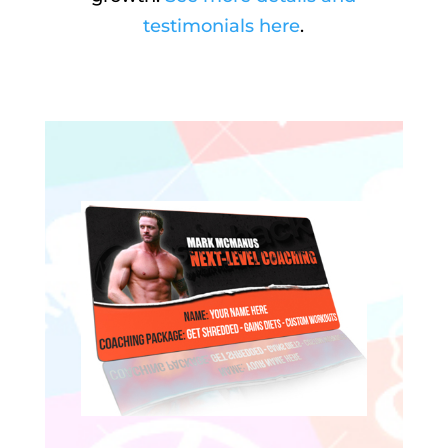
testimonials here
.