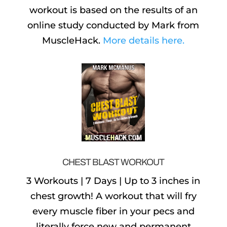
workout is based on the results of an
online study conducted by Mark from
MuscleHack.
More details here.
CHEST BLAST WORKOUT
3 Workouts | 7 Days | Up to 3 inches in
chest growth! A workout that will fry
every muscle fiber in your pecs and
literally force new and permanent