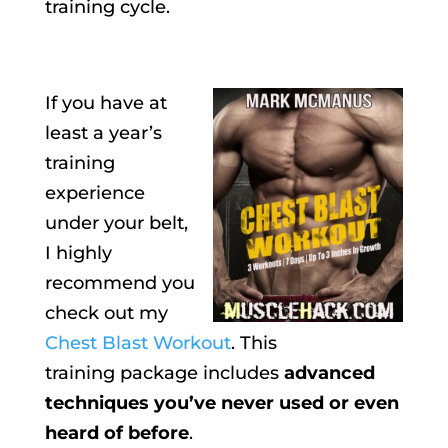
training cycle.
If you have at
least a year’s
training
experience
under your belt,
I highly
recommend you
check out my
Chest Blast Workout
. This
training package includes
advanced
techniques you’ve never used or even
heard of before
.