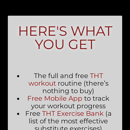
HERE'S WHAT
YOU GET
The full and free
THT
workout
routine (there’s
nothing to buy)
Free Mobile App
to track
your workout progress
Free
THT Exercise Bank
(a
list of the most effective
substitute exercises)