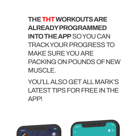
THE
THT
WORKOUTS ARE
ALREADY PROGRAMMED
INTO THE APP
SO YOU CAN
TRACK YOUR PROGRESS TO
MAKE SURE YOU ARE
PACKING ON POUNDS OF NEW
MUSCLE.
YOU’LL ALSO GET ALL MARK’S
LATEST TIPS FOR FREE IN THE
APP!