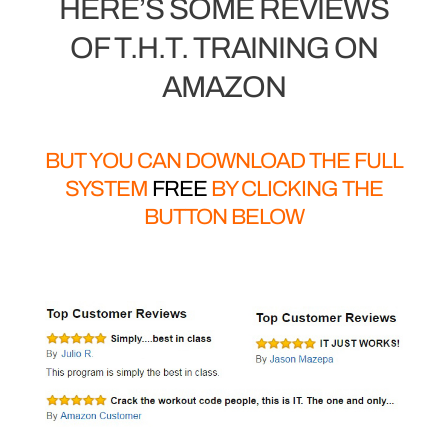
HERE’S SOME REVIEWS
OF T.H.T. TRAINING ON
AMAZON
BUT YOU CAN DOWNLOAD THE FULL
SYSTEM
FREE
BY CLICKING THE
BUTTON BELOW