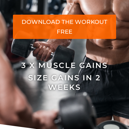
DOWNLOAD THE WORKOUT
FREE
3 X MUSCLE GAINS
SIZE GAINS IN 2
WEEKS