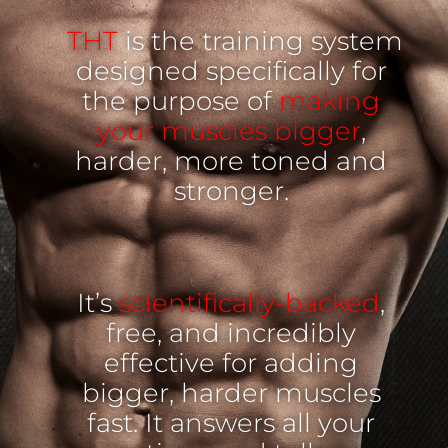
THT
is the training system
designed specifically for
the purpose of
making
your muscles bigger
,
harder, more toned and
stronger.
It’s
scientifically-backed
,
free, and incredibly
effective for adding
bigger, harder muscles
fast. It answers all your