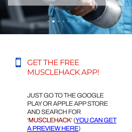

GET THE FREE
MUSCLEHACK APP!
JUST GO TO THE GOOGLE
PLAY OR APPLE APP STORE
AND SEARCH FOR
‘
MUSCLEHACK
‘ (
YOU CAN GET
A PREVIEW HERE
)