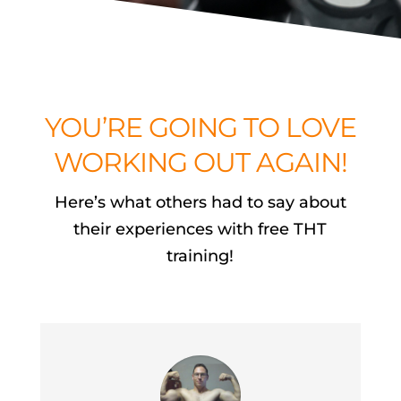
YOU’RE GOING TO LOVE
WORKING OUT AGAIN!
Here’s what others had to say about
their experiences with free THT
training!