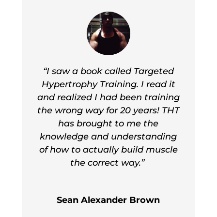
“I saw a book called Targeted
Hypertrophy Training. I read it
and realized I had been training
the wrong way for 20 years! THT
has brought to me the
knowledge and understanding
of how to actually build muscle
the correct way.”
Sean Alexander Brown