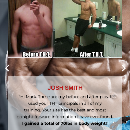
MYRA MARSHALL
“I searched through tons of websites, blogs,
and forums and then I found MuscleHack. The
human body is the human body, male or
female; we are just as capable of doing the
same exercises as men and we should do the
same exercises that they do.”