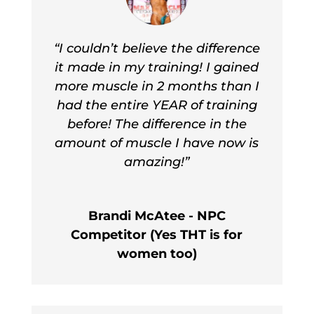
“I couldn’t believe the difference
it made in my training! I gained
more muscle in 2 months than I
had the entire YEAR of training
before! The difference in the
amount of muscle I have now is
amazing!”
Brandi McAtee - NPC
Competitor (Yes THT is for
women too)