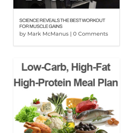
SCIENCE REVEALS THE BEST WORKOUT
FOR MUSCLE GAINS
by
Mark McManus
| 0 Comments