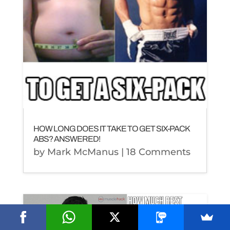
HOW LONG DOES IT TAKE TO GET SIX-PACK
ABS? ANSWERED!
by
Mark McManus
| 18 Comments