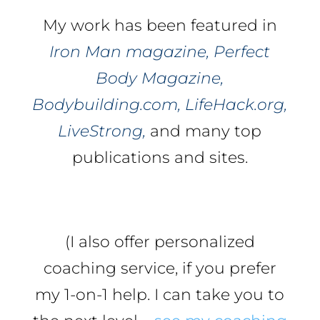
My work has been featured in
Iron Man magazine, Perfect
Body Magazine,
Bodybuilding.com, LifeHack.org,
LiveStrong,
and many top
publications and sites.
(I also offer personalized
coaching service, if you prefer
my 1-on-1 help. I can take you to