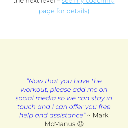
the next level –
see my coaching
page for details
)
“Now that you have the
workout, please add me on
social media so we can stay in
touch and I can offer you free
help and assistance”
~ Mark
McManus 🙂