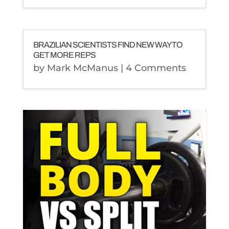
BRAZILIAN SCIENTISTS FIND NEW WAY TO
GET MORE REPS
by
Mark McManus
| 4 Comments