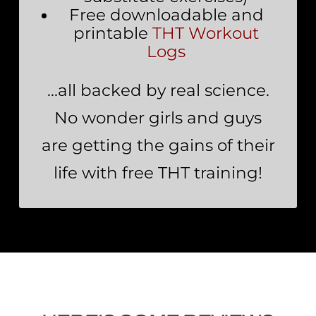
Free downloadable and
printable
THT Workout
Logs
…all backed by real science.
No wonder girls and guys
are getting the gains of their
life with free THT training!