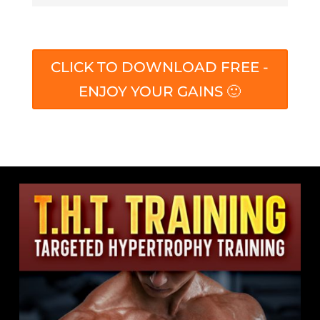
CLICK TO DOWNLOAD FREE -
ENJOY YOUR GAINS 🙂