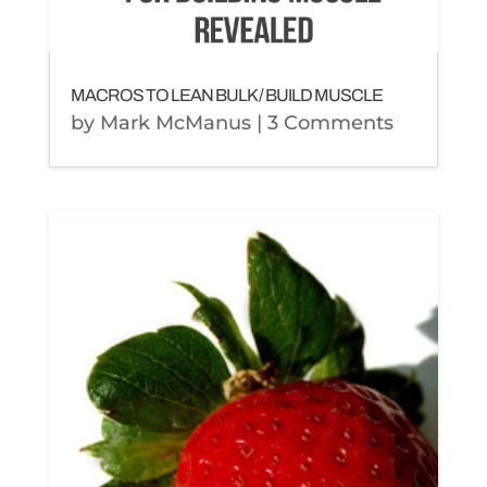
MACROS TO LEAN BULK / BUILD MUSCLE
by
Mark McManus
| 3 Comments