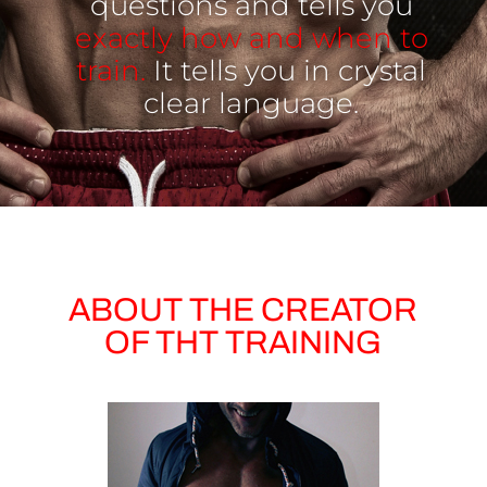
questions and tells you
exactly how and when to
train.
It tells you in crystal
clear language.
ABOUT THE CREATOR
OF THT TRAINING