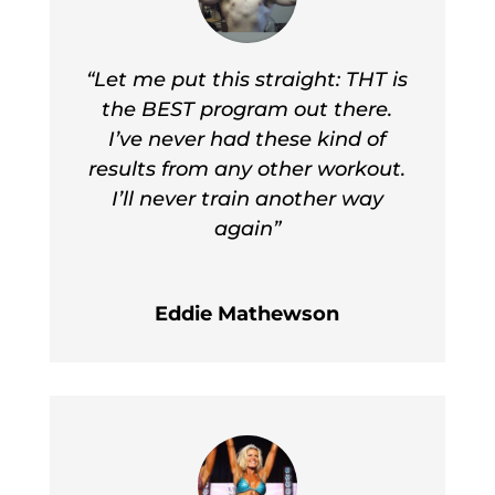
“Let me put this straight: THT is
the BEST program out there.
I’ve never had these kind of
results from any other workout.
I’ll never train another way
again”
Eddie Mathewson