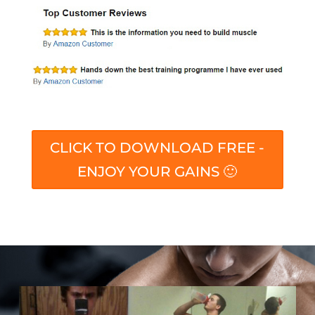
CLICK TO DOWNLOAD FREE -
ENJOY YOUR GAINS 🙂