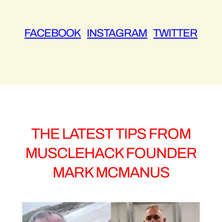
FACEBOOK
|
INSTAGRAM
|
TWITTER
THE LATEST TIPS FROM
MUSCLEHACK FOUNDER
MARK MCMANUS