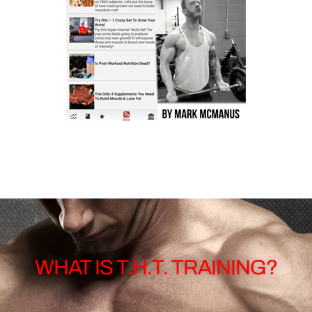
WHAT IS T.H.T. TRAINING?