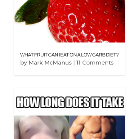
WHAT FRUIT CAN I EAT ON A LOW CARB DIET?
by
Mark McManus
| 11 Comments