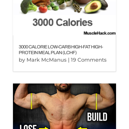
3000 CALORIE LOW-CARB HIGH-FAT HIGH-
PROTEIN MEAL PLAN (LCHF)
by
Mark McManus
| 19 Comments