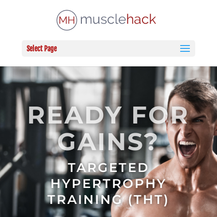
Select Page
READY FOR
GAINS?
TARGETED
HYPERTROPHY
TRAINING (THT)