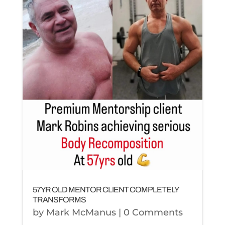
57YR OLD MENTOR CLIENT COMPLETELY
TRANSFORMS
by
Mark McManus
| 0 Comments