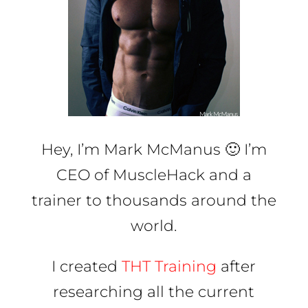
Hey, I’m Mark McManus 🙂 I’m
CEO of MuscleHack and a
trainer to thousands around the
world.
I created
THT Training
after
researching all the current