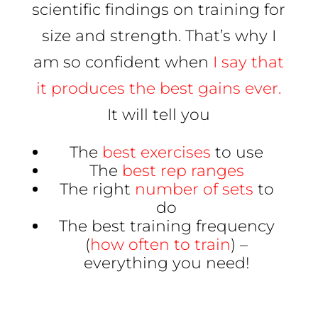
scientific findings on training for
size and strength. That’s why I
am so confident when
I say that
it produces the best gains ever.
It will tell you
The
best exercises
to use
The
best rep ranges
The right
number of sets
to
do
The best training frequency
(
how often to train
) –
everything you need!