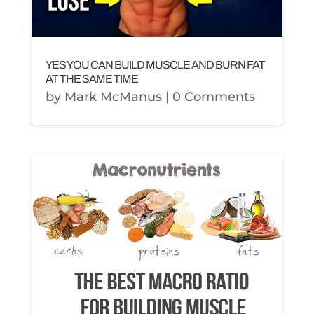
YES YOU CAN BUILD MUSCLE AND BURN FAT
AT THE SAME TIME
by
Mark McManus
| 0 Comments