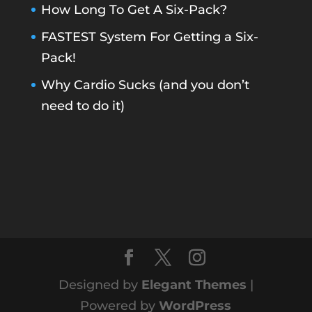
How Long To Get A Six-Pack?
FASTEST System For Getting a Six-
Pack!
Why Cardio Sucks (and you don’t
need to do it)
Designed by
Elegant Themes
|
Powered by
WordPress