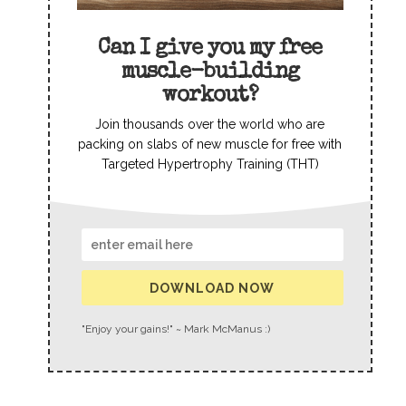
Can I give you my free
muscle-building
workout?
Join thousands over the world who are
packing on slabs of new muscle for free with
Targeted Hypertrophy Training (THT)
DOWNLOAD NOW
"Enjoy your gains!" ~ Mark McManus :)