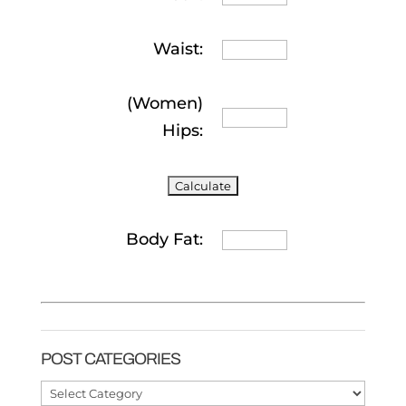
Waist:
(Women)
Hips:
Body Fat:
POST CATEGORIES
Post