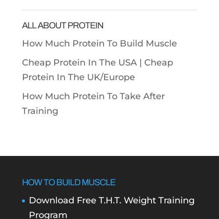
Categories
ALL ABOUT PROTEIN
How Much Protein To Build Muscle
Cheap Protein In The USA |
Cheap
Protein In The UK/Europe
How Much Protein To Take After
Training
HOW TO BUILD MUSCLE
Download Free T.H.T. Weight Training
Program