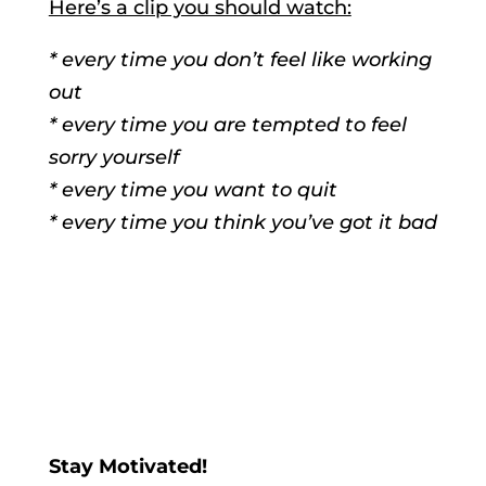
Here’s a clip you should watch:
* every time you don’t feel like working
out
* every time you are tempted to feel
sorry yourself
* every time you want to quit
* every time you think you’ve got it bad
Stay Motivated!