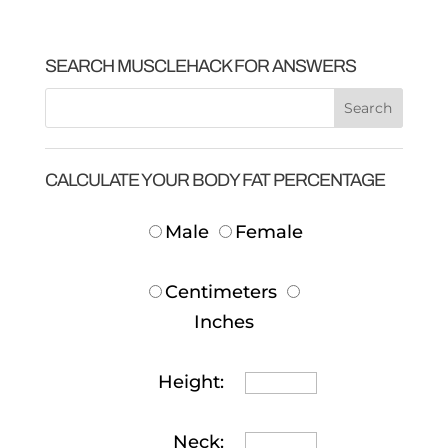
SEARCH MUSCLEHACK FOR ANSWERS
CALCULATE YOUR BODY FAT PERCENTAGE
Male
Female
Centimeters
Inches
Height:
Neck: