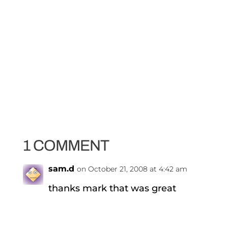
1 COMMENT
sam.d
on October 21, 2008 at 4:42 am
thanks mark that was great