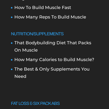
How To Build Muscle Fast
How Many Reps To Build Muscle
NUTRITION/SUPPLEMENTS
That Bodybuilding Diet That Packs
On Muscle
How Many Calories to Build Muscle?
The Best & Only Supplements You
Need
FAT LOSS & SIX PACK ABS