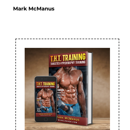
Mark McManus