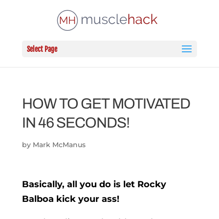
Select Page
HOW TO GET MOTIVATED
IN 46 SECONDS!
by
Mark McManus
Basically, all you do is let Rocky
Balboa kick your ass!