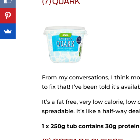
(7) QUARK
From my conversations, I think m
to fix that! I’ve been told it’s avai
It’s a fat free, very low calorie, low 
spreadable. It’s like a half-way d
1 x 250g tub contains 30g protein