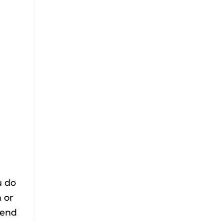
u do
 or
tend