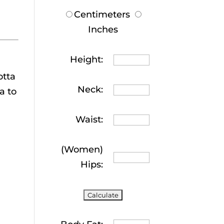
Centimeters
Inches
Height:
otta
Neck:
a to
Waist:
(Women)
Hips: