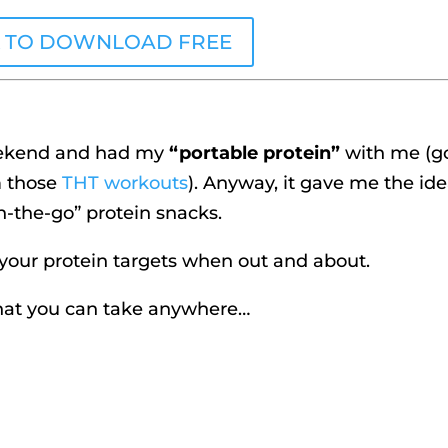
K TO DOWNLOAD FREE
weekend and had my
“portable protein”
with me (g
m those
THT workouts
). Anyway, it gave me the ide
n-the-go” protein snacks.
 your protein targets when out and about.
that you can take anywhere…