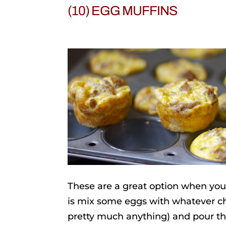
(10) EGG MUFFINS
These are a great option when you
is mix some eggs with whatever ch
pretty much anything) and pour th