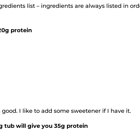
redients list – ingredients are always listed in ord
20g protein
good. I like to add some sweetener if I have it.
 tub will give you 35g protein