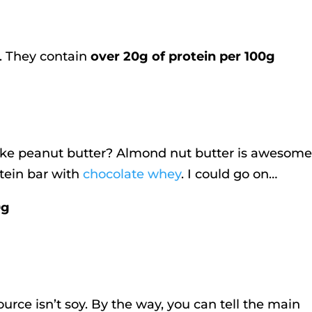
. They contain
over 20g of protein per 100g
ike peanut butter? Almond nut butter is awesome
tein bar with
chocolate whey
. I could go on…
0g
urce isn’t soy. By the way, you can tell the main