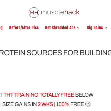
og
Before/After Pics
Get Shredded Abs
Big Gains
PROTEIN SOURCES FOR BUILDIN
ET
THT TRAINING TOTALLY FREE
BELOW
 SIZE GAINS IN
2 WKS
|
100%
FREE 🙂