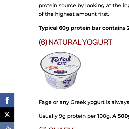
protein source by looking at the ing
of the highest amount first.
Typical 60g protein bar contains 
(6) NATURAL YOGURT
Fage or any Greek yogurt is always 
Usually 9g protein per 100g.
A 500g