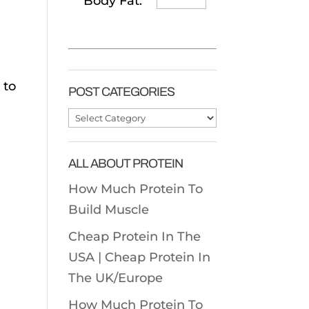
Body Fat:
 to
POST CATEGORIES
Post
Categories
ALL ABOUT PROTEIN
How Much Protein To
Build Muscle
Cheap Protein In The
USA |
Cheap Protein In
The UK/Europe
How Much Protein To