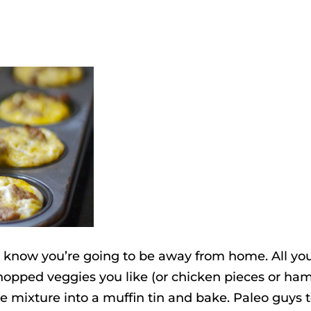
 know you’re going to be away from home. All yo
opped veggies you like (or chicken pieces or ham
e mixture into a muffin tin and bake. Paleo guys 