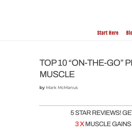
Start Here
Bl
TOP 10 “ON-THE-GO” 
MUSCLE
by
Mark McManus
5 STAR REVIEWS! G
3 X
MUSCLE GAINS |