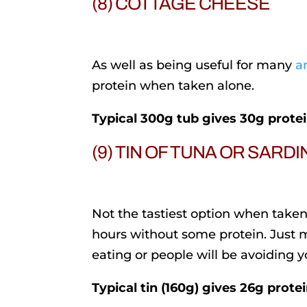
(8) COTTAGE CHEESE
As well as being useful for many
a
protein when taken alone.
Typical 300g tub gives 30g prote
(9) TIN OF TUNA OR SARD
Not the tastiest option when taken 
hours without some protein. Just
eating or people will be avoiding y
Typical tin (160g) gives 26g prote