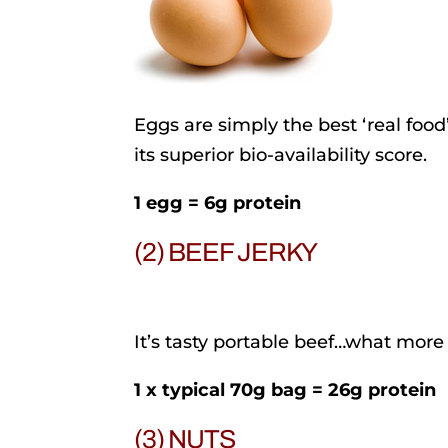
Eggs are simply the best ‘real food
its superior bio-availability score.
1 egg = 6g protein
(2) BEEF JERKY
It’s tasty portable beef…what more
1 x typical 70g bag = 26g protein
(3) NUTS