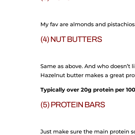
My fav are almonds and pistachios
(4) NUT BUTTERS
Same as above. And who doesn’t l
Hazelnut butter makes a great pro
Typically over 20g protein per 10
(5) PROTEIN BARS
Just make sure the main protein so