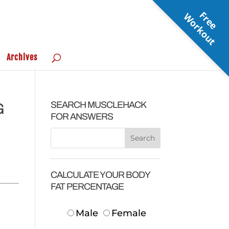
F
r
e
e
o
r
k
o
u
W
t
Archives
SEARCH MUSCLEHACK
G
FOR ANSWERS
CALCULATE YOUR BODY
FAT PERCENTAGE
Male
Female