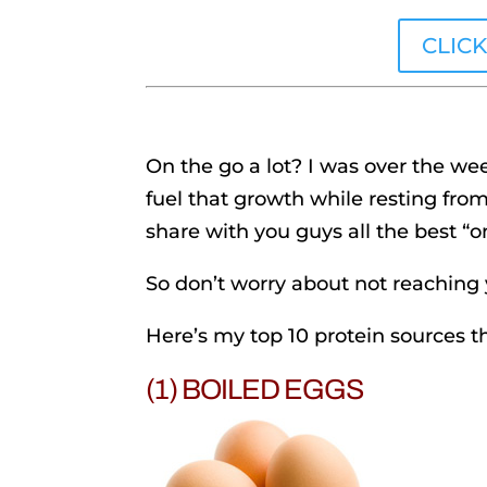
CLIC
On the go a lot? I was over the 
fuel that growth while resting fro
share with you guys all the best “o
So don’t worry about not reaching
Here’s my top 10 protein sources 
(1) BOILED EGGS