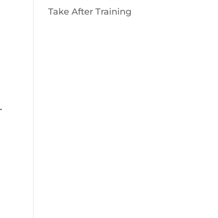
Take After Training
.