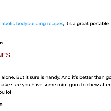
nabolic bodybuilding recipes
, it’s a great portable
in
INES
alone. But it sure is handy. And it’s better than g
 make sure you have some mint gum to chew after
ou lol
in