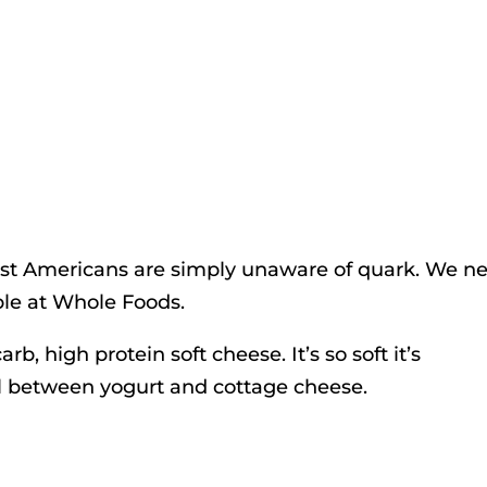
ost Americans are simply unaware of quark. We n
lable at Whole Foods.
carb, high protein soft cheese. It’s so soft it’s
eal between yogurt and cottage cheese.