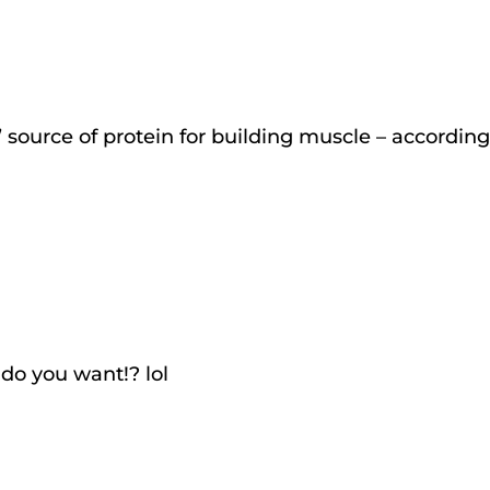
’ source of protein for building muscle – according
 do you want!? lol