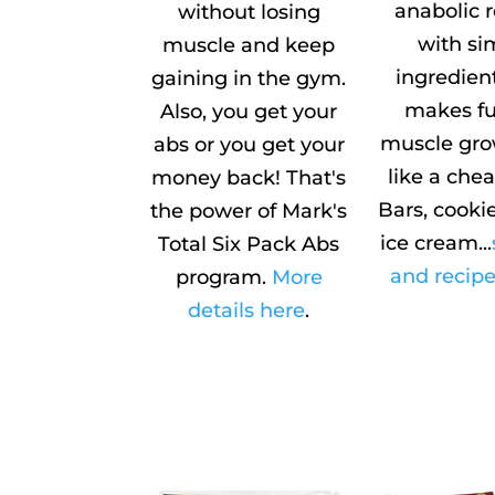
anabolic 
without losing
with si
muscle and keep
ingredien
gaining in the gym.
makes fu
Also, you get your
muscle gro
abs or you get your
like a che
money back! That's
Bars, cookie
the power of Mark's
ice cream...
Total Six Pack Abs
and recipe
program.
More
details here
.