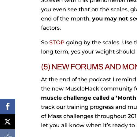
So even with this phenomenal resu
you even see that on the scales, gi
end of the month,
you may not see
factors.
So
STOP
going by the scales. Use 
long term, yes your weight should i
(5) NEW FORUMS AND MO
At the end of the podcast I remind
the new MuscleHack community for
muscle challenge called a ‘Month
track our training progress and m
of Mass challenges throughout 2017
let you all know when it’s ready to