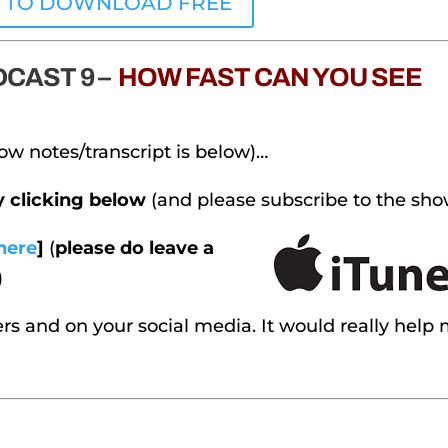
K TO DOWNLOAD FREE
CAST 9 –
HOW FAST CAN YOU SEE
ow notes/transcript is below)…
by clicking below
(and please subscribe to the sho
here
]
(
please do leave a
)
rs and on your social media. It would really help