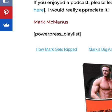
If you enjoyed a podcast, please l
here
]. I would really appreciate it!
Mark McManus
[powerpress_playlist]
How Mark Gets Ripped
Mark's Big A