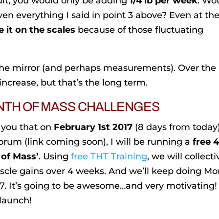
lt, you would only be adding
1/4 lb per week
. Wo
ven everything I said in point 3 above? Even at th
 it on the scales
because of those fluctuating
the mirror (and perhaps measurements). Over the
ncrease, but that’s the long term.
NTH OF MASS CHALLENGES
 you that on
February 1st 2017
(8 days from today
um (link coming soon), I will be running a
free 
 of Mass’
. Using
free THT Training
, we will collecti
uscle gains over 4 weeks. And we’ll keep doing M
. It’s going to be awesome…and very motivating! I
 launch!