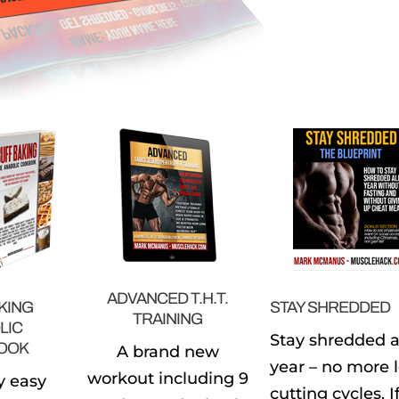
ADVANCED T.H.T.
KING
STAY SHREDDED
TRAINING
LIC
Stay shredded a
OOK
A brand new
year – no more 
workout including 9
y easy
cutting cycles. I