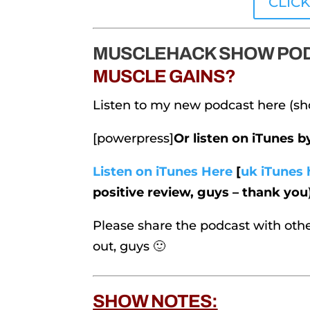
CLIC
MUSCLEHACK SHOW POD
MUSCLE GAINS?
Listen to my new podcast here (sh
[powerpress]
Or listen on iTunes 
Listen on iTunes Here
[
uk iTunes 
positive review, guys – thank you
Please share the podcast with othe
out, guys 🙂
SHOW NOTES: