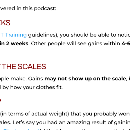
vered in this podcast:
EKS
T Training
guidelines), you should be able to noti
in 2 weeks
. Other people will see gains within
4-
T THE SCALES
ople make. Gains
may not show up on the scale
,
 by how your clothes fit.
?
 (in terms of actual weight) that you probably won
les. Let’s say you had an amazing result of gaini