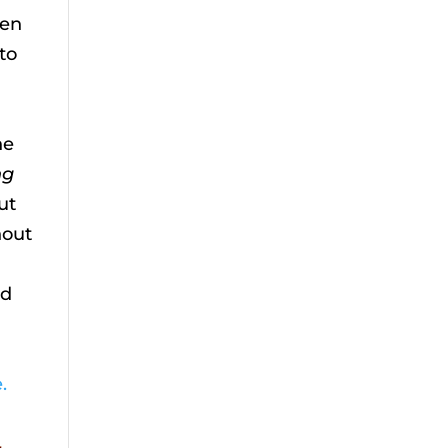
ten
to
u
he
ng
ut
hout
ed
.