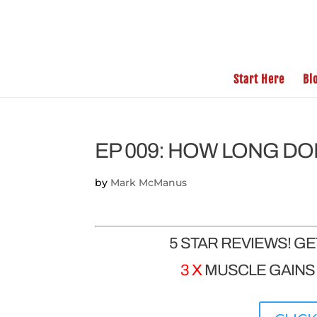
Start Here
Bl
EP 009: HOW LONG DO
by
Mark McManus
5 STAR REVIEWS! G
3 X
MUSCLE GAINS |