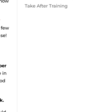
show
Take After Training
r
 few
se!
per
e in
ood
k.