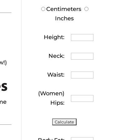
Centimeters
Inches
Height:
Neck:
w!)
Waist:
(Women)
 me
Hips: