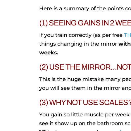
Here is a summary of the points co
(1) SEEING GAINS IN 2 WE
If you train correctly (as per free
TH
things changing in the mirror
with
weeks.
(2) USE THE MIRROR…NO
This is the huge mistake many pe
you will see them in the mirror and
(3) WHY NOT USE SCALES
You gain so little muscle per week
see it show up on the bathroom sca