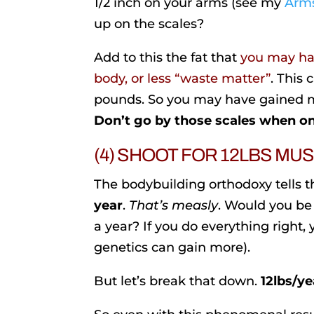
1/2 inch on your arms (see my
Arms
up on the scales?
Add to this the fat that
you may hav
body, or less “waste matter”
. This
pounds. So you may have gained m
Don’t go by those scales when on
(4) SHOOT FOR 12LBS MU
The bodybuilding orthodoxy tells th
year
.
That’s measly
. Would you be 
a year? If you do everything right,
genetics can gain more).
But let’s break that down.
12lbs/ye