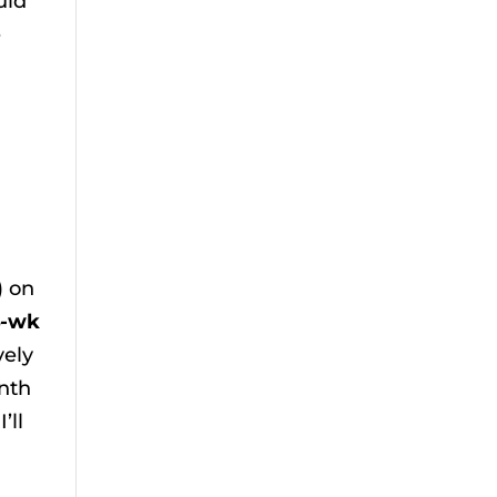
uld
e
) on
4-wk
vely
onth
’ll