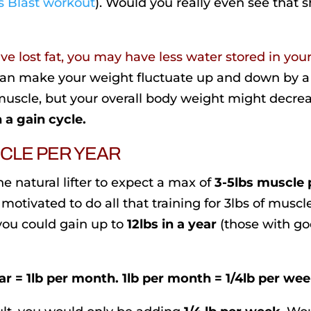
 Blast workout
). Would you really even see that 
e lost fat, you may have less water stored in you
 can make your weight fluctuate up and down by a
uscle, but your overall body weight might decrea
 a gain cycle.
SCLE PER YEAR
e natural lifter to expect a max of
3-5lbs muscle 
motivated to do all that training for 3lbs of muscl
 you could gain up to
12lbs in a year
(those with g
ar = 1lb per month. 1lb per month = 1/4lb per wee