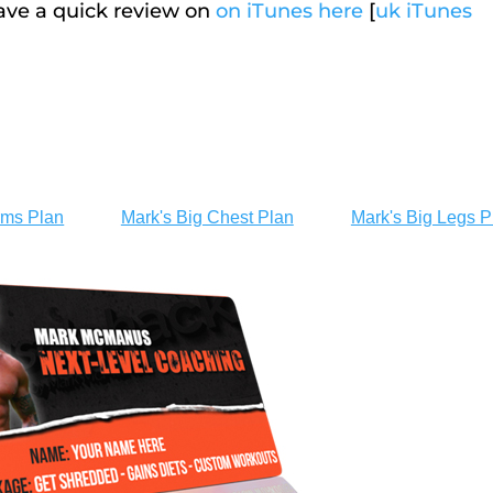
eave a quick review on
on iTunes here
[
uk iTunes
rms Plan
Mark's Big Chest Plan
Mark's Big Legs P