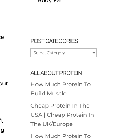
Body Fat:
ce
POST CATEGORIES
6
Post
Categories
ALL ABOUT PROTEIN
 but
How Much Protein To
Build Muscle
Cheap Protein In The
USA |
Cheap Protein In
’t
The UK/Europe
ng
How Much Protein To