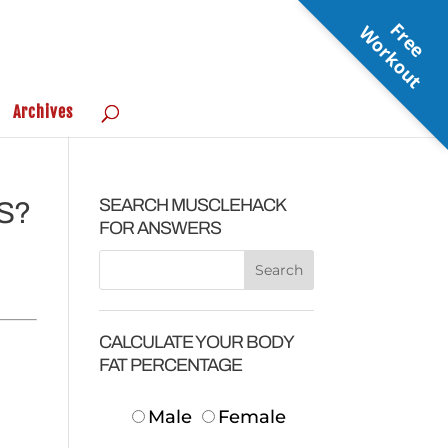
F
r
e
e
o
r
k
o
u
W
t
Archives
SEARCH MUSCLEHACK
S?
FOR ANSWERS
CALCULATE YOUR BODY
FAT PERCENTAGE
Male
Female