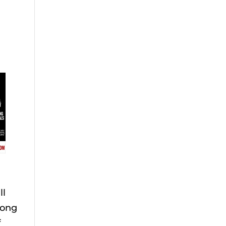
ll
long
f