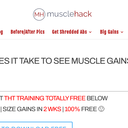
og
Before/After Pics
Get Shredded Abs
Big Gains
ES IT TAKE TO SEE MUSCLE GAIN
ET
THT TRAINING TOTALLY FREE
BELOW
 SIZE GAINS IN
2 WKS
|
100%
FREE 🙂