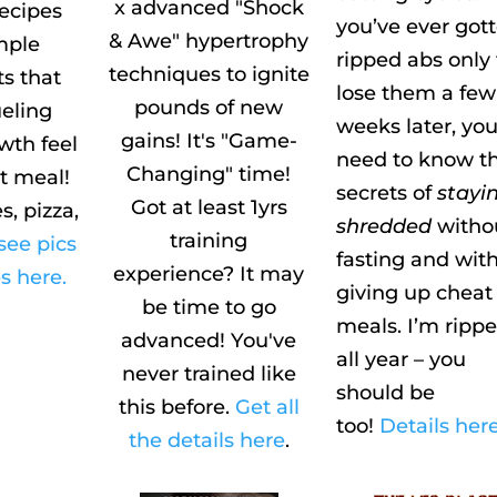
x advanced "Shock
recipes
you’ve ever got
& Awe" hypertrophy
mple
ripped abs only 
techniques to ignite
ts that
lose them a few
pounds of new
eling
weeks later, yo
gains! It's "Game-
wth feel
need to know t
Changing" time!
at meal!
secrets of
stayi
Got at least 1yrs
s, pizza,
shredded
witho
training
see pics
fasting and wit
experience? It may
s here.
giving up cheat
be time to go
meals. I’m ripp
advanced! You've
all year – you
never trained like
should be
this before.
Get all
too!
Details here
the details here
.