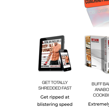
GET TOTALLY
BUFF BA
SHREDDED FAST
ANABO
COOKB
Get ripped at
Extremel
blistering speed