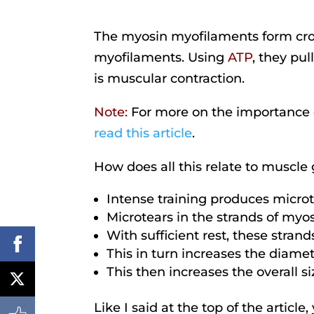
The myosin myofilaments form cros
myofilaments. Using
ATP
, they pul
is muscular contraction.
Note:
For more on the importance
read this article
.
How does all this relate to muscle
Intense training produces micro
Microtears in the strands of myo
With sufficient rest, these stran
This in turn increases the diamet
This then increases the overall s
Like I said at the top of the articl