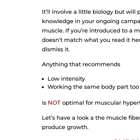
It’ll involve a little biology but will
knowledge in your ongoing campa
muscle. If you’re introduced to a m
doesn’t match what you read it he
dismiss it.
Anything that recommends
Low intensity
Working the same body part too
is
NOT
optimal for muscular hyper
Let’s have a look a the muscle fibe
produce growth.