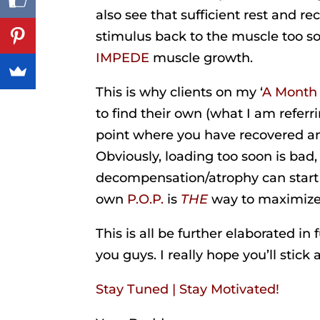
also see that sufficient rest and re
stimulus back to the muscle too soo
IMPEDE
muscle growth.
This is why clients on my ‘
A Month
to find their own (what I am referr
point where you have recovered an
Obviously, loading too soon is bad,
decompensation/atrophy can start t
own
P.O.P.
is
THE
way to maximiz
This is all be further elaborated in
you guys. I really hope you’ll stick a
Stay Tuned | Stay Motivated!