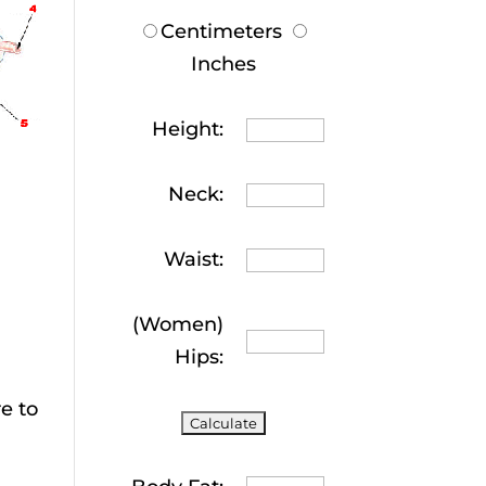
Centimeters
Inches
Height:
Neck:
Waist:
(Women)
Hips:
e to