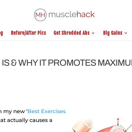
og
Before/After Pics
Get Shredded Abs
Big Gains
. IS & WHY IT PROMOTES MAXIM
rom my new
‘
Best Exercises
at actually causes a