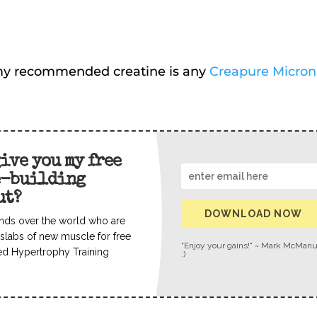
o my recommended creatine is any
Creapure Micron
give you my free
e-building
ut?
DOWNLOAD NOW
nds over the world who are
slabs of new muscle for free
"Enjoy your gains!" ~ Mark McMan
ed Hypertrophy Training
:)