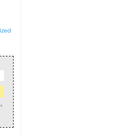
ized
us