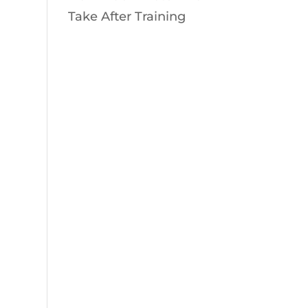
Take After Training