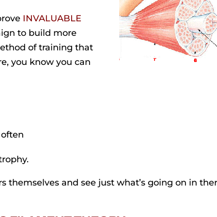
 prove
INVALUABLE
ign to build more
ethod of training that
re, you know you can
 often
trophy.
rs themselves and see just what’s going on in ther