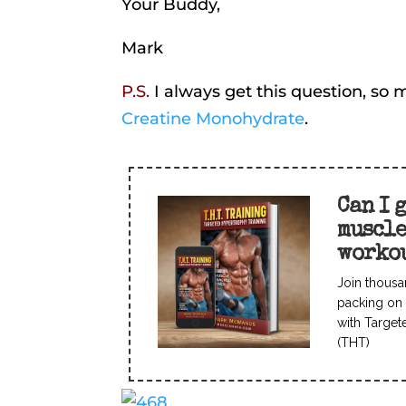
Your Buddy,
Mark
P.S.
I always get this question, s
Creatine Monohydrate
.
Can I 
muscl
worko
Join thousa
packing on 
with Target
(THT)