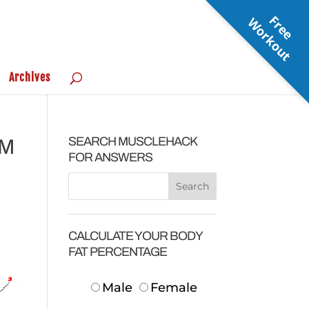
F
r
e
e
o
r
k
o
u
W
t
Archives
SEARCH MUSCLEHACK
UM
FOR ANSWERS
CALCULATE YOUR BODY
FAT PERCENTAGE
Male
Female