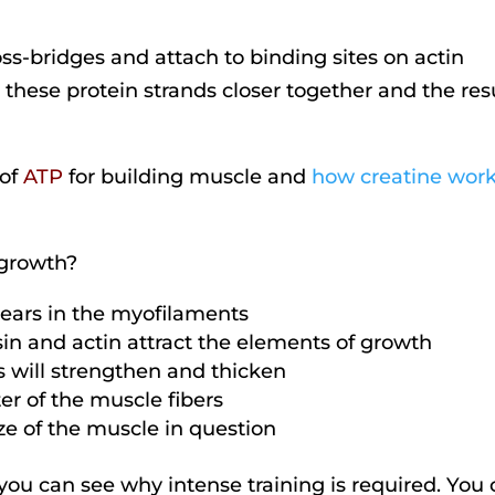
s-bridges and attach to binding sites on actin
l these protein strands closer together and the res
 of
ATP
for building muscle and
how creatine work
 growth?
tears in the myofilaments
sin and actin attract the elements of growth
ds will strengthen and thicken
er of the muscle fibers
ize of the muscle in question
e, you can see why intense training is required. You