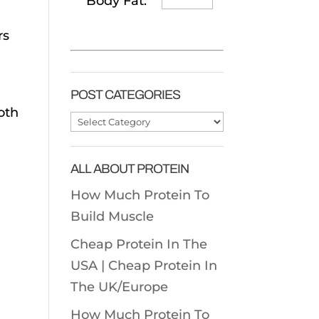
Body Fat:
rs
POST CATEGORIES
oth
Post
Categories
ALL ABOUT PROTEIN
How Much Protein To
Build Muscle
Cheap Protein In The
USA |
Cheap Protein In
The UK/Europe
How Much Protein To