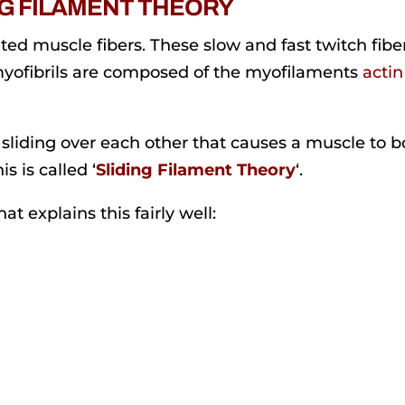
NG FILAMENT THEORY
ted muscle fibers. These slow and fast twitch fibe
myofibrils are composed of the myofilaments
actin
n sliding over each other that causes a muscle to b
s is called ‘
Sliding Filament Theory
‘.
t explains this fairly well: