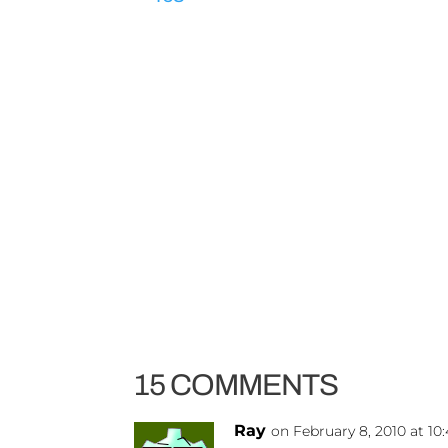
15 COMMENTS
Ray
on February 8, 2010 at 1