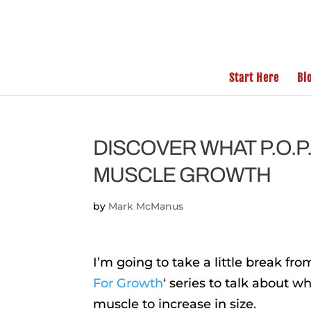
Start Here
Bl
DISCOVER WHAT P.O.P
MUSCLE GROWTH
by
Mark McManus
I’m going to take a little break f
For Growth
‘
series to talk about wh
muscle to increase in size.