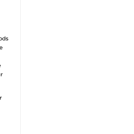
ods
he
e
ur
r