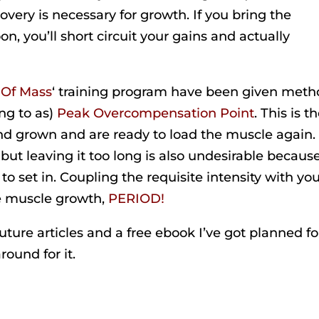
covery is necessary for growth. If you bring the
n, you’ll short circuit your gains and actually
 Of Mass
‘ training program have been given meth
ing to as)
Peak Overcompensation Point
. This is t
d grown and are ready to load the muscle again.
 but leaving it too long is also undesirable becaus
o set in. Coupling the requisite intensity with yo
e muscle growth,
PERIOD!
 future articles and a free ebook I’ve got planned fo
round for it.