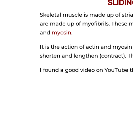
SLIDI
Skeletal muscle is made up of stria
are made up of myofibrils. These 
and
myosin
.
It is the action of actin and myosi
shorten and lengthen (contract). Thi
I found a good video on YouTube tha