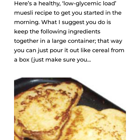
Here’s a healthy, ‘low-glycemic load’
muesli recipe to get you started in the
morning. What I suggest you do is
keep the following ingredients
together in a large container; that way
you can just pour it out like cereal from
a box (just make sure you...