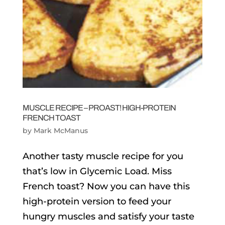
MUSCLE RECIPE – PROAST! HIGH-PROTEIN
FRENCH TOAST
by
Mark McManus
Another tasty muscle recipe for you
that’s low in Glycemic Load. Miss
French toast? Now you can have this
high-protein version to feed your
hungry muscles and satisfy your taste