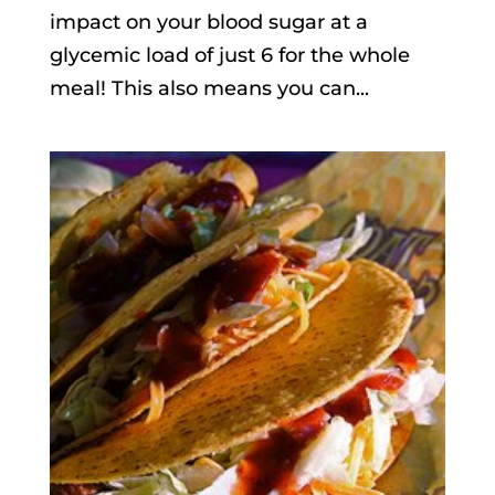
impact on your blood sugar at a
glycemic load of just 6 for the whole
meal! This also means you can...