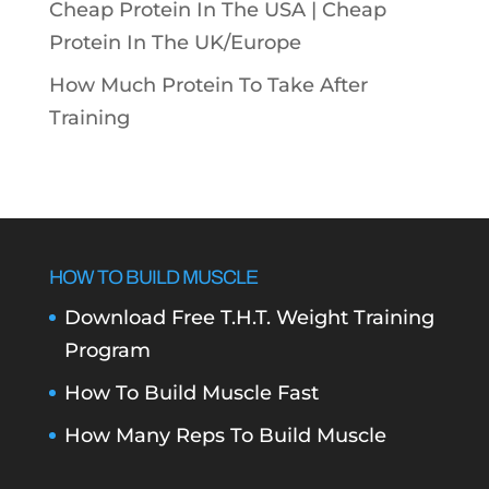
Cheap Protein In The USA |
Cheap
Protein In The UK/Europe
How Much Protein To Take After
Training
HOW TO BUILD MUSCLE
Download Free T.H.T. Weight Training
Program
How To Build Muscle Fast
How Many Reps To Build Muscle