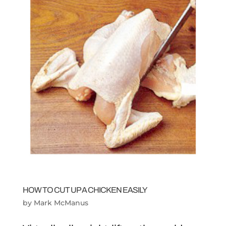
HOW TO CUT UP A CHICKEN EASILY
by
Mark McManus