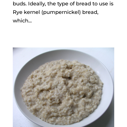
buds. Ideally, the type of bread to use is
Rye kernel (pumpernickel) bread,
which...