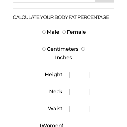
CALCULATE YOUR BODY FAT PERCENTAGE
Male
Female
Centimeters
Inches
Height:
Neck:
Waist:
(Women)