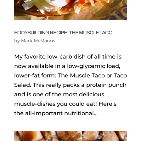
BODYBUILDING RECIPE: THE MUSCLE TACO
by
Mark McManus
My favorite low-carb dish of all time is
now available in a low-glycemic load,
lower-fat form: The Muscle Taco or Taco
Salad. This really packs a protein punch
and is one of the most delicious
muscle-dishes you could eat! Here’s
the all-important nutritional...