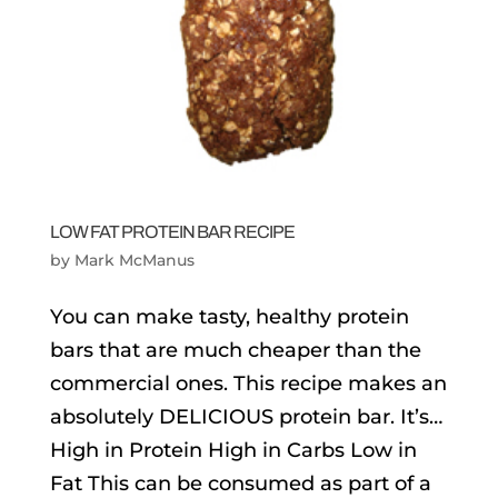
LOW FAT PROTEIN BAR RECIPE
by
Mark McManus
You can make tasty, healthy protein
bars that are much cheaper than the
commercial ones. This recipe makes an
absolutely DELICIOUS protein bar. It’s…
High in Protein High in Carbs Low in
Fat This can be consumed as part of a