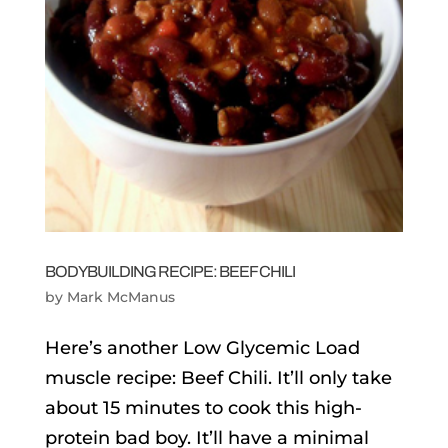
BODYBUILDING RECIPE: BEEF CHILI
by
Mark McManus
Here’s another Low Glycemic Load
muscle recipe: Beef Chili. It’ll only take
about 15 minutes to cook this high-
protein bad boy. It’ll have a minimal