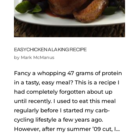
EASY CHICKEN A LA KING RECIPE
by
Mark McManus
Fancy a whopping 47 grams of protein
in a tasty, easy meal? This is a recipe I
had completely forgotten about up
until recently. I used to eat this meal
regularly before I started my carb-
cycling lifestyle a few years ago.
However, after my summer ’09 cut, I...