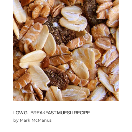
LOW GL BREAKFAST MUESLI RECIPE
by
Mark McManus