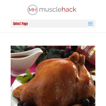
Select Page