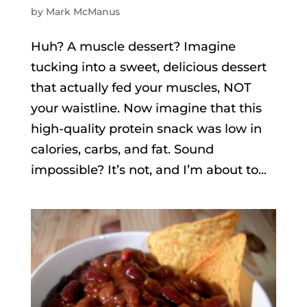
by
Mark McManus
Huh? A muscle dessert? Imagine
tucking into a sweet, delicious dessert
that actually fed your muscles, NOT
your waistline. Now imagine that this
high-quality protein snack was low in
calories, carbs, and fat. Sound
impossible? It’s not, and I’m about to...