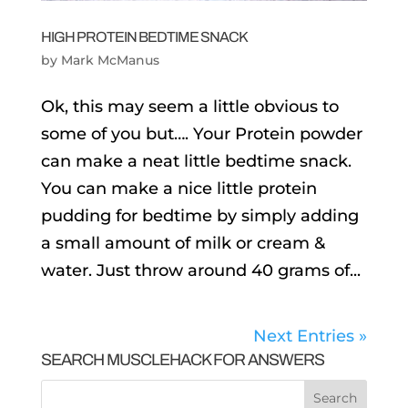
HIGH PROTEIN BEDTIME SNACK
by
Mark McManus
Ok, this may seem a little obvious to
some of you but…. Your Protein powder
can make a neat little bedtime snack.
You can make a nice little protein
pudding for bedtime by simply adding
a small amount of milk or cream &
water. Just throw around 40 grams of...
Next Entries »
SEARCH MUSCLEHACK FOR ANSWERS