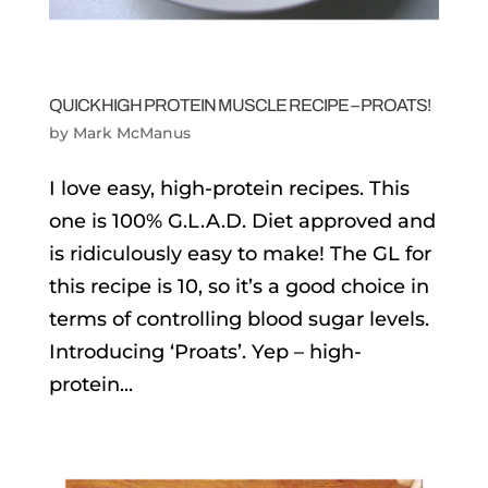
QUICK HIGH PROTEIN MUSCLE RECIPE – PROATS!
by
Mark McManus
I love easy, high-protein recipes. This
one is 100% G.L.A.D. Diet approved and
is ridiculously easy to make! The GL for
this recipe is 10, so it’s a good choice in
terms of controlling blood sugar levels.
Introducing ‘Proats’. Yep – high-
protein...