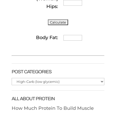
Hips:
Body Fat:
POST CATEGORIES
Post
Categories
ALL ABOUT PROTEIN
How Much Protein To Build Muscle