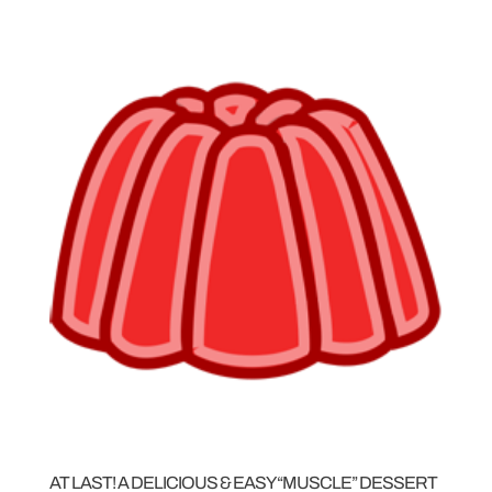
AT LAST! A DELICIOUS & EASY “MUSCLE” DESSERT