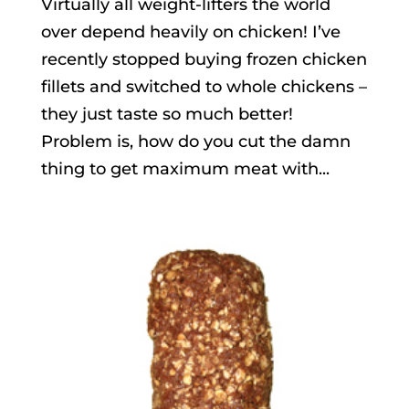
Virtually all weight-lifters the world
over depend heavily on chicken! I’ve
recently stopped buying frozen chicken
fillets and switched to whole chickens –
they just taste so much better!
Problem is, how do you cut the damn
thing to get maximum meat with...