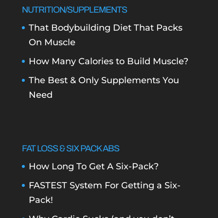
NUTRITION/SUPPLEMENTS
That Bodybuilding Diet That Packs
On Muscle
How Many Calories to Build Muscle?
The Best & Only Supplements You
Need
FAT LOSS & SIX PACK ABS
How Long To Get A Six-Pack?
FASTEST System For Getting a Six-
Pack!