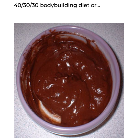
40/30/30 bodybuilding diet or...