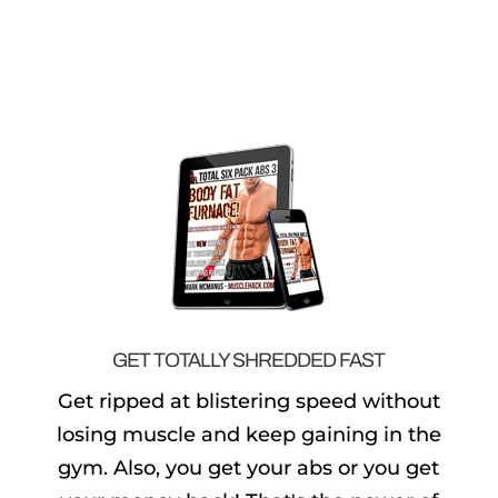
GET TOTALLY SHREDDED FAST
Get ripped at blistering speed without
losing muscle and keep gaining in the
gym. Also, you get your abs or you get