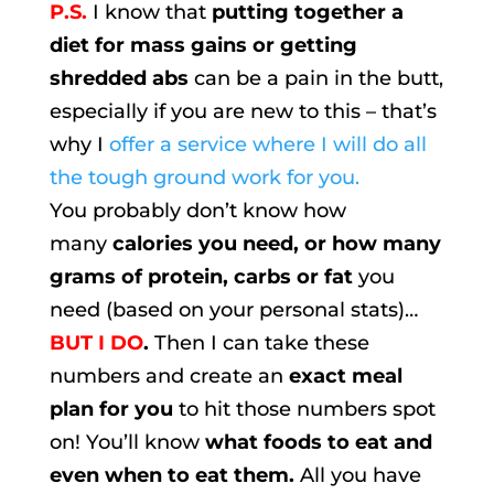
P.S.
I know that
putting together a
diet for mass gains or getting
shredded abs
can be a pain in the butt,
especially if you are new to this – that’s
why I
offer a service where I will do all
the tough ground work for you.
You probably don’t know how
many
calories you need, or how many
grams of protein, carbs or fat
you
need (based on your personal stats)…
BUT I DO
.
Then I can take these
numbers and create an
exact meal
plan for you
to hit those numbers spot
on! You’ll know
what foods to eat and
even when to eat them.
All you have