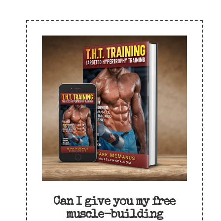
Can I give you my free
muscle-building