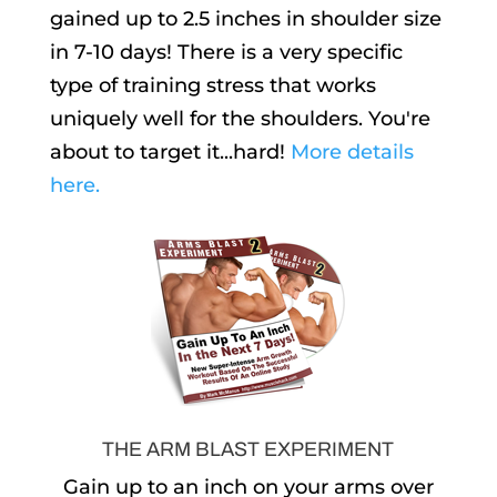
gained up to 2.5 inches in shoulder size
in 7-10 days! There is a very specific
type of training stress that works
uniquely well for the shoulders. You're
about to target it...hard!
More details
here.
THE ARM BLAST EXPERIMENT
Gain up to an inch on your arms over