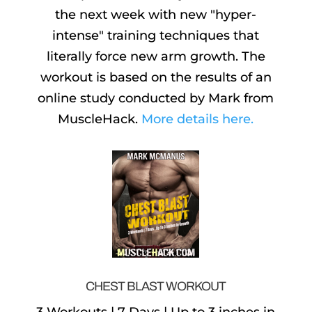
the next week with new "hyper-
intense" training techniques that
literally force new arm growth. The
workout is based on the results of an
online study conducted by Mark from
MuscleHack.
More details here.
CHEST BLAST WORKOUT