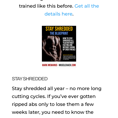
trained like this before.
Get all the
details here
.
STAY SHREDDED
Stay shredded all year – no more long
cutting cycles. If you’ve ever gotten
ripped abs only to lose them a few
weeks later, you need to know the