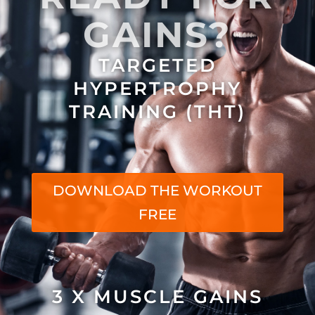
GAINS?
TARGETED
HYPERTROPHY
TRAINING (THT)
DOWNLOAD THE WORKOUT
FREE
3 X MUSCLE GAINS