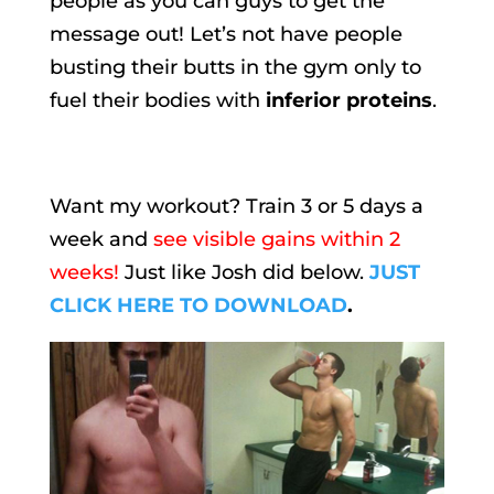
people as you can guys to get the
message out! Let’s not have people
busting their butts in the gym only to
fuel their bodies with
inferior proteins
.
Want my workout? Train 3 or 5 days a
week and
see visible gains within 2
weeks!
Just like Josh did below.
JUST
CLICK HERE TO DOWNLOAD
.