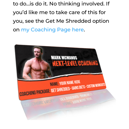
to do…is do it. No thinking involved. If
you’d like me to take care of this for
you, see the Get Me Shredded option
on
my Coaching Page here
.