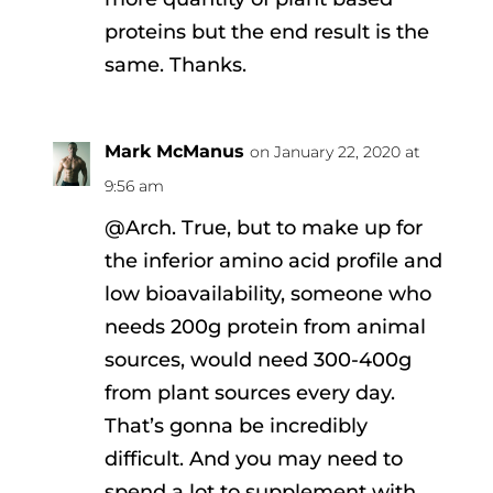
proteins but the end result is the
same. Thanks.
Mark McManus
on January 22, 2020 at
9:56 am
@Arch. True, but to make up for
the inferior amino acid profile and
low bioavailability, someone who
needs 200g protein from animal
sources, would need 300-400g
from plant sources every day.
That’s gonna be incredibly
difficult. And you may need to
spend a lot to supplement with