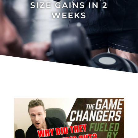
SIZE GAINS IN 2
WEEKS