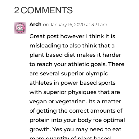
2 COMMENTS
Arch
on January 16, 2020 at 3:31 am
Great post however I think it is
misleading to also think that a
plant based diet makes it harder
to reach your athletic goals. There
are several superior olympic
athletes in power based sports
with superior physiques that are
vegan or vegetarian. Its a matter
of getting the correct amounts of
protein into your body foe optimal
growth. Yes you may need to eat
more quantity of plant based