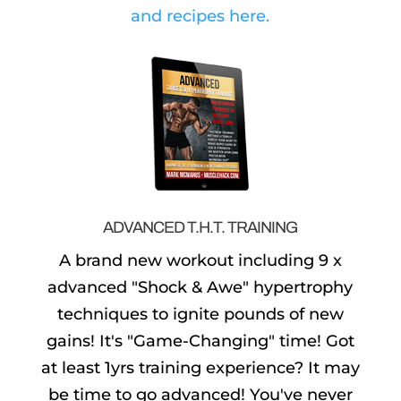
and recipes here.
ADVANCED T.H.T. TRAINING
A brand new workout including 9 x
advanced "Shock & Awe" hypertrophy
techniques to ignite pounds of new
gains! It's "Game-Changing" time! Got
at least 1yrs training experience? It may
be time to go advanced! You've never