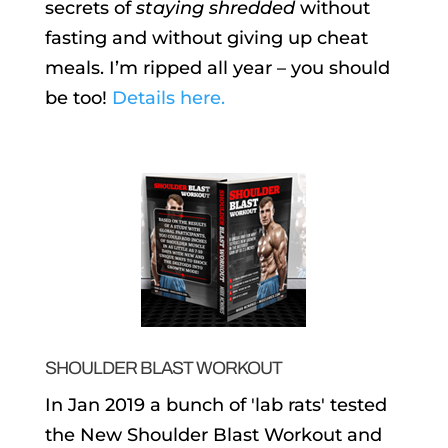
secrets of
staying shredded
without
fasting and without giving up cheat
meals. I’m ripped all year – you should
be too!
Details here.
SHOULDER BLAST WORKOUT
In Jan 2019 a bunch of 'lab rats' tested
the New Shoulder Blast Workout and