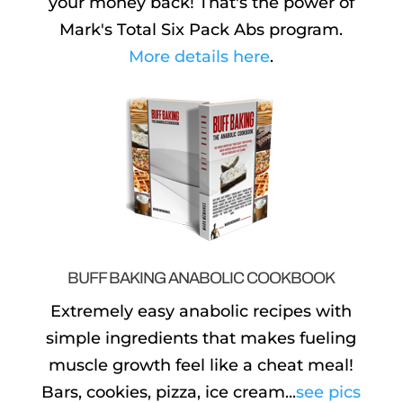
your money back! That's the power of
Mark's Total Six Pack Abs program.
More details here
.
BUFF BAKING ANABOLIC COOKBOOK
Extremely easy anabolic recipes with
simple ingredients that makes fueling
muscle growth feel like a cheat meal!
Bars, cookies, pizza, ice cream...
see pics