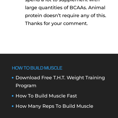
large quantities of BCAAs. Animal
protein doesn’t require any of this.
Thanks for your comment.
HOW TO BUILD MUSCLE
Download Free T.H.T. Weight Training
Program
How To Build Muscle Fast
How Many Reps To Build Muscle