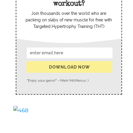
workout?
Join thousands over the world who are
packing on slabs of new muscle for free with
Targeted Hypertrophy Training (THT)
DOWNLOAD NOW
"Enjoy your gains!" ~ Mark McManus :)