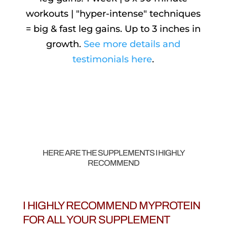
workouts | "hyper-intense" techniques
= big & fast leg gains. Up to 3 inches in
growth.
See more details and
testimonials here
.
HERE ARE THE SUPPLEMENTS I HIGHLY
RECOMMEND
I HIGHLY RECOMMEND MYPROTEIN
FOR ALL YOUR SUPPLEMENT