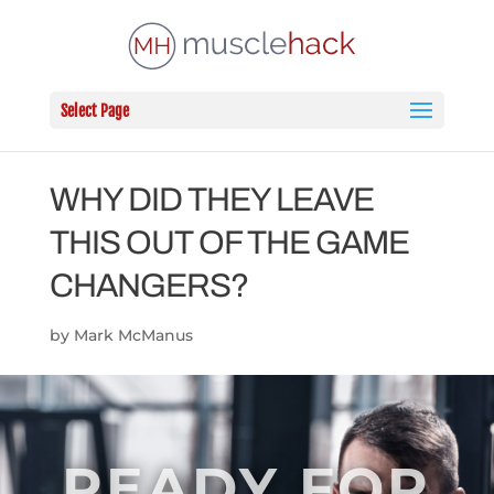
Select Page
WHY DID THEY LEAVE
THIS OUT OF THE GAME
CHANGERS?
by
Mark McManus
READY FOR