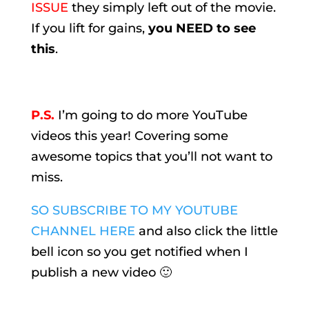
ISSUE
they simply left out of the movie.
If you lift for gains,
you NEED to see
this
.
P.S.
I’m going to do more YouTube
videos this year! Covering some
awesome topics that you’ll not want to
miss.
SO SUBSCRIBE TO MY YOUTUBE
CHANNEL HERE
and also click the little
bell icon so you get notified when I
publish a new video 🙂