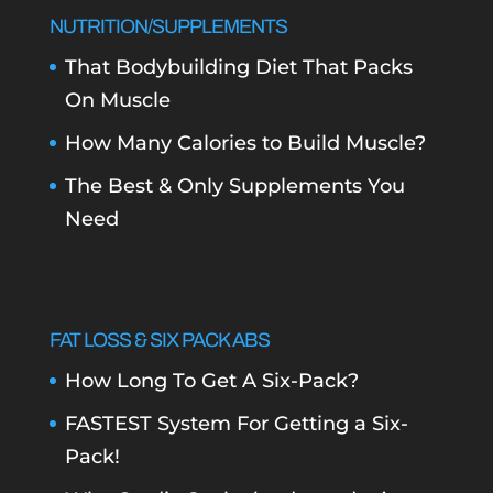
NUTRITION/SUPPLEMENTS
That Bodybuilding Diet That Packs
On Muscle
How Many Calories to Build Muscle?
The Best & Only Supplements You
Need
FAT LOSS & SIX PACK ABS
How Long To Get A Six-Pack?
FASTEST System For Getting a Six-
Pack!