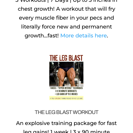
3 Workouts | 7 Days | Up to 3 inches in
chest growth! A workout that will fry
every muscle fiber in your pecs and
literally force new and permanent
growth...fast!
More details here
.
THE LEG BLAST WORKOUT
An explosive training package for fast
leg gains! 1 week | 3 x 90 minute