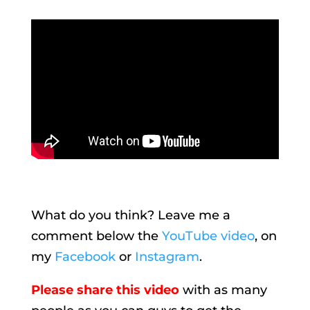
What do you think? Leave me a
comment below the
YouTube video
, on
my
Facebook
or
Instagram
.
Please share this video
with as many