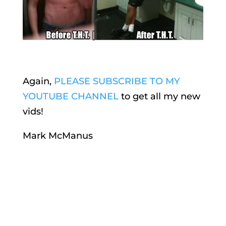
Again,
PLEASE SUBSCRIBE TO MY
YOUTUBE CHANNEL
to get all my new
vids!
Mark McManus