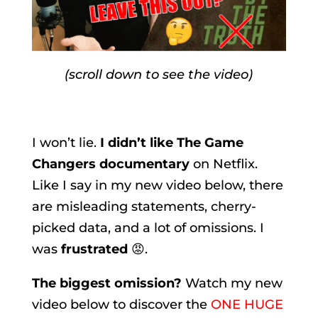
(scroll down to see the video)
I won’t lie.
I didn’t like The Game
Changers documentary
on Netflix.
Like I say in my new video below, there
are misleading statements, cherry-
picked data, and a lot of omissions. I
was
frustrated
😡.
The biggest omission?
Watch my new
video below to discover the
ONE HUGE