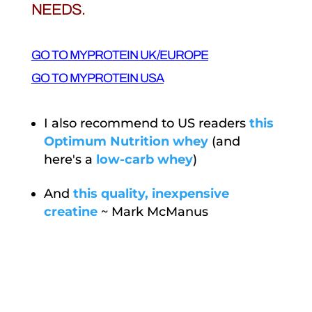
NEEDS.
GO TO MYPROTEIN UK/EUROPE
GO TO MYPROTEIN USA
I also recommend to US readers
this
Optimum Nutrition whey
(and
here's a
low-carb whey
)
And
this quality, inexpensive
creatine
~ Mark McManus