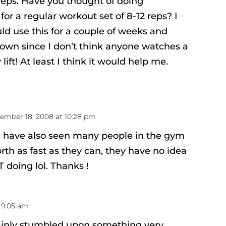
reps. Have you thought of doing
 for a regular workout set of 8-12 reps? I
uld use this for a couple of weeks and
 down since I don’t think anyone watches a
lift! At least I think it would help me.
ember 18, 2008 at 10:28 pm
 i have also seen many people in the gym
rth as fast as they can, they have no idea
doing lol. Thanks !
 9:05 am
ainly stumbled upon something very