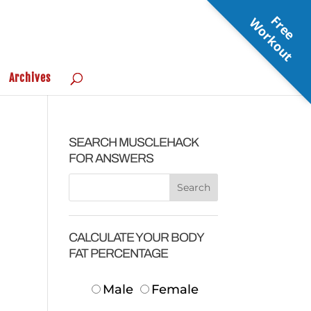
F
r
e
e
o
r
k
o
u
W
t
Archives
SEARCH MUSCLEHACK
FOR ANSWERS
CALCULATE YOUR BODY
FAT PERCENTAGE
Male
Female