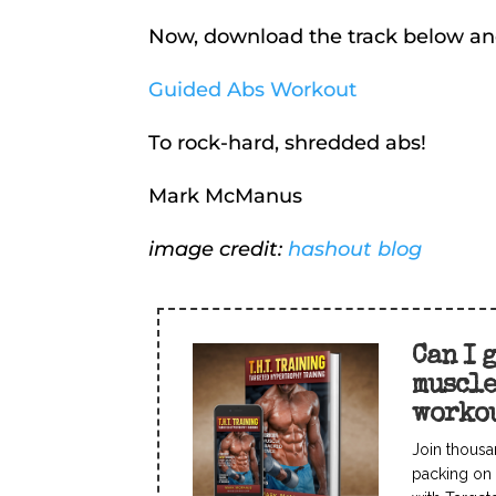
Now, download the track below an
Guided Abs Workout
To rock-hard, shredded abs!
Mark McManus
image credit:
hashout blog
Can I 
muscl
worko
Join thousa
packing on 