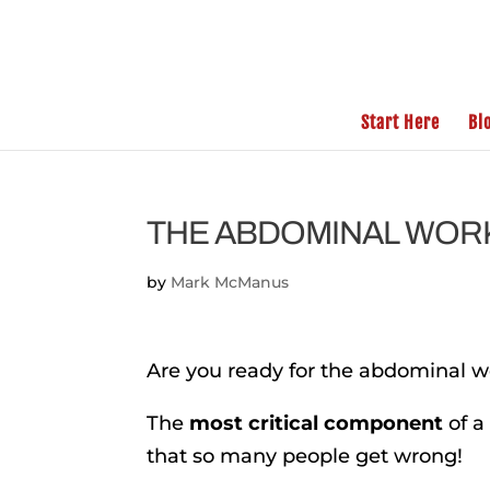
Start Here
Bl
THE ABDOMINAL WORK
by
Mark McManus
Are you ready for the abdominal wo
The
most critical component
of a
that so many people get wrong!