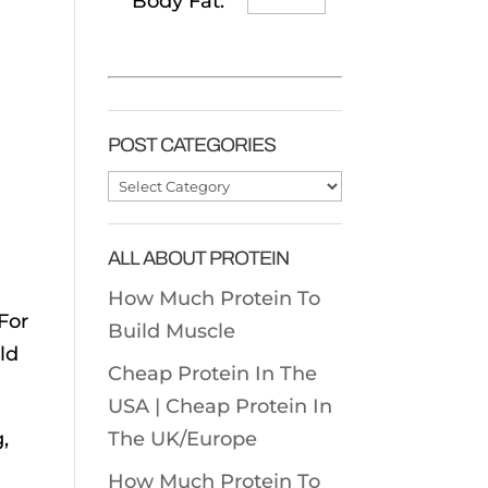
Body Fat:
POST CATEGORIES
Post
Categories
ALL ABOUT PROTEIN
How Much Protein To
For
Build Muscle
ld
Cheap Protein In The
USA |
Cheap Protein In
,
The UK/Europe
How Much Protein To