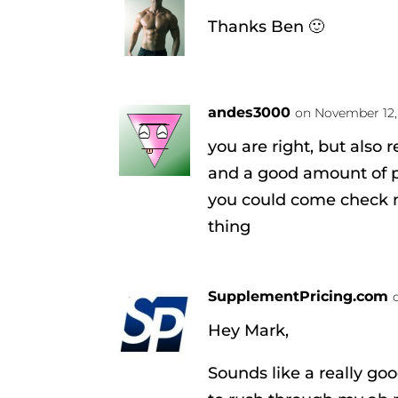
Thanks Ben 🙂
andes3000
on November 12,
you are right, but also 
and a good amount of 
you could come check m
thing
SupplementPricing.com
Hey Mark,
Sounds like a really goo