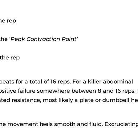
the rep
he ‘
Peak Contraction Point
’
 the rep
peats for a total of 16 reps. For a killer abdominal
sitive failure somewhere between 8 and 16 reps. 
ted resistance, most likely a plate or dumbbell he
 the movement feels smooth and fluid. Excruciating