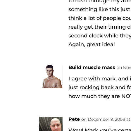
to rush through my ab 
something like this just
think a lot of people co
really get their timing
second clock while they 
Again, great idea!
Build muscle mass
on Nov
I agree with mark, and
just rocking back and fo
how much they are NOT 
Pete
on December 9, 2008 at
Wow! Mark you’ve cert