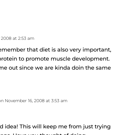
 2008 at 2:53 am
remember that diet is also very important,
protein to promote muscle development.
e out since we are kinda doin the same
on November 16, 2008 at 3:53 am
d idea! This will keep me from just trying