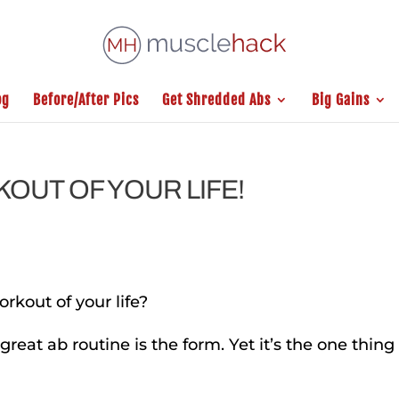
og
Before/After Pics
Get Shredded Abs
Big Gains
OUT OF YOUR LIFE!
rkout of your life?
 great ab routine is the form. Yet it’s the one thing