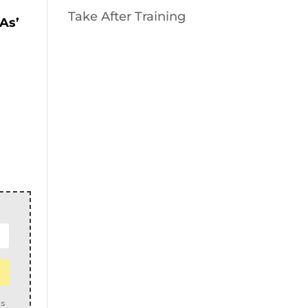
Take After Training
 As’
us