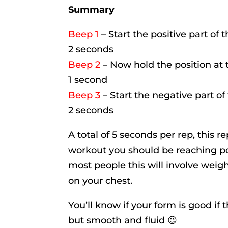
Summary
Beep 1
– Start the positive part of 
2 seconds
Beep 2
– Now hold the position at t
1 second
Beep 3
– Start the negative part of
2 seconds
A total of 5 seconds per rep, this re
workout you should be reaching po
most people this will involve weigh
on your chest.
You’ll know if your form is good if
but smooth and fluid 😉