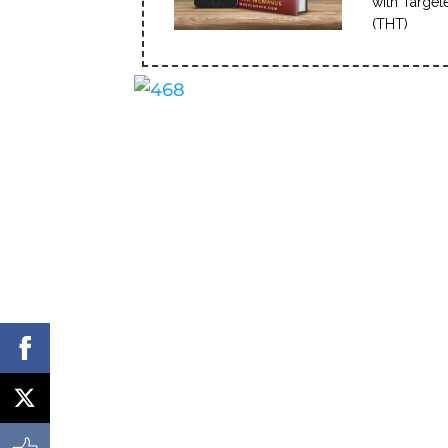
with Target
(THT)