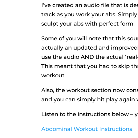
I’ve created an audio file that is d
track as you work your abs. Simply
sculpt your abs with perfect form.
Some of you will note that this sou
actually an updated and improved v
use the audio AND the actual ‘rea
This meant that you had to skip th
workout.
Also, the workout section now consis
and you can simply hit play again 
Listen to the instructions below – 
Abdominal Workout Instructions