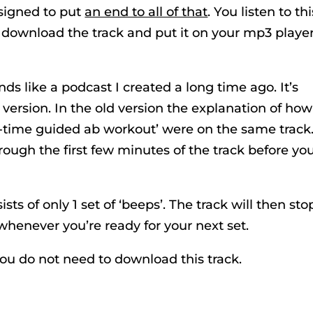
esigned to put
an end to all of that
. You listen to thi
 download the track and put it on your mp3 player
nds like a podcast I created a long time ago. It’s
ersion. In the old version the explanation of how
l-time guided ab workout’ were on the same track
rough the first few minutes of the track before yo
ts of only 1 set of ‘beeps’. The track will then sto
whenever you’re ready for your next set.
you do not need to download this track.