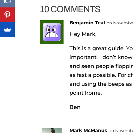
10 COMMENTS
Benjamin Teal
on November 
Hey Mark,
This is a great guide. Yo
important. I don’t kno
and seen people floppi
as fast a possible. For c
and using the beeps as 
point home.
Ben
Mark McManus
on November