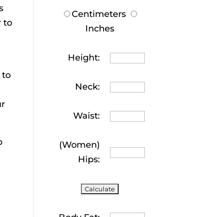
s
Centimeters
 to
Inches
Height:
 to
Neck:
.
ur
Waist:
p
(Women)
Hips: