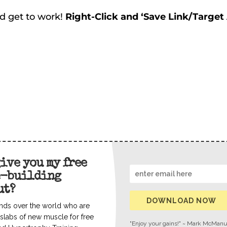
d get to work!
Right-Click and ‘Save Link/Target
give you my free
e-building
ut?
DOWNLOAD NOW
nds over the world who are
slabs of new muscle for free
"Enjoy your gains!" ~ Mark McMan