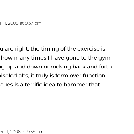
11, 2008 at 9:37 pm
u are right, the timing of the exercise is
w how many times I have gone to the gym
ng up and down or rocking back and forth
hiseled abs, it truly is form over function,
cues is a terrific idea to hammer that
 11, 2008 at 9:55 pm