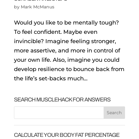
by
Mark McManus
Would you like to be mentally tough?
To feel confident. Maybe even
invincible? Imagine feeling stronger,
more assertive, and more in control of
your own life. Also, imagine you could
develop resilience to bounce back from
the life’s set-backs much...
SEARCH MUSCLEHACK FOR ANSWERS
CALCULATE YOUR BODY FAT PERCENTAGE