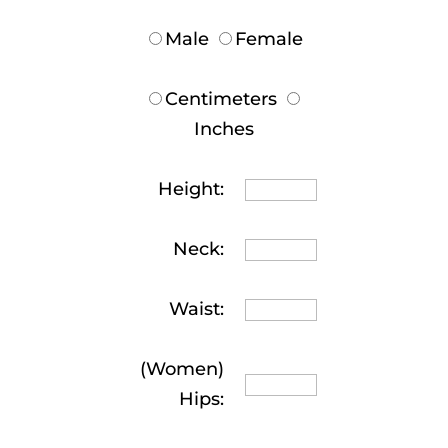
Male
Female
Centimeters
Inches
Height:
Neck:
Waist:
(Women)
Hips: