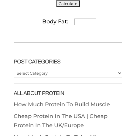
Body Fat:
POST CATEGORIES
Post
Categories
ALL ABOUT PROTEIN
How Much Protein To Build Muscle
Cheap Protein In The USA |
Cheap
Protein In The UK/Europe