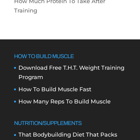
How Much Protein To Take After
Training
HOW TO BUILD MUSCLE
Download Free T.H.T. Weight Training
Program
How To Build Muscle Fast
How Many Reps To Build Muscle
NUTRITION/SUPPLEMENTS
That Bodybuilding Diet That Packs