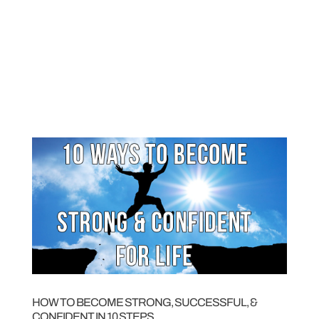
HOW TO BECOME STRONG, SUCCESSFUL, &
CONFIDENT IN 10 STEPS