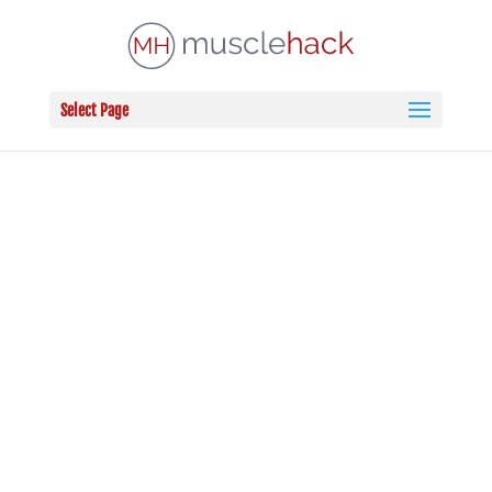
Select Page