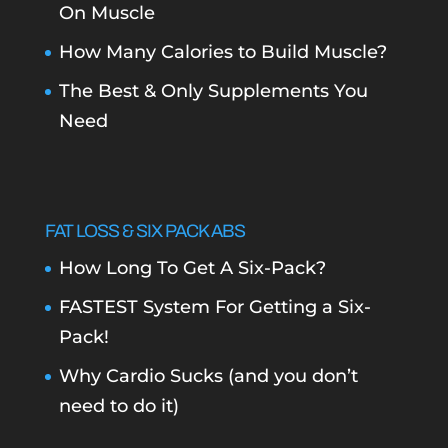
On Muscle
How Many Calories to Build Muscle?
The Best & Only Supplements You
Need
FAT LOSS & SIX PACK ABS
How Long To Get A Six-Pack?
FASTEST System For Getting a Six-
Pack!
Why Cardio Sucks (and you don’t
need to do it)