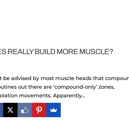
S REALLY BUILD MORE MUSCLE?
bt be advised by most muscle heads that compou
routines out there are ‘compound-only’ zones,
isolation movements. Apparently...