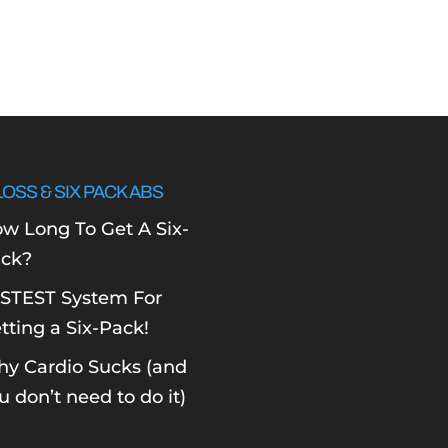
LOSS & SIX PACK ABS
w Long To Get A Six-
ck?
STEST System For
tting a Six-Pack!
y Cardio Sucks (and
u don’t need to do it)