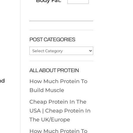
Body Fat:
POST CATEGORIES
Post
Categories
ALL ABOUT PROTEIN
nd
How Much Protein To
Build Muscle
Cheap Protein In The
USA |
Cheap Protein In
The UK/Europe
How Much Protein To