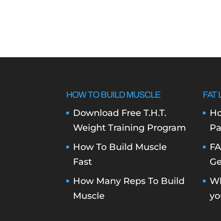
HOW TO BUILD MUSCLE
FAT 
Download Free T.H.T.
Ho
Weight Training Program
Pa
How To Build Muscle
FA
Fast
Ge
How Many Reps To Build
Wh
Muscle
yo