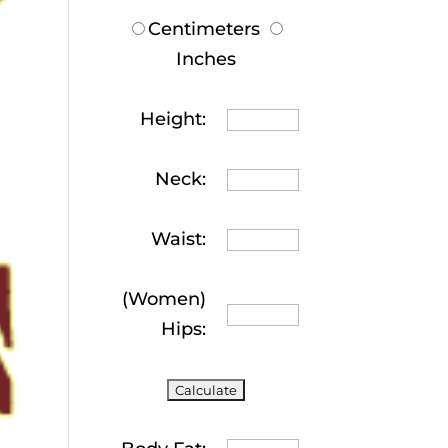
Centimeters
Inches
Height:
Neck:
Waist:
(Women)
Hips: