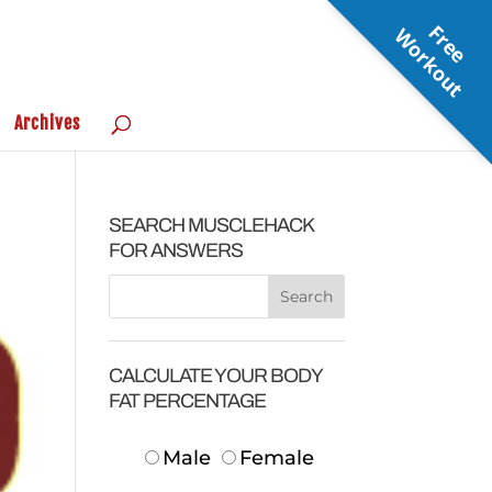
F
r
e
e
o
r
k
o
u
W
t
Archives
SEARCH MUSCLEHACK
FOR ANSWERS
CALCULATE YOUR BODY
FAT PERCENTAGE
Male
Female