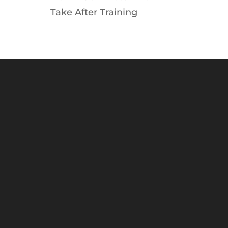
Take After Training