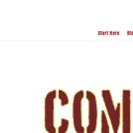
Start Here
Bl