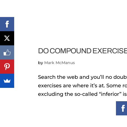
DO COMPOUND EXERCISE
by
Mark McManus
Search the web and you’ll no dou
exercises are where it’s at. Some 
excluding the so-called “inferior” 