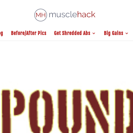
og
Before/After Pics
Get Shredded Abs
Big Gains