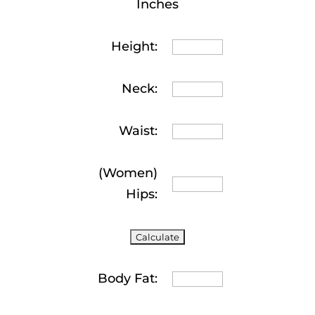
Inches
Height:
Neck:
Waist:
(Women)
Hips:
Body Fat: