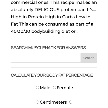
commercial ones. This recipe makes an
absolutely DELICIOUS protein bar. It’s…
High in Protein High in Carbs Low in
Fat This can be consumed as part of a
40/30/30 bodybuilding diet or...
SEARCH MUSCLEHACK FOR ANSWERS
CALCULATE YOUR BODY FAT PERCENTAGE
Male
Female
Centimeters