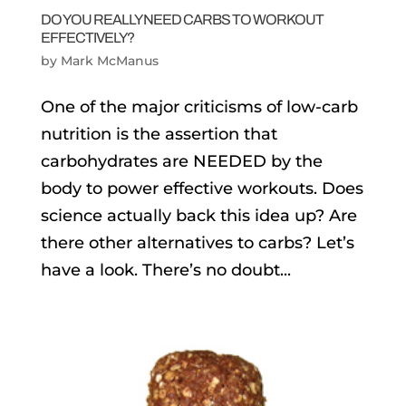
DO YOU REALLY NEED CARBS TO WORKOUT
EFFECTIVELY?
by
Mark McManus
One of the major criticisms of low-carb
nutrition is the assertion that
carbohydrates are NEEDED by the
body to power effective workouts. Does
science actually back this idea up? Are
there other alternatives to carbs? Let’s
have a look. There’s no doubt...