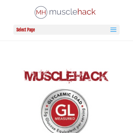
Select Page