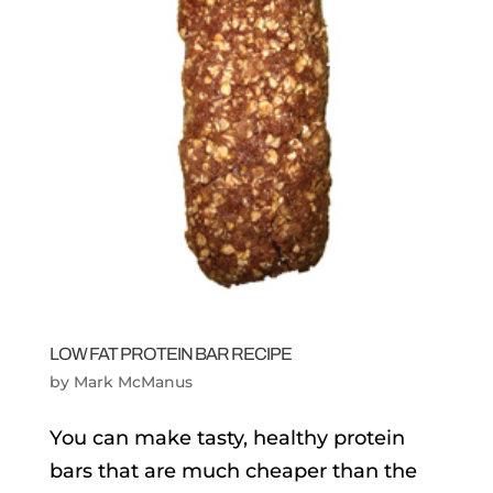
LOW FAT PROTEIN BAR RECIPE
by
Mark McManus
You can make tasty, healthy protein
bars that are much cheaper than the