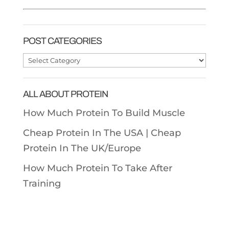
POST CATEGORIES
Post
Categories
ALL ABOUT PROTEIN
How Much Protein To Build Muscle
Cheap Protein In The USA |
Cheap
Protein In The UK/Europe
How Much Protein To Take After
Training