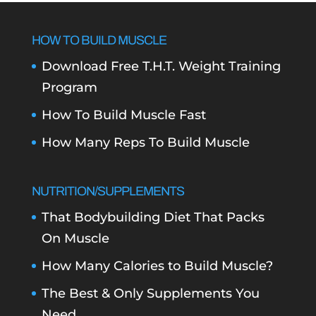
HOW TO BUILD MUSCLE
Download Free T.H.T. Weight Training
Program
How To Build Muscle Fast
How Many Reps To Build Muscle
NUTRITION/SUPPLEMENTS
That Bodybuilding Diet That Packs
On Muscle
How Many Calories to Build Muscle?
The Best & Only Supplements You
Need