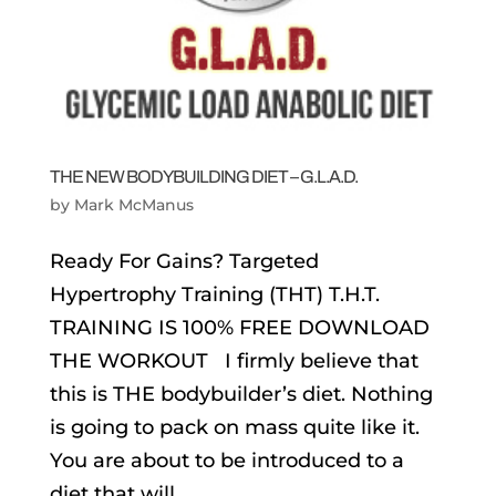
THE NEW BODYBUILDING DIET – G.L.A.D.
by
Mark McManus
Ready For Gains? Targeted
Hypertrophy Training (THT) T.H.T.
TRAINING IS 100% FREE DOWNLOAD
THE WORKOUT I firmly believe that
this is THE bodybuilder’s diet. Nothing
is going to pack on mass quite like it.
You are about to be introduced to a
diet that will...