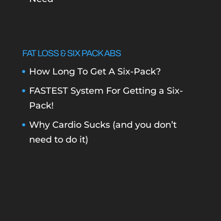
FAT LOSS & SIX PACK ABS
How Long To Get A Six-Pack?
FASTEST System For Getting a Six-
Pack!
Why Cardio Sucks (and you don’t
need to do it)