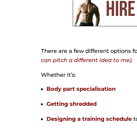
There are a few different options 
can pitch a different idea to me)
.
Whether it’s:
Body part specialisation
Getting shredded
Designing a training schedule
t