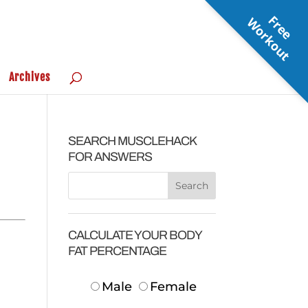
F
r
e
e
o
r
k
o
u
W
t
Archives
SEARCH MUSCLEHACK
FOR ANSWERS
CALCULATE YOUR BODY
FAT PERCENTAGE
Male
Female