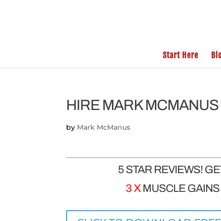
Start Here
Bl
HIRE MARK MCMANUS 
by
Mark McManus
5 STAR REVIEWS! G
3 X
MUSCLE GAINS |