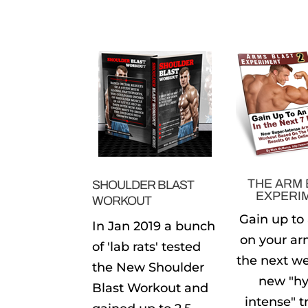
THE ARM 
SHOULDER BLAST
EXPERI
WORKOUT
Gain up to
In Jan 2019 a bunch
on your ar
of 'lab rats' tested
the next w
the New Shoulder
new "hy
Blast Workout and
intense" t