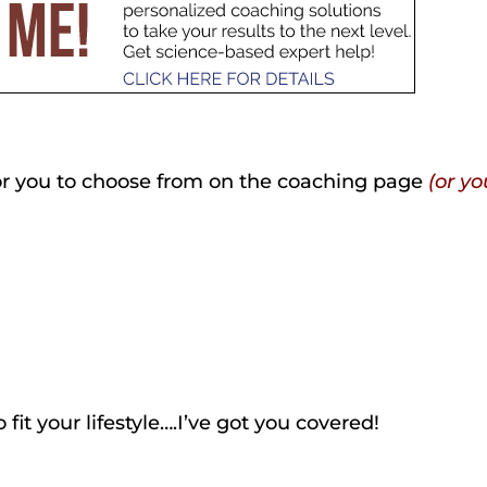
for you to choose from on the coaching page
(or yo
o fit your lifestyle….I’ve got you covered!