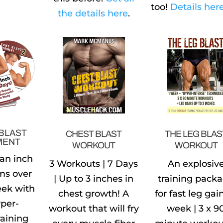
too!
Details here
the details here
.
BLAST
CHEST BLAST
THE LEG BLAS
MENT
WORKOUT
WORKOUT
 an inch
3 Workouts | 7 Days
An explosiv
ms over
| Up to 3 inches in
training pack
eek with
chest growth! A
for fast leg gain
per-
workout that will fry
week | 3 x 9
raining