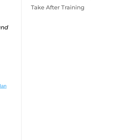
Take After Training
and
lan