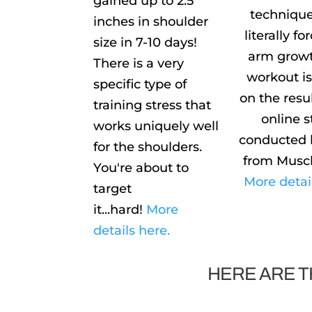
gained up to 2.5
technique
inches in shoulder
literally f
size in 7-10 days!
arm growt
There is a very
workout i
specific type of
on the resu
training stress that
online 
works uniquely well
conducted 
for the shoulders.
from Musc
You're about to
More detai
target
it...hard!
More
details here.
HERE ARE T