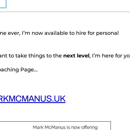
E
ime ever, I’m now available to hire for personal
want to take things to the
next level
, I’m here for yo
Coaching Page…
RKMCMANUS.UK