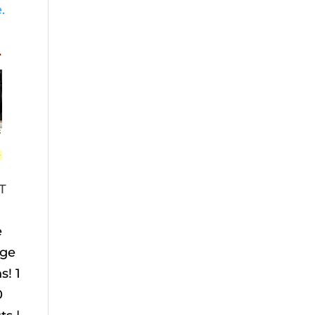
.
T
e
age
s! 1
0