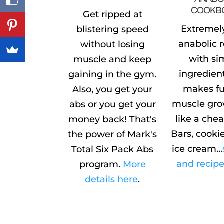
COOKB
Get ripped at
Extremel
blistering speed
anabolic 
without losing
with si
muscle and keep
ingredien
gaining in the gym.
makes fu
Also, you get your
muscle gro
abs or you get your
like a che
money back! That's
Bars, cookie
the power of Mark's
ice cream...
Total Six Pack Abs
and recipe
program.
More
details here
.