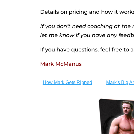
Details on pricing and how it work
If you don’t need coaching at th
let me know if you have any feedb
If you have questions, feel free to
Mark McManus
How Mark Gets Ripped
Mark's Big A