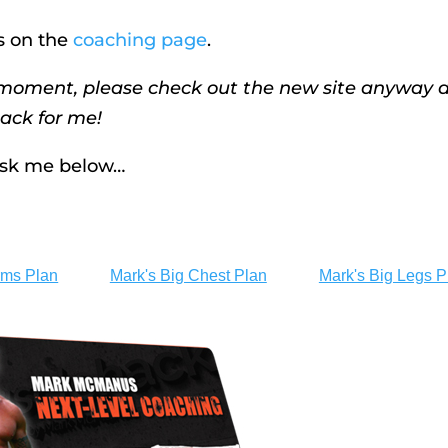
s on the
coaching page
.
e moment, please check out the new site anyway 
ack for me!
 ask me below…
rms Plan
Mark's Big Chest Plan
Mark's Big Legs P