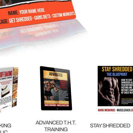
ADVANCED T.H.T.
KING
STAY SHREDDED
TRAINING
LIC