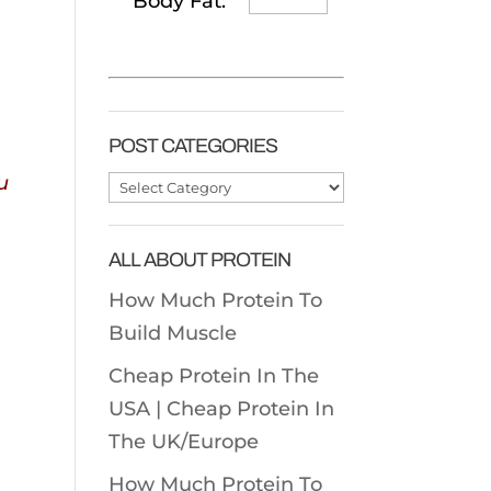
Body Fat:
POST CATEGORIES
u
Post
Categories
ALL ABOUT PROTEIN
How Much Protein To
Build Muscle
Cheap Protein In The
USA |
Cheap Protein In
The UK/Europe
How Much Protein To