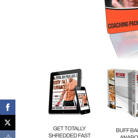
GET TOTALLY
BUFF BA
SHREDDED FAST
ANABO