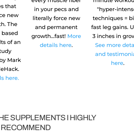
every muscle fiber
minute workout
s that
in your pecs and
"hyper-intens
orce new
literally force new
techniques = b
h. The
and permanent
fast leg gains. 
s based
growth...fast!
More
3 inches in gro
lts of an
details here
.
See more deta
study
and testimoni
by Mark
here
.
leHack.
ls here.
HE SUPPLEMENTS I HIGHLY
RECOMMEND