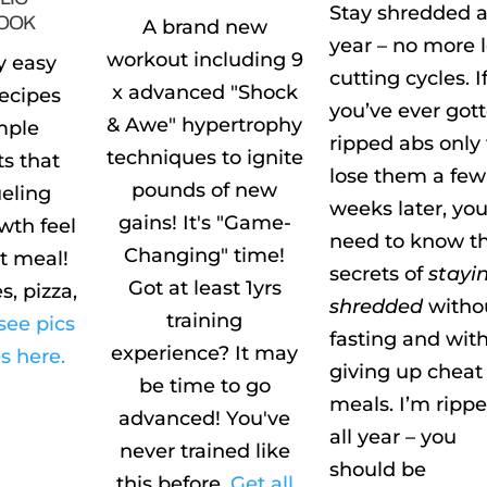
Stay shredded a
OOK
A brand new
year – no more 
workout including 9
y easy
cutting cycles. I
x advanced "Shock
recipes
you’ve ever got
& Awe" hypertrophy
mple
ripped abs only 
techniques to ignite
ts that
lose them a few
pounds of new
eling
weeks later, yo
gains! It's "Game-
wth feel
need to know t
Changing" time!
at meal!
secrets of
stayi
Got at least 1yrs
s, pizza,
shredded
witho
training
see pics
fasting and wit
experience? It may
s here.
giving up cheat
be time to go
meals. I’m ripp
advanced! You've
all year – you
never trained like
should be
this before.
Get all