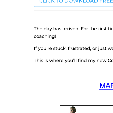
CLICK TO DOWNLOAD FRE
The day has arrived. For the first t
coaching!
If you’re stuck, frustrated, or just 
This is where you’ll find my new 
MA