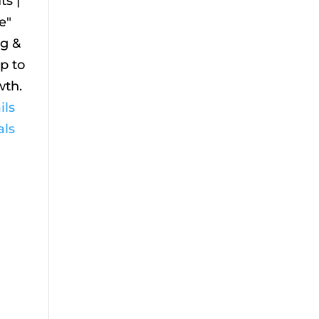
s |
e"
ig &
Up to
wth.
ils
als