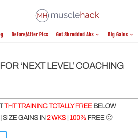
og
Before/After Pics
Get Shredded Abs
Big Gains
FOR ‘NEXT LEVEL’ COACHING
ET
THT TRAINING TOTALLY FREE
BELOW
 SIZE GAINS IN
2 WKS
|
100%
FREE 🙂