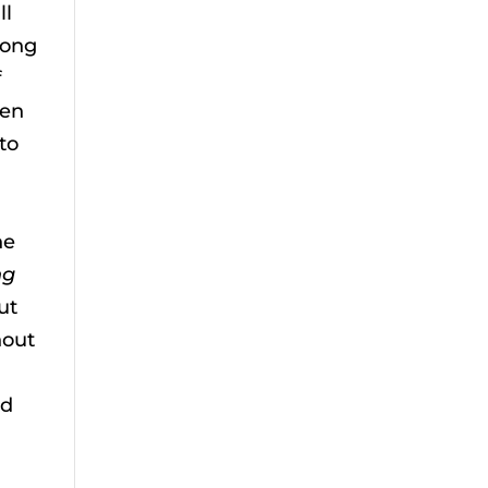
ll
long
f
ten
to
u
he
ng
ut
hout
ed