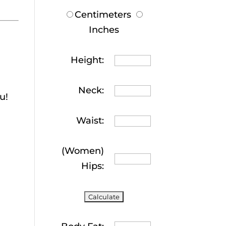
Centimeters
Inches
Height:
Neck:
u!
Waist:
(Women)
Hips: