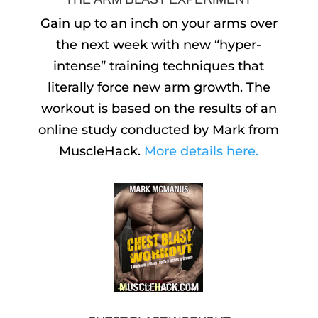
Gain up to an inch on your arms over
the next week with new “hyper-
intense” training techniques that
literally force new arm growth. The
workout is based on the results of an
online study conducted by Mark from
MuscleHack.
More details here.