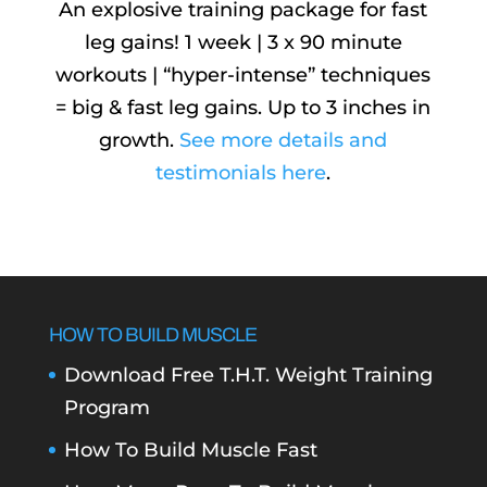
An explosive training package for fast
leg gains! 1 week | 3 x 90 minute
workouts | “hyper-intense” techniques
= big & fast leg gains. Up to 3 inches in
growth.
See more details and
testimonials here
.
HOW TO BUILD MUSCLE
Download Free T.H.T. Weight Training
Program
How To Build Muscle Fast