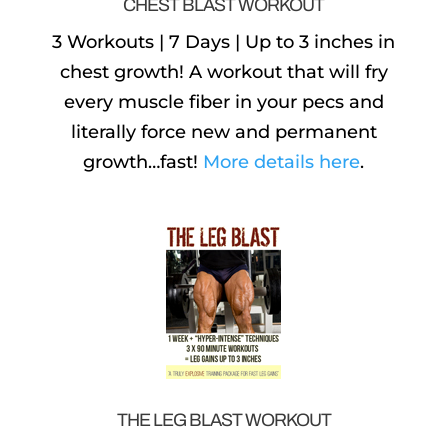
CHEST BLAST WORKOUT
3 Workouts | 7 Days | Up to 3 inches in
chest growth! A workout that will fry
every muscle fiber in your pecs and
literally force new and permanent
growth…fast!
More details here
.
THE LEG BLAST WORKOUT