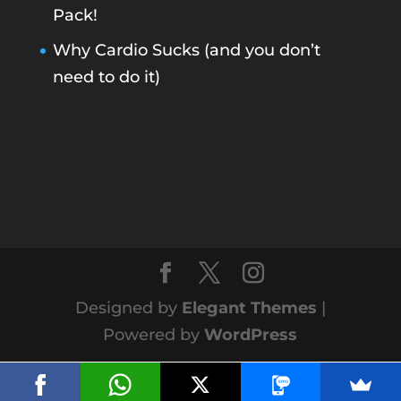
Pack!
Why Cardio Sucks (and you don’t
need to do it)
Designed by
Elegant Themes
|
Powered by
WordPress