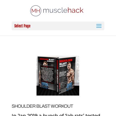
Select Page
SHOULDER BLAST WORKOUT
In Jan 2019 a bunch of ‘lab rats’ tested