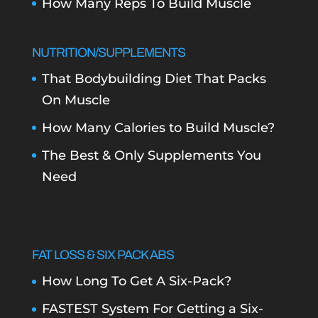
How Many Reps To Build Muscle
NUTRITION/SUPPLEMENTS
That Bodybuilding Diet That Packs
On Muscle
How Many Calories to Build Muscle?
The Best & Only Supplements You
Need
FAT LOSS & SIX PACK ABS
How Long To Get A Six-Pack?
FASTEST System For Getting a Six-