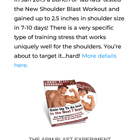
the New Shoulder Blast Workout and
gained up to 2.5 inches in shoulder size
in 7-10 days! There is a very specific
type of training stress that works
uniquely well for the shoulders. You’re
about to target it…hard!
More details
here.
THE ARM BLAST EXPERIMENT