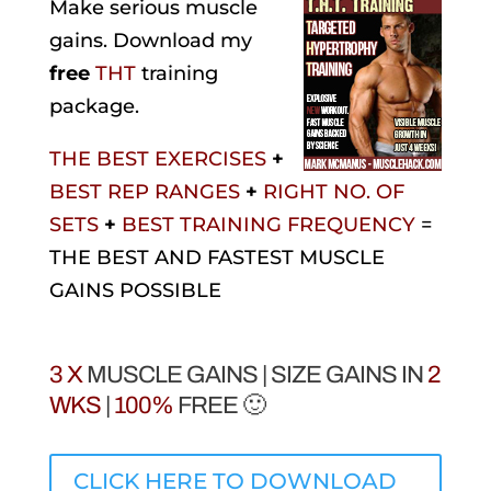
Make serious muscle
gains. Download my
free
THT
training
package.
THE BEST EXERCISES
+
BEST REP RANGES
+
RIGHT NO. OF
SETS
+
BEST TRAINING FREQUENCY
=
THE BEST AND FASTEST MUSCLE
GAINS POSSIBLE
3 X
MUSCLE GAINS | SIZE GAINS IN
2
WKS
|
100%
FREE 🙂
CLICK HERE TO DOWNLOAD