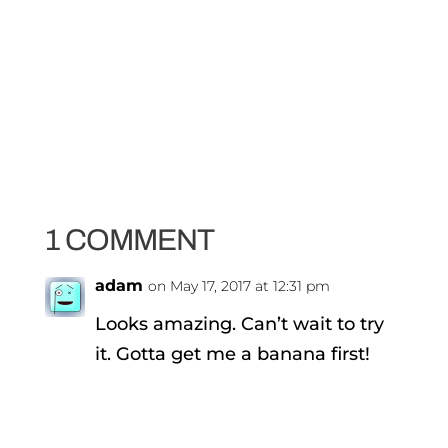
1 COMMENT
adam
on May 17, 2017 at 12:31 pm
Looks amazing. Can’t wait to try
it. Gotta get me a banana first!