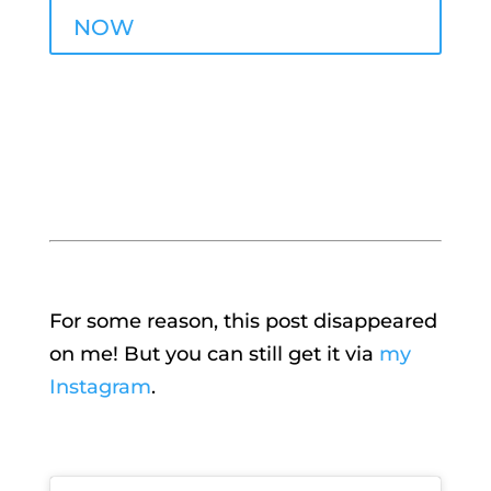
NOW
For some reason, this post disappeared
on me! But you can still get it via
my
Instagram
.