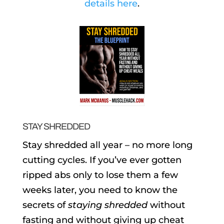
details here
.
STAY SHREDDED
Stay shredded all year – no more long
cutting cycles. If you’ve ever gotten
ripped abs only to lose them a few
weeks later, you need to know the
secrets of
staying shredded
without
fasting and without giving up cheat