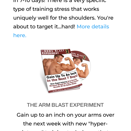
in 7-10 days! There is a very specific
type of training stress that works
uniquely well for the shoulders. You're
about to target it...hard!
More details
here.
THE ARM BLAST EXPERIMENT
Gain up to an inch on your arms over
the next week with new "hyper-