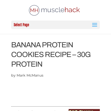
Select Page
BANANA PROTEIN
COOKIES RECIPE – 30G
PROTEIN
by
Mark McManus