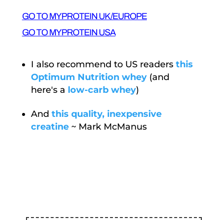
GO TO MYPROTEIN UK/EUROPE
GO TO MYPROTEIN USA
I also recommend to US readers
this
Optimum Nutrition whey
(and
here's a
low-carb whey
)
And
this quality, inexpensive
creatine
~ Mark McManus