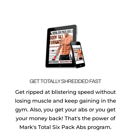
GET TOTALLY SHREDDED FAST
Get ripped at blistering speed without
losing muscle and keep gaining in the
gym. Also, you get your abs or you get
your money back! That's the power of
Mark's Total Six Pack Abs program.