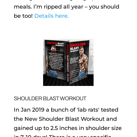
meals. I’m ripped all year – you should
be too!
Details here.
SHOULDER BLAST WORKOUT
In Jan 2019 a bunch of 'lab rats' tested
the New Shoulder Blast Workout and
gained up to 2.5 inches in shoulder size