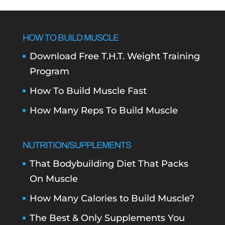
HOW TO BUILD MUSCLE
Download Free T.H.T. Weight Training
Program
How To Build Muscle Fast
How Many Reps To Build Muscle
NUTRITION/SUPPLEMENTS
That Bodybuilding Diet That Packs
On Muscle
How Many Calories to Build Muscle?
The Best & Only Supplements You