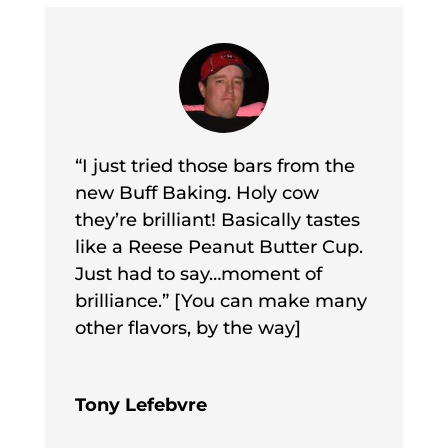
“I just tried those bars from the
new Buff Baking. Holy cow
they’re brilliant! Basically tastes
like a Reese Peanut Butter Cup.
Just had to say…moment of
brilliance.” [You can make many
other flavors, by the way]
Tony Lefebvre