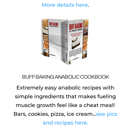
More details here
.
BUFF BAKING ANABOLIC COOKBOOK
Extremely easy anabolic recipes with
simple ingredients that makes fueling
muscle growth feel like a cheat meal!
Bars, cookies, pizza, ice cream...
see pics
and recipes here.