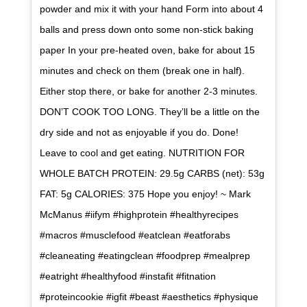
powder and mix it with your hand Form into about 4
balls and press down onto some non-stick baking
paper In your pre-heated oven, bake for about 15
minutes and check on them (break one in half).
Either stop there, or bake for another 2-3 minutes.
DON’T COOK TOO LONG. They’ll be a little on the
dry side and not as enjoyable if you do. Done!
Leave to cool and get eating. NUTRITION FOR
WHOLE BATCH PROTEIN: 29.5g CARBS (net): 53g
FAT: 5g CALORIES: 375 Hope you enjoy! ~ Mark
McManus #iifym #highprotein #healthyrecipes
#macros #musclefood #eatclean #eatforabs
#cleaneating #eatingclean #foodprep #mealprep
#eatright #healthyfood #instafit #fitnation
#proteincookie #igfit #beast #aesthetics #physique