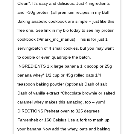
Clean”. It’s easy and delicious. Just 4 ingredients
and ~30g protein (all premium recipes in my Buff
Baking anabolic cookbook are simple – just like this
free one. See link in my bio today to see my protein
cookbook @mark_mc_manus). This is for just 1
serving/batch of 4 small cookies, but you may want
to double or even quadruple the batch.
INGREDIENTS 1 x large banana 1 x scoop or 25g
banana whey* 1/2 cup or 45g rolled oats 1/4
teaspoon baking powder (optional) Dash of salt
Dash of vanilla extract *Chocolate brownie or salted
caramel whey makes this amazing, too – yum!
DIRECTIONS Preheat oven to 325 degrees
Fahrenheit or 160 Celsius Use a fork to mash up
your banana Now add the whey, oats and baking