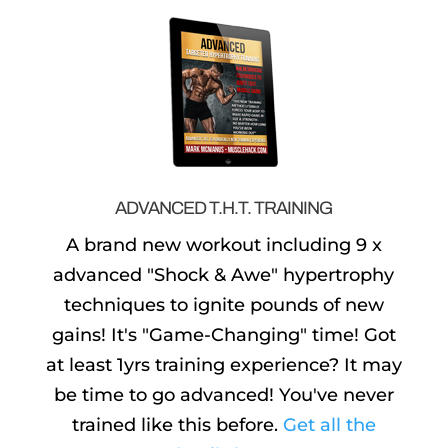
ADVANCED T.H.T. TRAINING
A brand new workout including 9 x
advanced "Shock & Awe" hypertrophy
techniques to ignite pounds of new
gains! It's "Game-Changing" time! Got
at least 1yrs training experience? It may
be time to go advanced! You've never
trained like this before.
Get all the