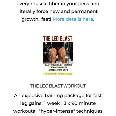
every muscle fiber in your pecs and
literally force new and permanent
growth...fast!
More details here
.
THE LEG BLAST WORKOUT
An explosive training package for fast
leg gains! 1 week | 3 x 90 minute
workouts | "hyper-intense" techniques