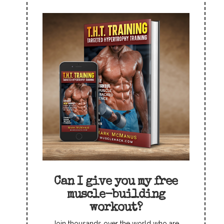
Can I give you my free
muscle-building
workout?
Join thousands over the world who are