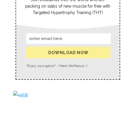
packing on slabs of new muscle for free with
Targeted Hypertrophy Training (THT)
DOWNLOAD NOW
"Enjoy your gains!" ~ Mark McManus :)