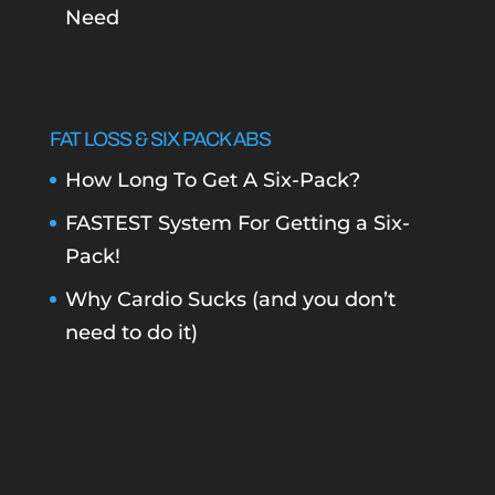
Need
FAT LOSS & SIX PACK ABS
How Long To Get A Six-Pack?
FASTEST System For Getting a Six-
Pack!
Why Cardio Sucks (and you don’t
need to do it)