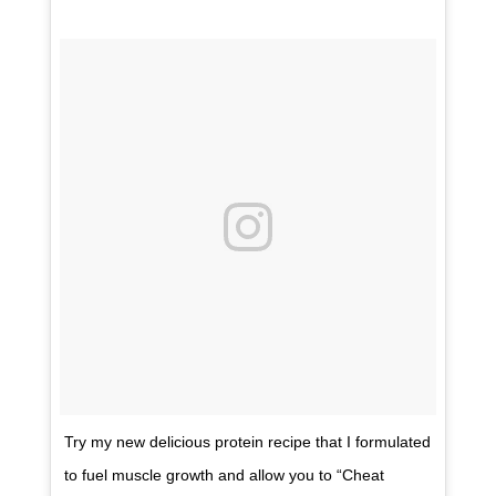
Try my new delicious protein recipe that I formulated
to fuel muscle growth and allow you to “Cheat