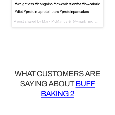
#weightloss #leangains #lowcarb #lowfat #lowcalorie
#diet #protein #proteinbars #proteinpancakes
A post shared by Mark McManus 💪 (@mark_mc_manus) on
WHAT CUSTOMERS ARE
SAYING ABOUT
BUFF
BAKING 2