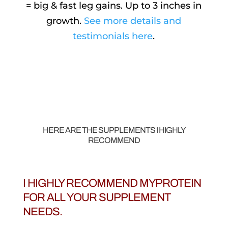
= big & fast leg gains. Up to 3 inches in
growth.
See more details and
testimonials here
.
HERE ARE THE SUPPLEMENTS I HIGHLY
RECOMMEND
I HIGHLY RECOMMEND MYPROTEIN
FOR ALL YOUR SUPPLEMENT
NEEDS.