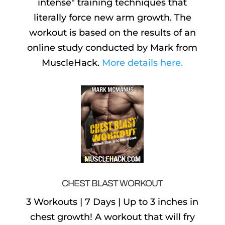
intense" training techniques that
literally force new arm growth. The
workout is based on the results of an
online study conducted by Mark from
MuscleHack.
More details here.
CHEST BLAST WORKOUT
3 Workouts | 7 Days | Up to 3 inches in
chest growth! A workout that will fry