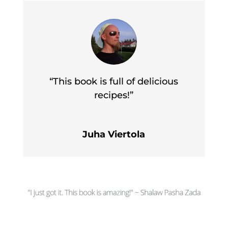
“This book is full of delicious
recipes!”
Juha Viertola