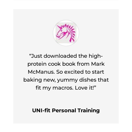
“Just downloaded the high-
protein cook book from Mark
McManus. So excited to start
baking new, yummy dishes that
fit my macros. Love it!”
UNI-fit Personal Training