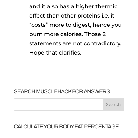
and it also has a higher thermic
effect than other proteins i.e. it
“costs” more to digest, hence you
burn more calories. Those 2
statements are not contradictory.
Hope that clarifies.
SEARCH MUSCLEHACK FOR ANSWERS
CALCULATE YOUR BODY FAT PERCENTAGE