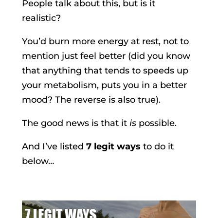
People talk about this, but is it
realistic?
You’d burn more energy at rest, not to
mention just feel better (did you know
that anything that tends to speeds up
your metabolism, puts you in a better
mood? The reverse is also true).
The good news is that it
is
possible.
And I’ve listed
7 legit ways
to do it
below…