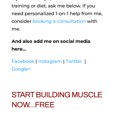
training or diet, ask me below. If you
need personalized 1-on-1 help from me,
consider
booking a consultation
with
me.
And also add me on social media
here…
Facebook
|
Instagram
|
Twitter
|
Google+
START BUILDING MUSCLE
NOW…FREE