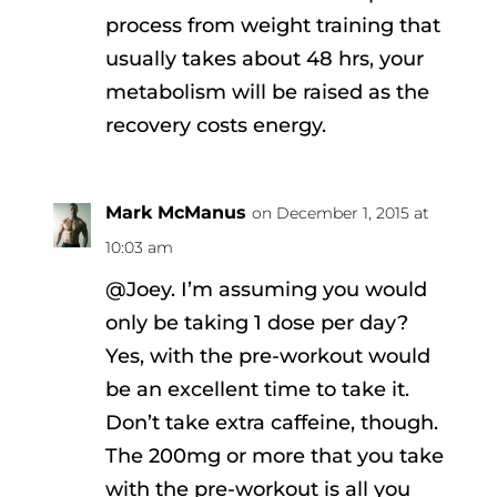
process from weight training that
usually takes about 48 hrs, your
metabolism will be raised as the
recovery costs energy.
Mark McManus
on December 1, 2015 at
10:03 am
@Joey. I’m assuming you would
only be taking 1 dose per day?
Yes, with the pre-workout would
be an excellent time to take it.
Don’t take extra caffeine, though.
The 200mg or more that you take
with the pre-workout is all you