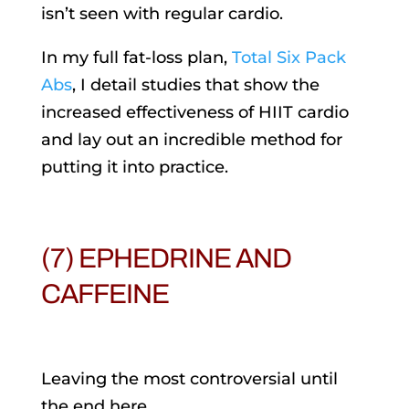
isn’t seen with regular cardio.
In my full fat-loss plan,
Total Six Pack
Abs
, I detail studies that show the
increased effectiveness of HIIT cardio
and lay out an incredible method for
putting it into practice.
(7) EPHEDRINE AND
CAFFEINE
Leaving the most controversial until
the end here.