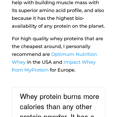
help with building muscle mass with
its superior amino acid profile, and also
because it has the highest bio-
availability of any protein on the planet.
For high quality whey proteins that are
the cheapest around, I personally
recommend are
Optimum Nutrition
Whey
in the USA and
Impact Whey
from MyProtein
for Europe.
Whey protein burns more
calories than any other
protein powder. It has a