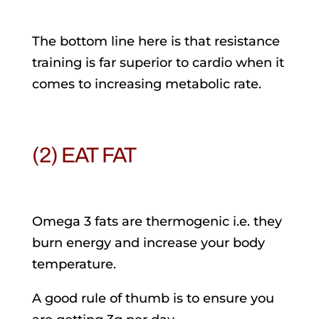
The bottom line here is that resistance
training is far superior to cardio when it
comes to increasing metabolic rate.
(2) EAT FAT
Omega 3 fats are thermogenic i.e. they
burn energy and increase your body
temperature.
A good rule of thumb is to ensure you