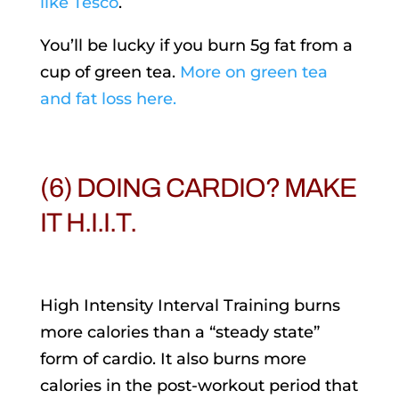
like Tesco
.
You’ll be lucky if you burn 5g fat from a
cup of green tea.
More on green tea
and fat loss here.
(6) DOING CARDIO? MAKE
IT H.I.I.T.
High Intensity Interval Training burns
more calories than a “steady state”
form of cardio. It also burns more
calories in the post-workout period that