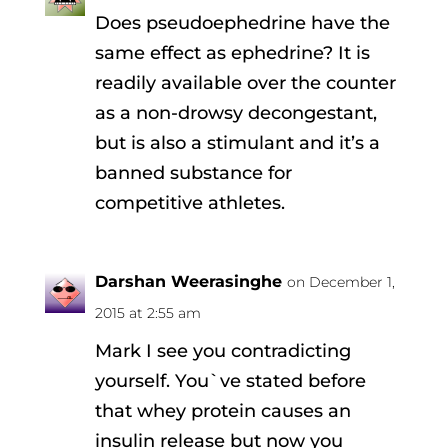
Does pseudoephedrine have the
same effect as ephedrine? It is
readily available over the counter
as a non-drowsy decongestant,
but is also a stimulant and it’s a
banned substance for
competitive athletes.
Darshan Weerasinghe
on December 1,
2015 at 2:55 am
Mark I see you contradicting
yourself. You`ve stated before
that whey protein causes an
insulin release but now you