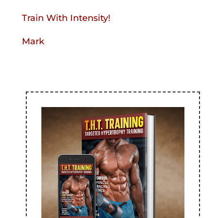
Train With Intensity!
Mark