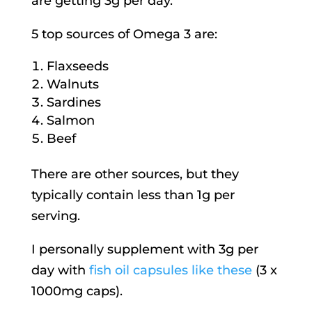
are getting 3g per day.
5 top sources of Omega 3 are:
Flaxseeds
Walnuts
Sardines
Salmon
Beef
There are other sources, but they
typically contain less than 1g per
serving.
I personally supplement with 3g per
day with
fish oil capsules like these
(3 x
1000mg caps).