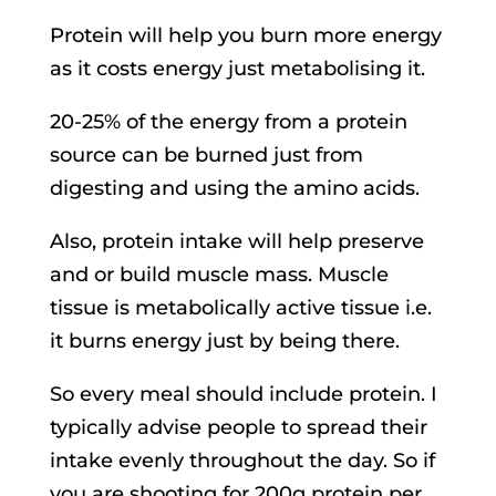
Protein will help you burn more energy
as it costs energy just metabolising it.
20-25% of the energy from a protein
source can be burned just from
digesting and using the amino acids.
Also, protein intake will help preserve
and or build muscle mass. Muscle
tissue is metabolically active tissue i.e.
it burns energy just by being there.
So every meal should include protein. I
typically advise people to spread their
intake evenly throughout the day. So if
you are shooting for 200g protein per