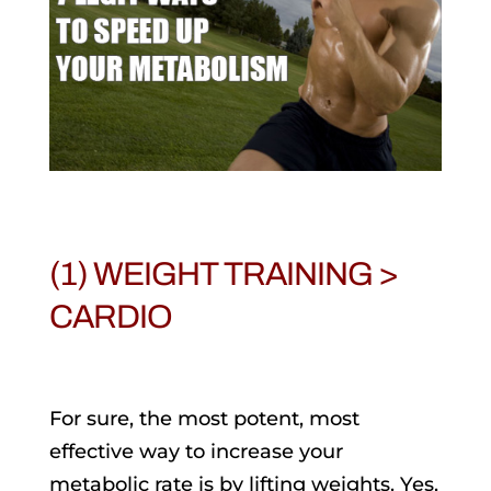
(1) WEIGHT TRAINING >
CARDIO
For sure, the most potent, most
effective way to increase your
metabolic rate is by lifting weights. Yes,