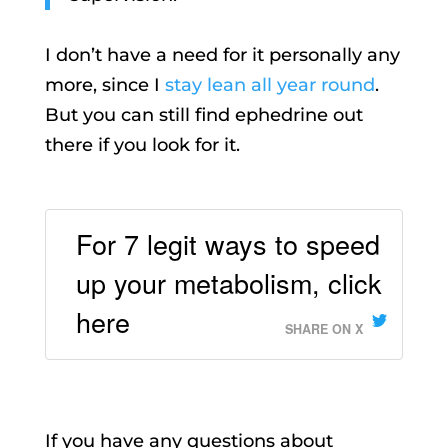
I don’t have a need for it personally any
more, since I
stay lean all year round
.
But you can still find ephedrine out
there if you look for it.
For 7 legit ways to speed
up your metabolism, click
here
SHARE ON X
If you have any questions about