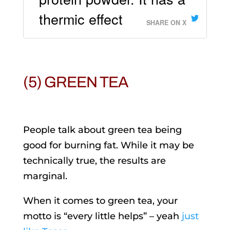
thermic effect
SHARE ON X
(5) GREEN TEA
People talk about green tea being
good for burning fat. While it may be
technically true, the results are
marginal.
When it comes to green tea, your
motto is “every little helps” – yeah
just