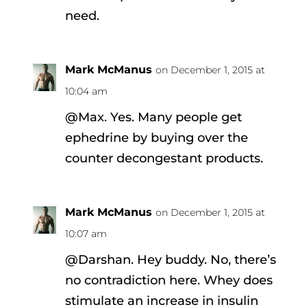
need.
Mark McManus
on December 1, 2015 at
10:04 am
@Max. Yes. Many people get
ephedrine by buying over the
counter decongestant products.
Mark McManus
on December 1, 2015 at
10:07 am
@Darshan. Hey buddy. No, there’s
no contradiction here. Whey does
stimulate an increase in insulin