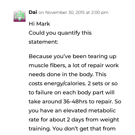
Dai
on November 30, 2015 at 2:00 pm
Hi Mark
Could you quantify this
statement:
Because you’ve been tearing up
muscle fibers, a lot of repair work
needs done in the body. This
costs energy/calories. 2 sets or so
to failure on each body part will
take around 36-48hrs to repair. So
you have an elevated metabolic
rate for about 2 days from weight
training. You don’t get that from