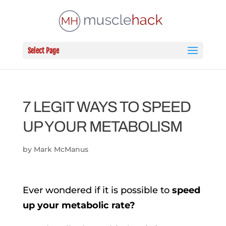
Select Page
7 LEGIT WAYS TO SPEED
UP YOUR METABOLISM
by
Mark McManus
Ever wondered if it is possible to
speed
up your metabolic rate?