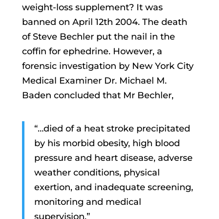
weight-loss supplement? It was
banned on April 12th 2004. The death
of Steve Bechler put the nail in the
coffin for ephedrine. However, a
forensic investigation by New York City
Medical Examiner Dr. Michael M.
Baden concluded that Mr Bechler,
“…died of a heat stroke precipitated
by his morbid obesity, high blood
pressure and heart disease, adverse
weather conditions, physical
exertion, and inadequate screening,
monitoring and medical
supervision.”