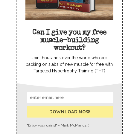
Can I give you my free
muscle-building
workout?
Join thousands over the world who are
packing on slabs of new muscle for free with
Targeted Hypertrophy Training (THT)
DOWNLOAD NOW
"Enjoy your gains!" ~ Mark McManus :)