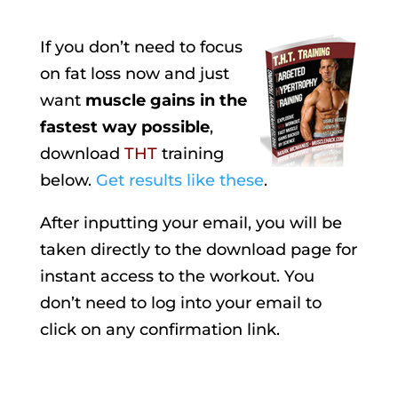
If you don’t need to focus
on fat loss now and just
want
muscle gains in the
fastest way possible
,
download
THT
training
below.
Get results like these
.
After inputting your email, you will be
taken directly to the download page for
instant access to the workout. You
don’t need to log into your email to
click on any confirmation link.