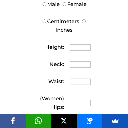
Male
Female
Centimeters
Inches
Height:
Neck:
Waist:
(Women)
Hips: