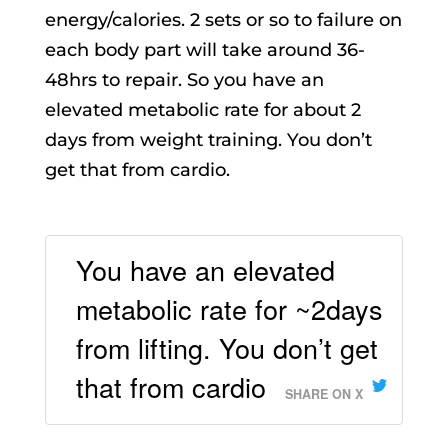
energy/calories. 2 sets or so to failure on
each body part will take around 36-
48hrs to repair. So you have an
elevated metabolic rate for about 2
days from weight training. You don’t
get that from cardio.
You have an elevated
metabolic rate for ~2days
from lifting. You don’t get
that from cardio
SHARE ON X