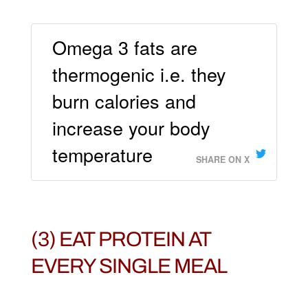
Omega 3 fats are
thermogenic i.e. they
burn calories and
increase your body
temperature
SHARE ON X
(3) EAT PROTEIN AT
EVERY SINGLE MEAL