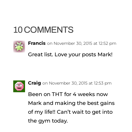
10 COMMENTS
Francis
on November 30, 2015 at 12:52 pm
Great list. Love your posts Mark!
Craig
on November 30, 2015 at 12:53 pm
Been on THT for 4 weeks now
Mark and making the best gains
of my life!! Can’t wait to get into
the gym today.