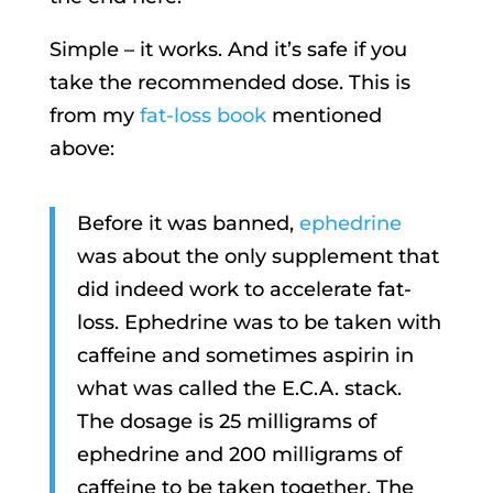
Simple – it works. And it’s safe if you
take the recommended dose. This is
from my
fat-loss book
mentioned
above:
Before it was banned,
ephedrine
was about the only supplement that
did indeed work to accelerate fat-
loss. Ephedrine was to be taken with
caffeine and sometimes aspirin in
what was called the E.C.A. stack.
The dosage is 25 milligrams of
ephedrine and 200 milligrams of
caffeine to be taken together. The