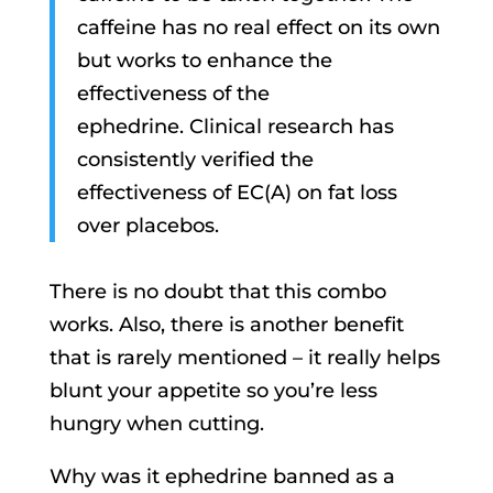
caffeine has no real effect on its own
but works to enhance the
effectiveness of the
ephedrine. Clinical research has
consistently verified the
effectiveness of EC(A) on fat loss
over placebos.
There is no doubt that this combo
works. Also, there is another benefit
that is rarely mentioned – it really helps
blunt your appetite so you’re less
hungry when cutting.
Why was it ephedrine banned as a