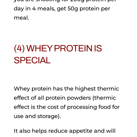
day in 4 meals, get 50g protein per
meal.
(4) WHEY PROTEIN IS
SPECIAL
Whey protein has the highest thermic
effect of all protein powders (thermic
effect is the cost of processing food for
use and storage).
It also helps reduce appetite and will