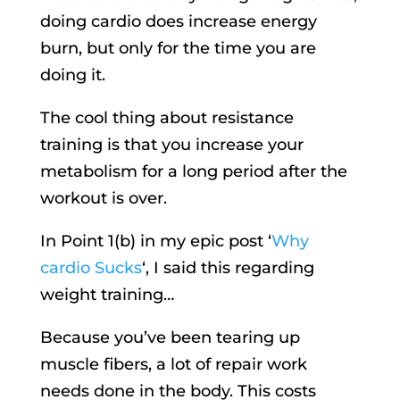
doing cardio does increase energy
burn, but only for the time you are
doing it.
The cool thing about resistance
training is that you increase your
metabolism for a long period after the
workout is over.
In Point 1(b) in my epic post ‘
Why
cardio Sucks
‘, I said this regarding
weight training…
Because you’ve been tearing up
muscle fibers, a lot of repair work
needs done in the body. This costs