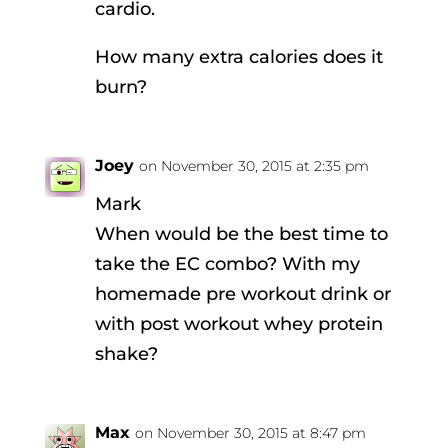
cardio.
How many extra calories does it
burn?
Joey
on November 30, 2015 at 2:35 pm
Mark
When would be the best time to
take the EC combo? With my
homemade pre workout drink or
with post workout whey protein
shake?
Max
on November 30, 2015 at 8:47 pm