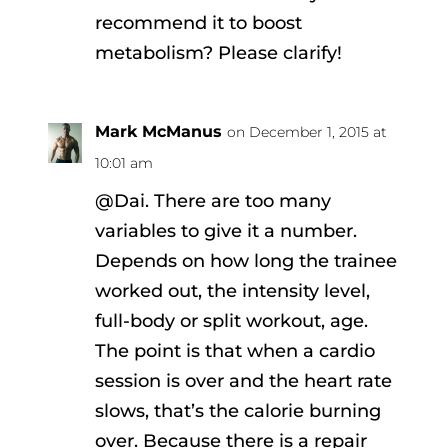
recommend it to boost
metabolism? Please clarify!
Mark McManus
on December 1, 2015 at
10:01 am
@Dai. There are too many
variables to give it a number.
Depends on how long the trainee
worked out, the intensity level,
full-body or split workout, age.
The point is that when a cardio
session is over and the heart rate
slows, that’s the calorie burning
over. Because there is a repair