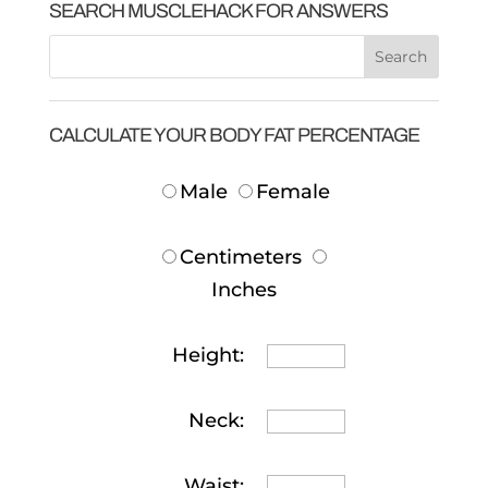
SEARCH MUSCLEHACK FOR ANSWERS
CALCULATE YOUR BODY FAT PERCENTAGE
Male
Female
Centimeters
Inches
Height:
Neck:
Waist: