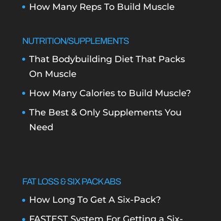
How Many Reps To Build Muscle
NUTRITION/SUPPLEMENTS
That Bodybuilding Diet That Packs
On Muscle
How Many Calories to Build Muscle?
The Best & Only Supplements You
Need
FAT LOSS & SIX PACK ABS
How Long To Get A Six-Pack?
FASTEST System For Getting a Six-