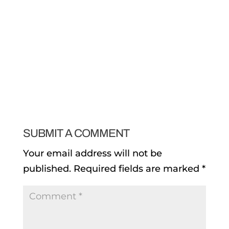
SUBMIT A COMMENT
Your email address will not be
published.
Required fields are marked
*