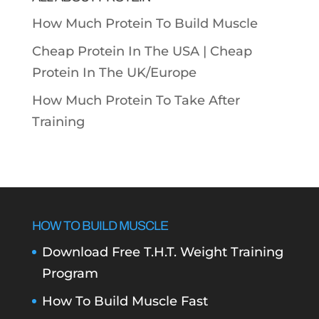
How Much Protein To Build Muscle
Cheap Protein In The USA |
Cheap
Protein In The UK/Europe
How Much Protein To Take After
Training
HOW TO BUILD MUSCLE
Download Free T.H.T. Weight Training
Program
How To Build Muscle Fast