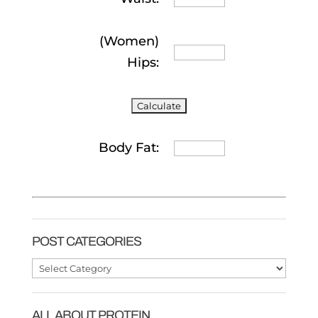
(Women)
Hips:
Body Fat:
POST CATEGORIES
Post
Categories
ALL ABOUT PROTEIN