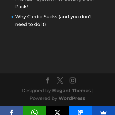
Pack!
Why Cardio Sucks (and you don’t
need to do it)
Designed by
Elegant Themes
|
Powered by
WordPress