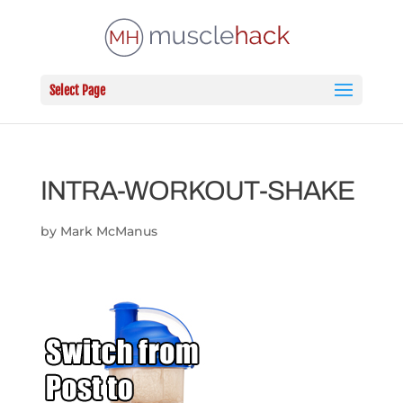
Select Page
INTRA-WORKOUT-SHAKE
by
Mark McManus