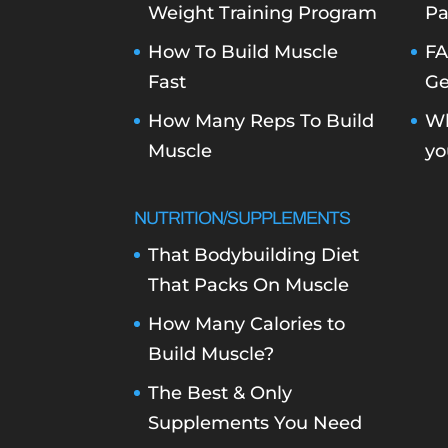
Weight Training Program
Pa
How To Build Muscle
FA
Fast
Ge
How Many Reps To Build
Wh
Muscle
yo
NUTRITION/SUPPLEMENTS
That Bodybuilding Diet
That Packs On Muscle
How Many Calories to
Build Muscle?
The Best & Only
Supplements You Need