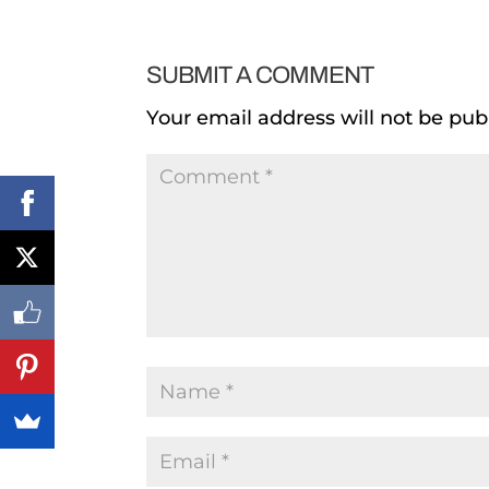
SUBMIT A COMMENT
Your email address will not be pub