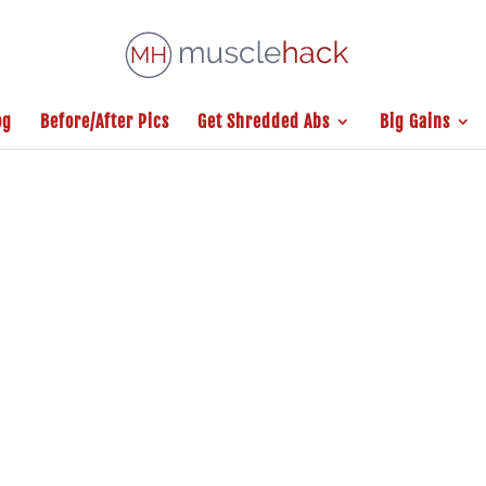
og
Before/After Pics
Get Shredded Abs
Big Gains