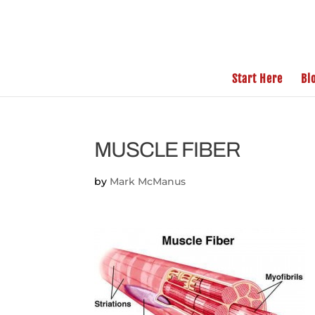
Start Here
Bl
MUSCLE FIBER
by
Mark McManus