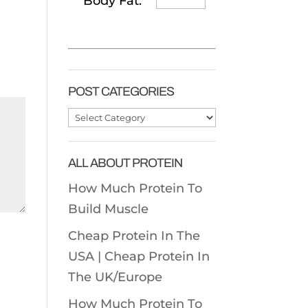
Body Fat:
POST CATEGORIES
Post
Categories
ALL ABOUT PROTEIN
How Much Protein To
Build Muscle
Cheap Protein In The
USA |
Cheap Protein In
The UK/Europe
How Much Protein To