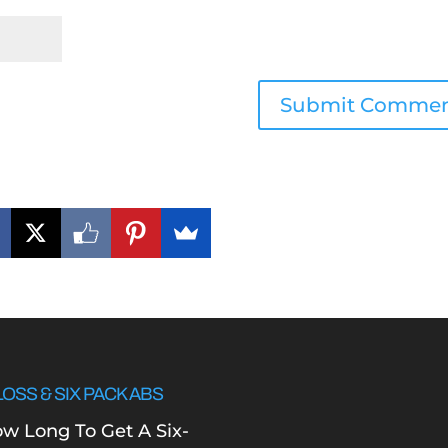
LOSS & SIX PACK ABS
w Long To Get A Six-