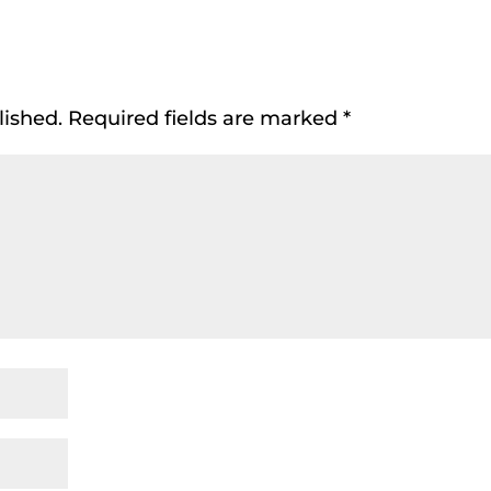
lished.
Required fields are marked
*