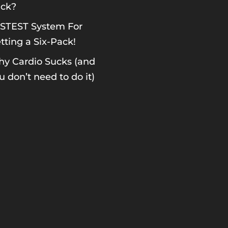
ck?
STEST System For
tting a Six-Pack!
y Cardio Sucks (and
u don’t need to do it)