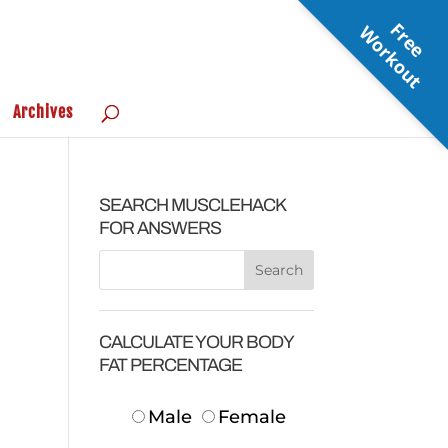
F
r
e
e
o
r
k
o
u
W
t
Archives
SEARCH MUSCLEHACK
FOR ANSWERS
CALCULATE YOUR BODY
FAT PERCENTAGE
Male
Female