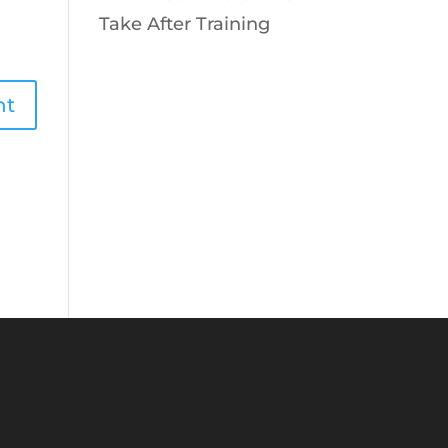
Take After Training