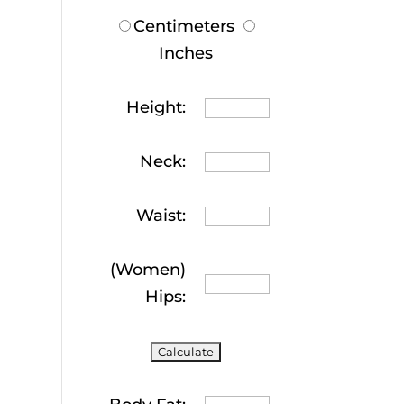
Centimeters
Inches
Height:
Neck:
Waist:
(Women)
Hips: