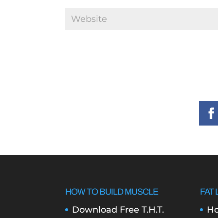
HOW TO BUILD MUSCLE
FAT 
Download Free T.H.T.
Ho