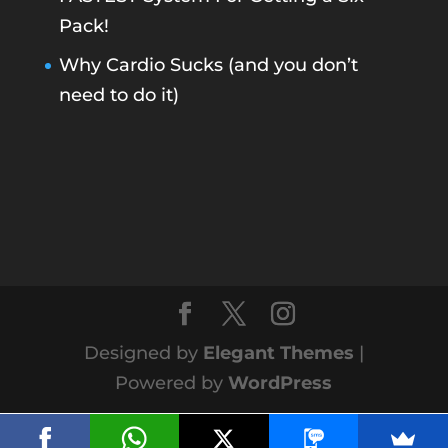
Pack!
Why Cardio Sucks (and you don’t
need to do it)
Designed by
Elegant Themes
|
Powered by
WordPress