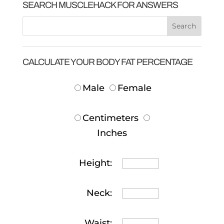
SEARCH MUSCLEHACK FOR ANSWERS
CALCULATE YOUR BODY FAT PERCENTAGE
Male
Female
Centimeters
Inches
Height:
Neck:
Waist: