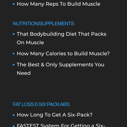
How Many Reps To Build Muscle
NUTRITION/SUPPLEMENTS
That Bodybuilding Diet That Packs
On Muscle
How Many Calories to Build Muscle?
The Best & Only Supplements You
Need
FAT LOSS & SIX PACK ABS
How Long To Get A Six-Pack?
FASTEST System For Getting a Six-