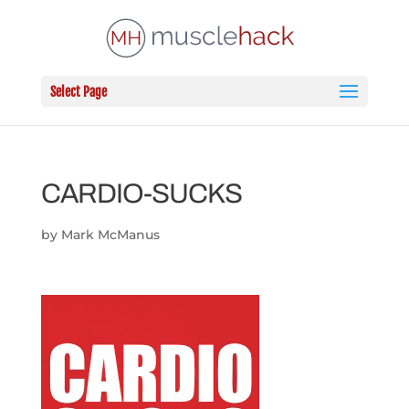
Select Page
CARDIO-SUCKS
by
Mark McManus