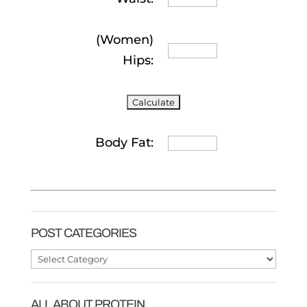
(Women)
Hips:
Body Fat:
POST CATEGORIES
Post
Categories
ALL ABOUT PROTEIN