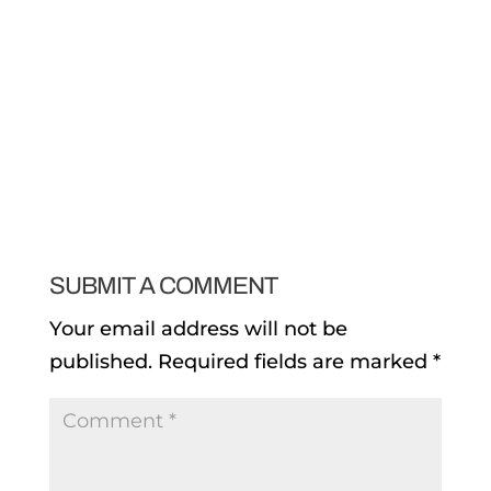
SUBMIT A COMMENT
Your email address will not be
published.
Required fields are marked
*