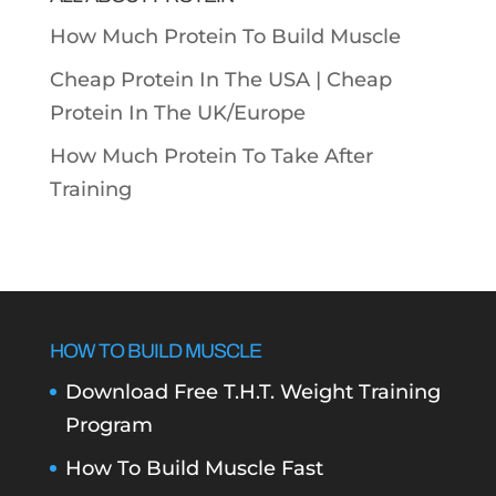
How Much Protein To Build Muscle
Cheap Protein In The USA |
Cheap
Protein In The UK/Europe
How Much Protein To Take After
Training
HOW TO BUILD MUSCLE
Download Free T.H.T. Weight Training
Program
How To Build Muscle Fast