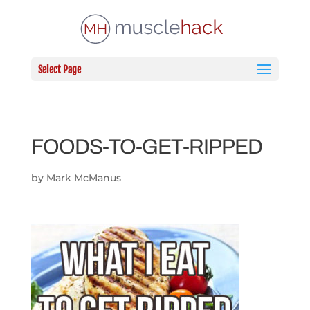
Select Page
FOODS-TO-GET-RIPPED
by
Mark McManus