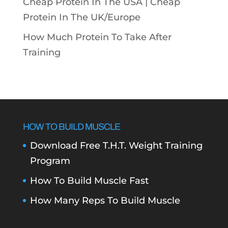
Cheap Protein In The USA |
Cheap
Protein In The UK/Europe
How Much Protein To Take After
Training
HOW TO BUILD MUSCLE
Download Free T.H.T. Weight Training
Program
How To Build Muscle Fast
How Many Reps To Build Muscle