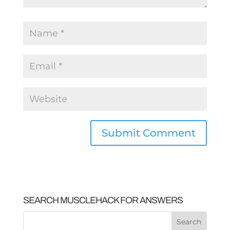
SEARCH MUSCLEHACK FOR ANSWERS