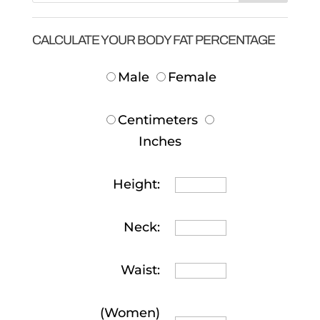
CALCULATE YOUR BODY FAT PERCENTAGE
Male
Female
Centimeters
Inches
Height:
Neck:
Waist:
(Women)