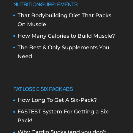
NUTRITION/SUPPLEMENTS
That Bodybuilding Diet That Packs
On Muscle
How Many Calories to Build Muscle?
The Best & Only Supplements You
Need
FAT LOSS & SIX PACK ABS
How Long To Get A Six-Pack?
FASTEST System For Getting a Six-
Pack!
Why Cardio Sucks (and you don’t