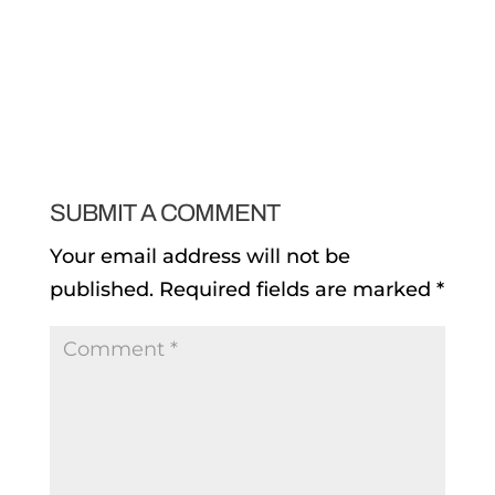
SUBMIT A COMMENT
Your email address will not be
published.
Required fields are marked
*