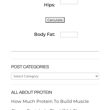
Hips:
Body Fat:
POST CATEGORIES
Post
Categories
ALL ABOUT PROTEIN
How Much Protein To Build Muscle