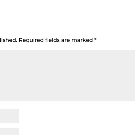
lished.
Required fields are marked
*