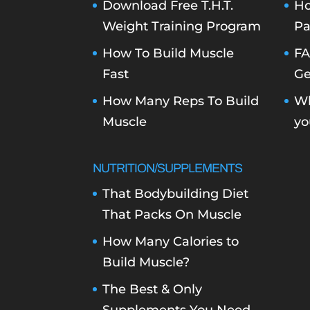
Download Free T.H.T.
Ho
Weight Training Program
Pa
How To Build Muscle
FA
Fast
Ge
How Many Reps To Build
Wh
Muscle
yo
NUTRITION/SUPPLEMENTS
That Bodybuilding Diet
That Packs On Muscle
How Many Calories to
Build Muscle?
The Best & Only
Supplements You Need