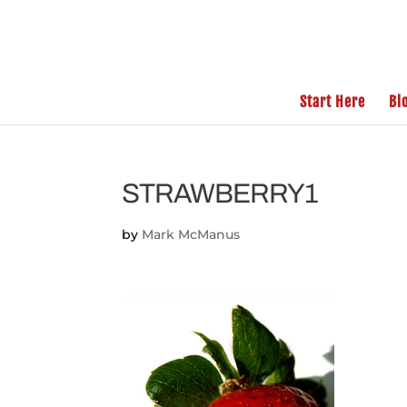
Start Here
Bl
STRAWBERRY1
by
Mark McManus