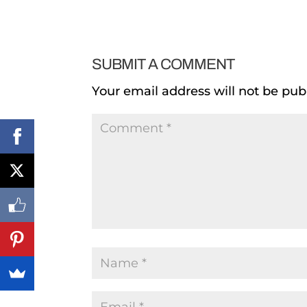
SUBMIT A COMMENT
Your email address will not be pub