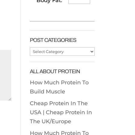
Body Fat:
POST CATEGORIES
Post
Categories
ALL ABOUT PROTEIN
How Much Protein To
Build Muscle
Cheap Protein In The
USA |
Cheap Protein In
The UK/Europe
How Much Protein To