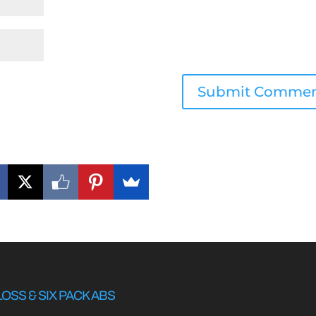
LOSS & SIX PACK ABS