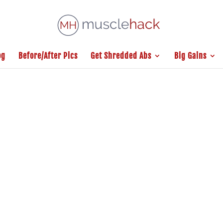
og
Before/After Pics
Get Shredded Abs
Big Gains