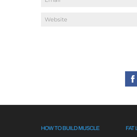
HOW TO BUILD MUSCLE
FAT 