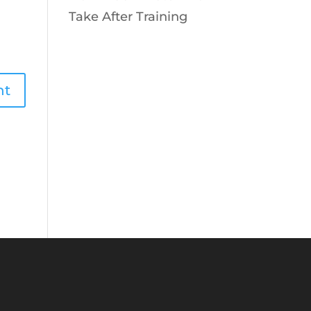
Take After Training