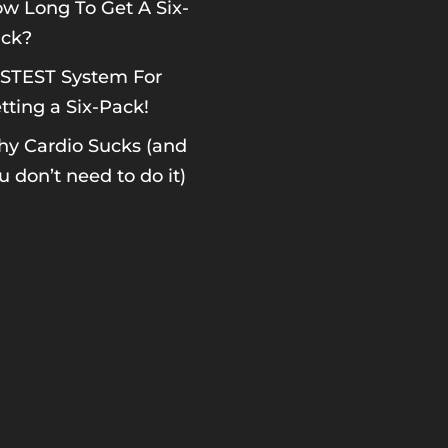
w Long To Get A Six-
ck?
STEST System For
tting a Six-Pack!
y Cardio Sucks (and
u don’t need to do it)