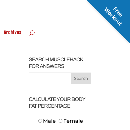
F
r
e
e
o
r
k
o
u
W
t
Archives
SEARCH MUSCLEHACK
FOR ANSWERS
CALCULATE YOUR BODY
FAT PERCENTAGE
Male
Female