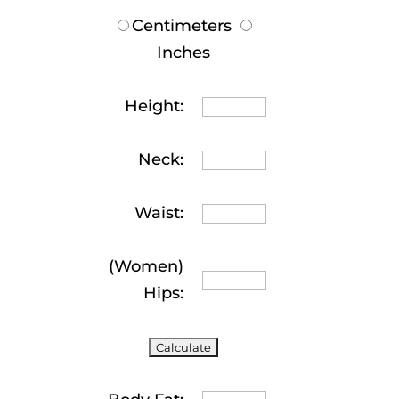
Centimeters
Inches
Height:
Neck:
Waist:
(Women)
Hips: