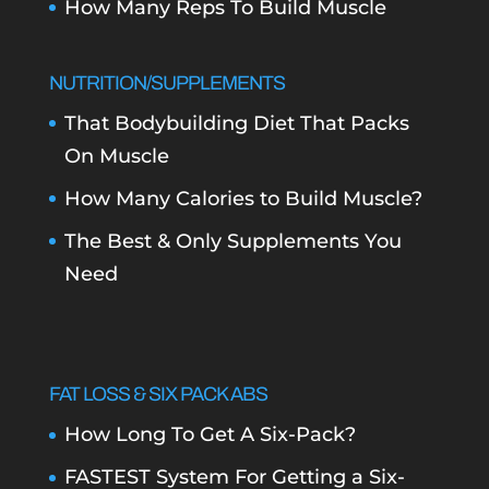
How Many Reps To Build Muscle
NUTRITION/SUPPLEMENTS
That Bodybuilding Diet That Packs
On Muscle
How Many Calories to Build Muscle?
The Best & Only Supplements You
Need
FAT LOSS & SIX PACK ABS
How Long To Get A Six-Pack?
FASTEST System For Getting a Six-