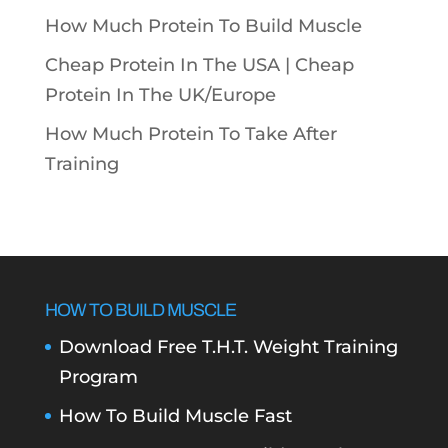
How Much Protein To Build Muscle
Cheap Protein In The USA |
Cheap
Protein In The UK/Europe
How Much Protein To Take After
Training
HOW TO BUILD MUSCLE
Download Free T.H.T. Weight Training
Program
How To Build Muscle Fast