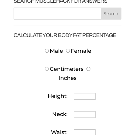
SEARCH MUSCLEHACK FOR ANSWERS
CALCULATE YOUR BODY FAT PERCENTAGE
Male
Female
Centimeters
Inches
Height:
Neck:
Waist: