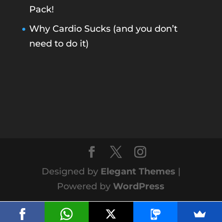
Pack!
Why Cardio Sucks (and you don’t
need to do it)
Designed by
Elegant Themes
|
Powered by
WordPress