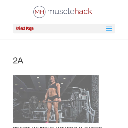
Select Page
2A