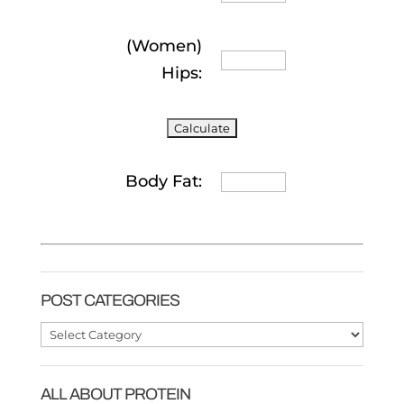
(Women)
Hips:
Body Fat:
POST CATEGORIES
Post
Categories
ALL ABOUT PROTEIN