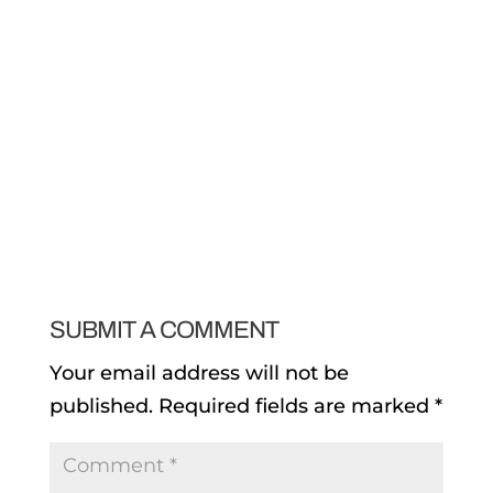
SUBMIT A COMMENT
Your email address will not be
published.
Required fields are marked
*