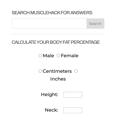
SEARCH MUSCLEHACK FOR ANSWERS
CALCULATE YOUR BODY FAT PERCENTAGE
Male
Female
Centimeters
Inches
Height:
Neck: