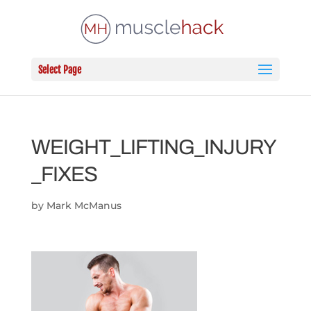
Select Page
WEIGHT_LIFTING_INJURY
_FIXES
by
Mark McManus