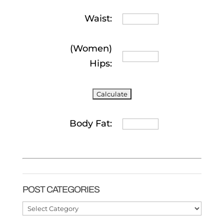
Waist:
(Women)
Hips:
Body Fat:
POST CATEGORIES
Post
Categories