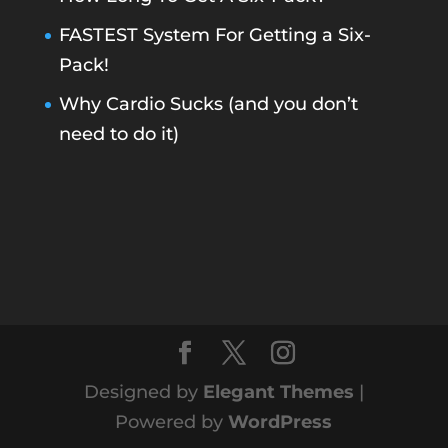
FASTEST System For Getting a Six-
Pack!
Why Cardio Sucks (and you don’t
need to do it)
Designed by
Elegant Themes
|
Powered by
WordPress