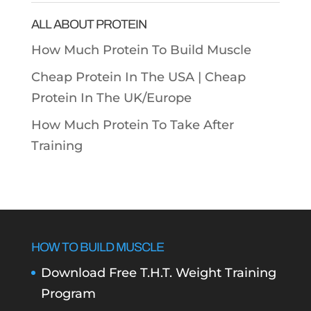
ALL ABOUT PROTEIN
How Much Protein To Build Muscle
Cheap Protein In The USA |
Cheap
Protein In The UK/Europe
How Much Protein To Take After
Training
HOW TO BUILD MUSCLE
Download Free T.H.T. Weight Training
Program