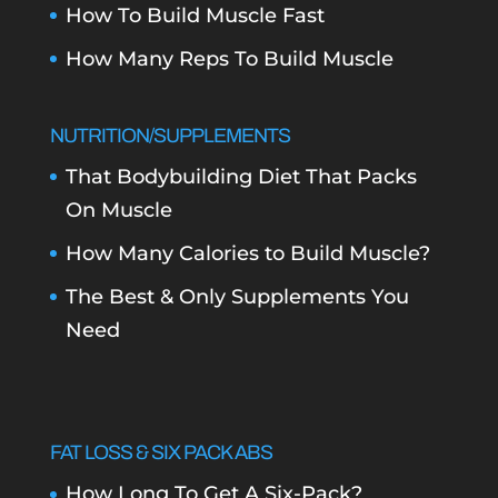
How To Build Muscle Fast
How Many Reps To Build Muscle
NUTRITION/SUPPLEMENTS
That Bodybuilding Diet That Packs
On Muscle
How Many Calories to Build Muscle?
The Best & Only Supplements You
Need
FAT LOSS & SIX PACK ABS
How Long To Get A Six-Pack?