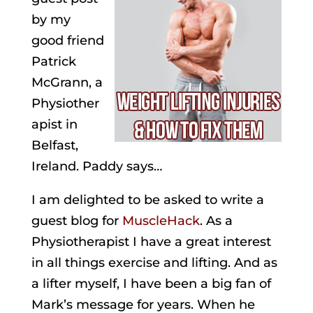
by my
good friend
Patrick
McGrann, a
Physiother
apist in
Belfast,
Ireland. Paddy says…
I am delighted to be asked to write a
guest blog for
MuscleHack
. As a
Physiotherapist I have a great interest
in all things exercise and lifting. And as
a lifter myself, I have been a big fan of
Mark’s message for years. When he