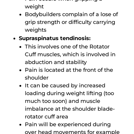
weight
Bodybuilders complain of a lose of
grip strength or difficulty carrying
weights
Supraspinatus tendinosis:
This involves one of the Rotator
Cuff muscles, which is involved in
abduction and stability
Pain is located at the front of the
shoulder
It can be caused by increased
loading during weight lifting (too
much too soon) and muscle
imbalance at the shoulder blade-
rotator cuff area
Pain will be experienced during
over head movements for example