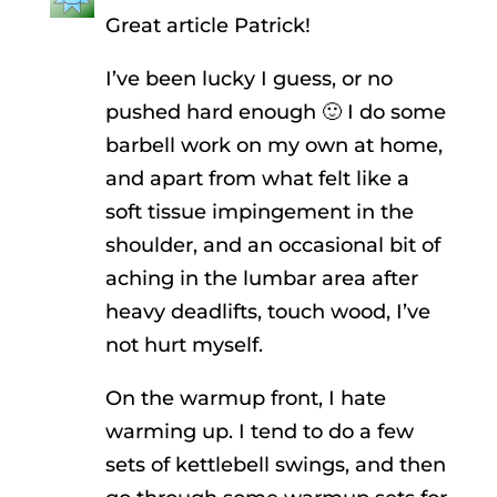
Great article Patrick!
I’ve been lucky I guess, or no
pushed hard enough 🙂 I do some
barbell work on my own at home,
and apart from what felt like a
soft tissue impingement in the
shoulder, and an occasional bit of
aching in the lumbar area after
heavy deadlifts, touch wood, I’ve
not hurt myself.
On the warmup front, I hate
warming up. I tend to do a few
sets of kettlebell swings, and then