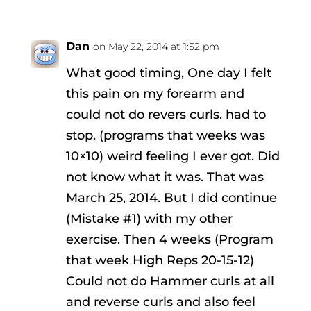
Dan
on May 22, 2014 at 1:52 pm
What good timing, One day I felt
this pain on my forearm and
could not do revers curls. had to
stop. (programs that weeks was
10×10) weird feeling I ever got. Did
not know what it was. That was
March 25, 2014. But I did continue
(Mistake #1) with my other
exercise. Then 4 weeks (Program
that week High Reps 20-15-12)
Could not do Hammer curls at all
and reverse curls and also feel