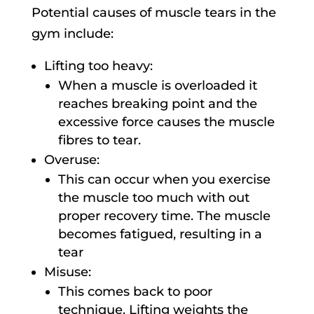
Potential causes of muscle tears in the
gym include:
Lifting too heavy:
When a muscle is overloaded it
reaches breaking point and the
excessive force causes the muscle
fibres to tear.
Overuse:
This can occur when you exercise
the muscle too much with out
proper recovery time. The muscle
becomes fatigued, resulting in a
tear
Misuse:
This comes back to poor
technique. Lifting weights the