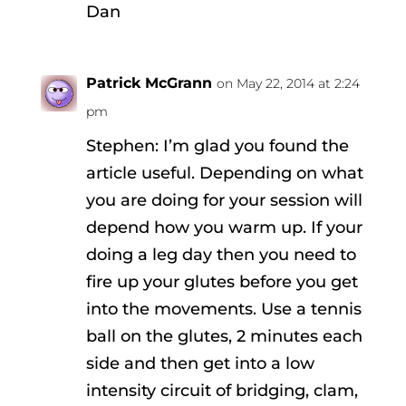
Dan
Patrick McGrann
on May 22, 2014 at 2:24
pm
Stephen: I’m glad you found the
article useful. Depending on what
you are doing for your session will
depend how you warm up. If your
doing a leg day then you need to
fire up your glutes before you get
into the movements. Use a tennis
ball on the glutes, 2 minutes each
side and then get into a low
intensity circuit of bridging, clam,