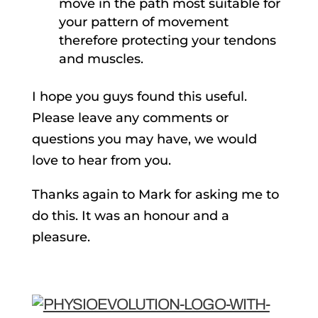
move in the path most suitable for
your pattern of movement
therefore protecting your tendons
and muscles.
I hope you guys found this useful.
Please leave any comments or
questions you may have, we would
love to hear from you.
Thanks again to Mark for asking me to
do this. It was an honour and a
pleasure.