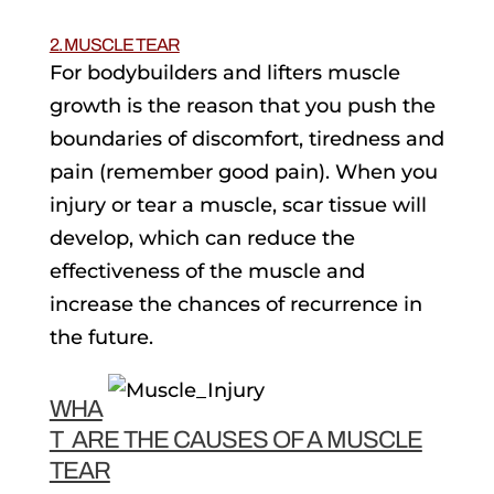
2. MUSCLE TEAR
For bodybuilders and lifters muscle
growth is the reason that you push the
boundaries of discomfort, tiredness and
pain (remember good pain). When you
injury or tear a muscle, scar tissue will
develop, which can reduce the
effectiveness of the muscle and
increase the chances of recurrence in
the future.
WHA
T ARE THE CAUSES OF A MUSCLE
TEAR