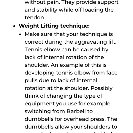
without pain. They provide support
and stability while off loading the
tendon
Weight Lifting technique:
Make sure that your technique is
correct during the aggravating lift.
Tennis elbow can be caused by
lack of internal rotation of the
shoulder. An example of this is
developing tennis elbow from face
pulls due to lack of internal
rotation at the shoulder. Possibly
think of changing the type of
equipment you use for example
switching from Barbell to
dumbbells for overhead press. The
dumbbells allow your shoulders to