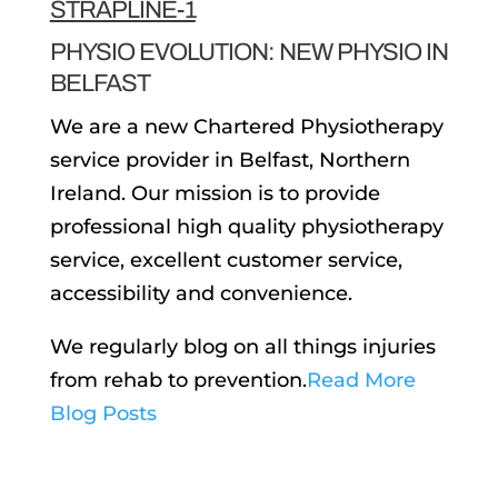
PHYSIO EVOLUTION: NEW PHYSIO IN
BELFAST
We are a new Chartered Physiotherapy
service provider in Belfast, Northern
Ireland. Our mission is to provide
professional high quality physiotherapy
service, excellent customer service,
accessibility and convenience.
We regularly blog on all things injuries
from rehab to prevention.
Read More
Blog Posts