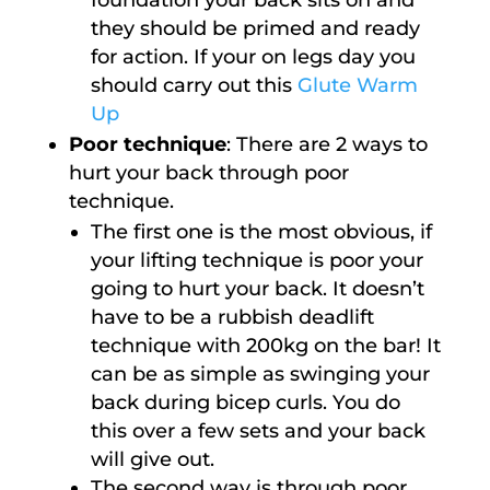
foundation your back sits on and
they should be primed and ready
for action. If your on legs day you
should carry out this
Glute Warm
Up
Poor technique
: There are 2 ways to
hurt your back through poor
technique.
The first one is the most obvious, if
your lifting technique is poor your
going to hurt your back. It doesn’t
have to be a rubbish deadlift
technique with 200kg on the bar! It
can be as simple as swinging your
back during bicep curls. You do
this over a few sets and your back
will give out.
The second way is through poor