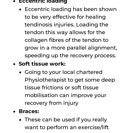
Eccentric loading
Eccentric loading has been shown
to be very effective for healing
tendinosis injuries. Loading the
tendon this way allows for the
collagen fibres of the tendon to
grow in a more parallel alignment,
speeding up the recovery process.
Soft tissue work:
Going to your local chartered
Physiotherapist to get some deep
tissue frictions or soft tissue
mobilisation can improve your
recovery from injury
Braces:
These can be used if you really
want to perform an exercise/lift