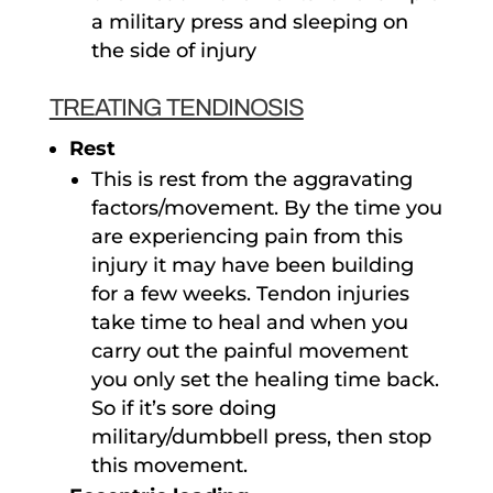
a military press and sleeping on
the side of injury
TREATING TENDINOSIS
Rest
This is rest from the aggravating
factors/movement. By the time you
are experiencing pain from this
injury it may have been building
for a few weeks. Tendon injuries
take time to heal and when you
carry out the painful movement
you only set the healing time back.
So if it’s sore doing
military/dumbbell press, then stop
this movement.