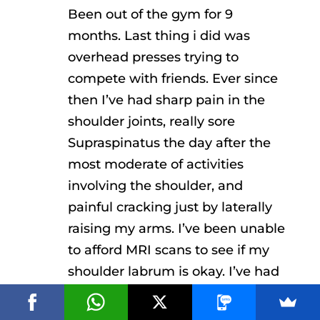
Been out of the gym for 9
months. Last thing i did was
overhead presses trying to
compete with friends. Ever since
then I’ve had sharp pain in the
shoulder joints, really sore
Supraspinatus the day after the
most moderate of activities
involving the shoulder, and
painful cracking just by laterally
raising my arms. I’ve been unable
to afford MRI scans to see if my
shoulder labrum is okay. I’ve had
my chiropractor diagnosing it as a
labral tear, physiotherapists on