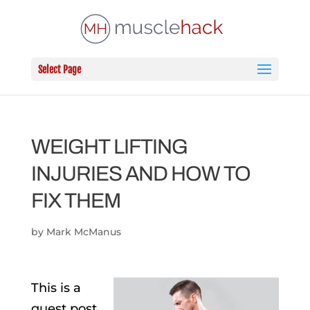
Select Page
WEIGHT LIFTING
INJURIES AND HOW TO
FIX THEM
by
Mark McManus
This is a
guest post