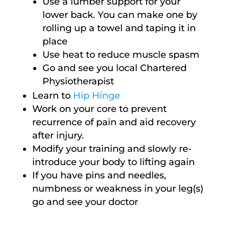
Use a lumber support for your
lower back. You can make one by
rolling up a towel and taping it in
place
Use heat to reduce muscle spasm
Go and see you local Chartered
Physiotherapist
Learn to
Hip Hinge
Work on your core to prevent
recurrence of pain and aid recovery
after injury.
Modify your training and slowly re-
introduce your body to lifting again
If you have pins and needles,
numbness or weakness in your leg(s)
go and see your doctor