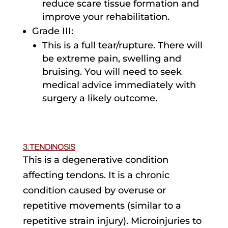
reduce scare tissue formation and
improve your rehabilitation.
Grade III:
This is a full tear/rupture. There will
be extreme pain, swelling and
bruising. You will need to seek
medical advice immediately with
surgery a likely outcome.
3. TENDINOSIS
This is a degenerative condition
affecting tendons. It is a chronic
condition caused by overuse or
repetitive movements (similar to a
repetitive strain injury). Microinjuries to