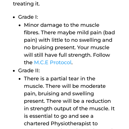
treating it.
Grade I:
Minor damage to the muscle
fibres. There maybe mild pain (bad
pain) with little to no swelling and
no bruising present. Your muscle
will still have full strength. Follow
the
M.C.E Protocol
.
Grade II:
There is a partial tear in the
muscle. There will be moderate
pain, bruising and swelling
present. There will be a reduction
in strength output of the muscle. It
is essential to go and see a
chartered Physiotherapist to