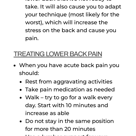
take. It will also cause you to adapt
your technique (most likely for the
worst), which will increase the
stress on the back and cause you
pain.
TREATING LOWER BACK PAIN
When you have acute back pain you
should:
Rest from aggravating activities
Take pain medication as needed
Walk – try to go for a walk every
day. Start with 10 minutes and
increase as able
Do not stay in the same position
for more than 20 minutes