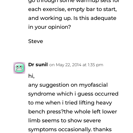
go through some warmup sets for
each exercise, empty bar to start,
and working up. Is this adequate
in your opinion?
Steve
Dr sunil
on May 22, 2014 at 1:35 pm
hi,
any suggestion on myofascial
syndrome which i guess occurred
to me when i tried lifting heavy
bench press?the whole left lower
limb seems to show severe
symptoms occasionally. thanks