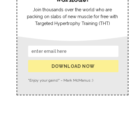
workout?
Join thousands over the world who are
packing on slabs of new muscle for free with
Targeted Hypertrophy Training (THT)
DOWNLOAD NOW
"Enjoy your gains!" ~ Mark McManus :)