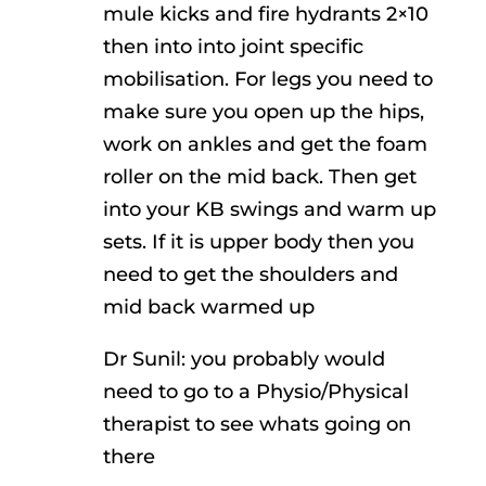
mule kicks and fire hydrants 2×10
then into into joint specific
mobilisation. For legs you need to
make sure you open up the hips,
work on ankles and get the foam
roller on the mid back. Then get
into your KB swings and warm up
sets. If it is upper body then you
need to get the shoulders and
mid back warmed up
Dr Sunil: you probably would
need to go to a Physio/Physical
therapist to see whats going on
there