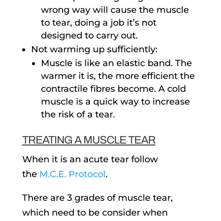
wrong way will cause the muscle
to tear, doing a job it’s not
designed to carry out.
Not warming up sufficiently:
Muscle is like an elastic band. The
warmer it is, the more efficient the
contractile fibres become. A cold
muscle is a quick way to increase
the risk of a tear.
TREATING A MUSCLE TEAR
When it is an acute tear follow
the
M.C.E. Protocol
.
There are 3 grades of muscle tear,
which need to be consider when