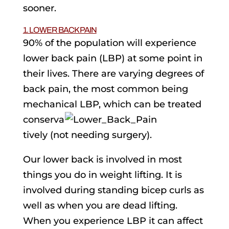
sooner.
1. LOWER BACK PAIN
90% of the population will experience
lower back pain (LBP) at some point in
their lives. There are varying degrees of
back pain, the most common being
mechanical LBP, which can be treated
conserva
tively (not needing surgery).
Our lower back is involved in most
things you do in weight lifting. It is
involved during standing bicep curls as
well as when you are dead lifting.
When you experience LBP it can affect