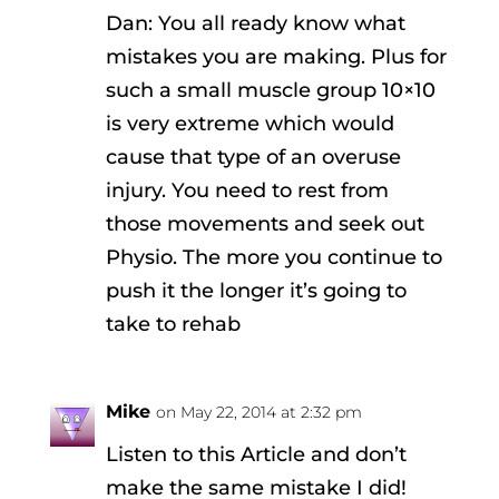
Dan: You all ready know what
mistakes you are making. Plus for
such a small muscle group 10×10
is very extreme which would
cause that type of an overuse
injury. You need to rest from
those movements and seek out
Physio. The more you continue to
push it the longer it’s going to
take to rehab
Mike
on May 22, 2014 at 2:32 pm
Listen to this Article and don’t
make the same mistake I did!