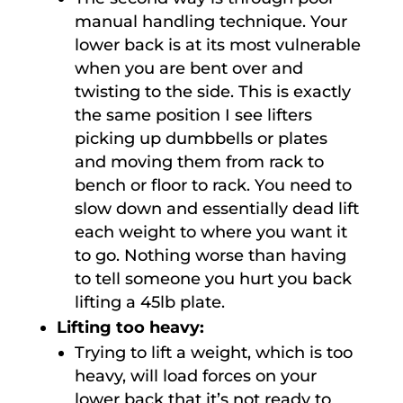
manual handling technique. Your
lower back is at its most vulnerable
when you are bent over and
twisting to the side. This is exactly
the same position I see lifters
picking up dumbbells or plates
and moving them from rack to
bench or floor to rack. You need to
slow down and essentially dead lift
each weight to where you want it
to go. Nothing worse than having
to tell someone you hurt you back
lifting a 45lb plate.
Lifting too heavy:
Trying to lift a weight, which is too
heavy, will load forces on your
lower back that it’s not ready to