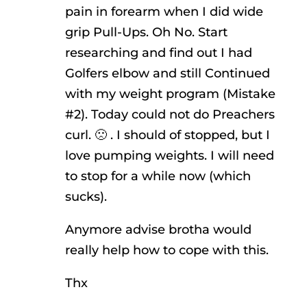
pain in forearm when I did wide
grip Pull-Ups. Oh No. Start
researching and find out I had
Golfers elbow and still Continued
with my weight program (Mistake
#2). Today could not do Preachers
curl. 🙁 . I should of stopped, but I
love pumping weights. I will need
to stop for a while now (which
sucks).
Anymore advise brotha would
really help how to cope with this.
Thx