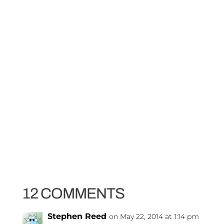
12 COMMENTS
Stephen Reed
on May 22, 2014 at 1:14 pm