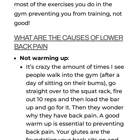
most of the exercises you do in the
gym preventing you from training, not
good!
WHAT ARE THE CAUSES OF LOWER
BACK PAIN
Not warming up
:
It’s crazy the amount of times I see
people walk into the gym (after a
day of sitting on their bums), go
straight over to the squat rack, fire
out 10 reps and then load the bar
up and go for it. Then they wonder
why they have back pain. A good
warm up is essential to preventing
back pain. Your glutes are the