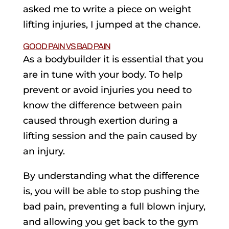
asked me to write a piece on weight
lifting injuries, I jumped at the chance.
GOOD PAIN VS BAD PAIN
As a bodybuilder it is essential that you
are in tune with your body. To help
prevent or avoid injuries you need to
know the difference between pain
caused through exertion during a
lifting session and the pain caused by
an injury.
By understanding what the difference
is, you will be able to stop pushing the
bad pain, preventing a full blown injury,
and allowing you get back to the gym