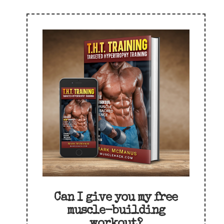
Can I give you my free
muscle-building