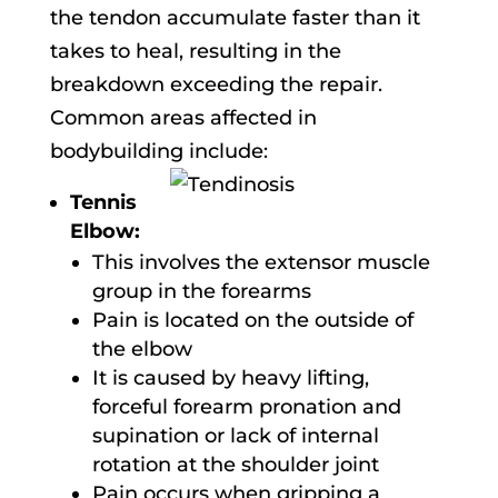
the tendon accumulate faster than it
takes to heal, resulting in the
breakdown exceeding the repair.
Common areas affected in
bodybuilding include:
Tennis
Elbow:
This involves the extensor muscle
group in the forearms
Pain is located on the outside of
the elbow
It is caused by heavy lifting,
forceful forearm pronation and
supination or lack of internal
rotation at the shoulder joint
Pain occurs when gripping a