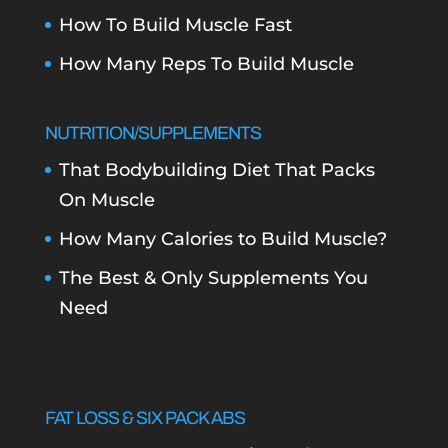
How To Build Muscle Fast
How Many Reps To Build Muscle
NUTRITION/SUPPLEMENTS
That Bodybuilding Diet That Packs
On Muscle
How Many Calories to Build Muscle?
The Best & Only Supplements You
Need
FAT LOSS & SIX PACK ABS