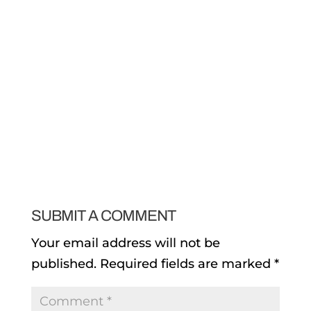
SUBMIT A COMMENT
Your email address will not be
published.
Required fields are marked
*