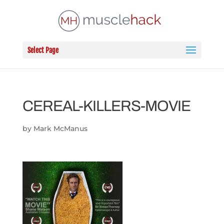
Select Page
CEREAL-KILLERS-MOVIE
by
Mark McManus