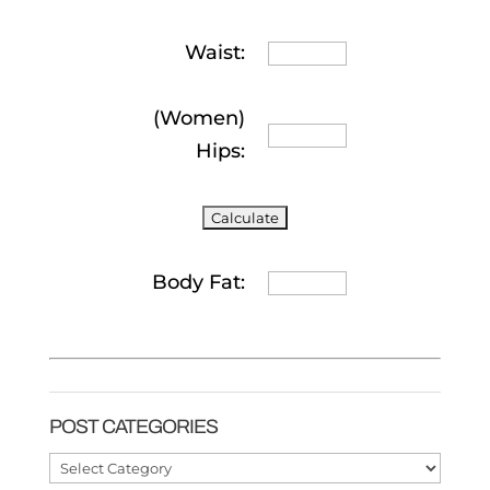
Waist:
(Women)
Hips:
Body Fat:
POST CATEGORIES
Post