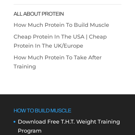
Categories
ALL ABOUT PROTEIN
How Much Protein To Build Muscle
Cheap Protein In The USA |
Cheap
Protein In The UK/Europe
How Much Protein To Take After
Training
HOW TO BUILD MUSCLE
Download Free T.H.T. Weight Training
Program