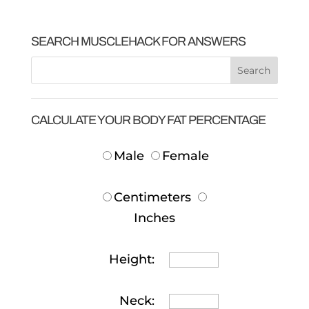
SEARCH MUSCLEHACK FOR ANSWERS
CALCULATE YOUR BODY FAT PERCENTAGE
Male
Female
Centimeters
Inches
Height:
Neck: