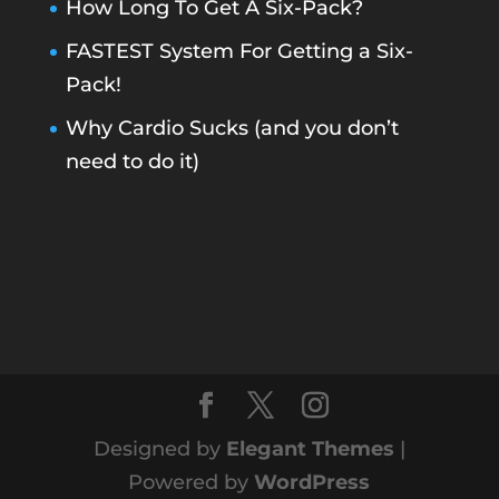
How Long To Get A Six-Pack?
FASTEST System For Getting a Six-
Pack!
Why Cardio Sucks (and you don’t
need to do it)
Designed by
Elegant Themes
|
Powered by
WordPress