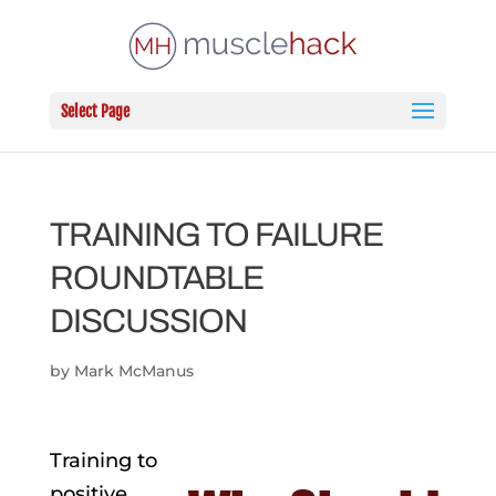
Select Page
TRAINING TO FAILURE
ROUNDTABLE
DISCUSSION
by
Mark McManus
Training to
positive