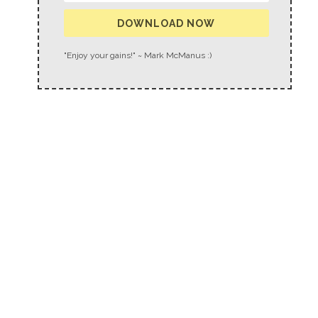
DOWNLOAD NOW
"Enjoy your gains!" ~ Mark McManus :)