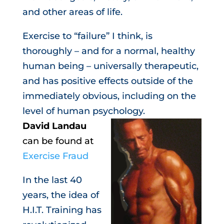
and other areas of life.
Exercise to “failure” I think, is
thoroughly – and for a normal, healthy
human being – universally therapeutic,
and has positive effects outside of the
immediately obvious, including on the
level of human psychology.
David Landau
can be found at
Exercise Fraud
In the last 40
years, the idea of
H.I.T. Training has