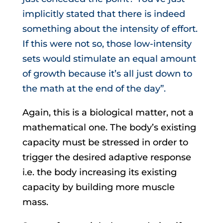
implicitly stated that there is indeed
something about the intensity of effort.
If this were not so, those low-intensity
sets would stimulate an equal amount
of growth because it’s all just down to
the math at the end of the day”.
Again, this is a biological matter, not a
mathematical one. The body’s existing
capacity must be stressed in order to
trigger the desired adaptive response
i.e. the body increasing its existing
capacity by building more muscle
mass.