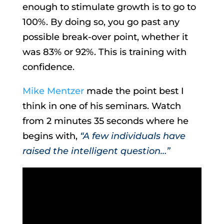
enough to stimulate growth is to go to
100%. By doing so, you go past any
possible break-over point, whether it
was 83% or 92%. This is training with
confidence.
Mike Mentzer
made the point best I
think in one of his seminars. Watch
from 2 minutes 35 seconds where he
begins with,
“A few individuals have
raised the intelligent question…”