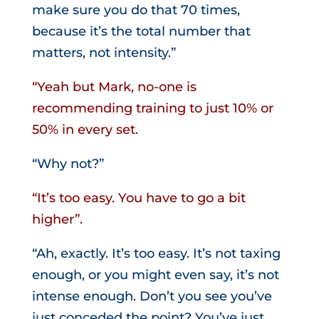
make sure you do that 70 times,
because it’s the total number that
matters, not intensity.”
“Yeah but Mark, no-one is
recommending training to just 10% or
50% in every set.
“Why not?”
“It’s too easy. You have to go a bit
higher”.
“Ah, exactly. It’s too easy. It’s not taxing
enough, or you might even say, it’s not
intense enough. Don’t you see you’ve
just conceded the point? You’ve just