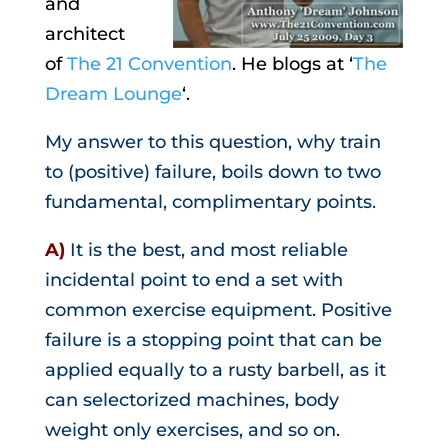
and
architect
of
The 21 Convention
. He blogs at ‘
The
Dream Lounge
‘.
My answer to this question, why train
to (positive) failure, boils down to two
fundamental, complimentary points.
A)
It is the best, and most reliable
incidental point to end a set with
common exercise equipment. Positive
failure is a stopping point that can be
applied equally to a rusty barbell, as it
can selectorized machines, body
weight only exercises, and so on.