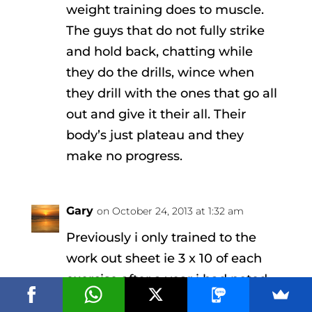
weight training does to muscle.
The guys that do not fully strike
and hold back, chatting while
they do the drills, wince when
they drill with the ones that go all
out and give it their all. Their
body’s just plateau and they
make no progress.
Gary
on October 24, 2013 at 1:32 am
Previously i only trained to the
work out sheet ie 3 x 10 of each
exercise after a year i had noted
little improvement. After