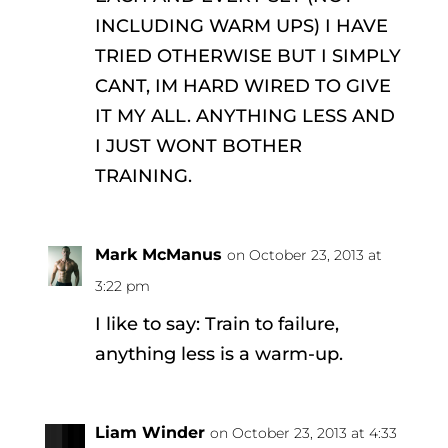
INCLUDING WARM UPS) I HAVE
TRIED OTHERWISE BUT I SIMPLY
CANT, IM HARD WIRED TO GIVE
IT MY ALL. ANYTHING LESS AND
I JUST WONT BOTHER
TRAINING.
Mark McManus
on October 23, 2013 at
3:22 pm
I like to say: Train to failure,
anything less is a warm-up.
Liam Winder
on October 23, 2013 at 4:33