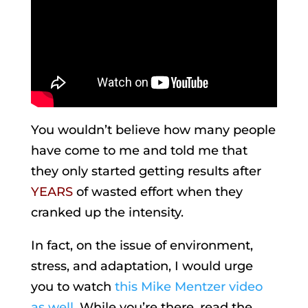
You wouldn’t believe how many people
have come to me and told me that
they only started getting results after
YEARS
of wasted effort when they
cranked up the intensity.
In fact, on the issue of environment,
stress, and adaptation, I would urge
you to watch
this Mike Mentzer video
as well
. While you’re there, read the