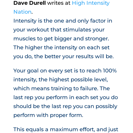
Dave Durell
writes at
High Intensity
Nation
.
Intensity is the one and only factor in
your workout that stimulates your
muscles to get bigger and stronger.
The higher the intensity on each set
you do, the better your results will be.
Your goal on every set is to reach 100%
intensity, the highest possible level,
which means training to failure. The
last rep you perform in each set you do
should be the last rep you can possibly
perform with proper form.
This equals a maximum effort, and just