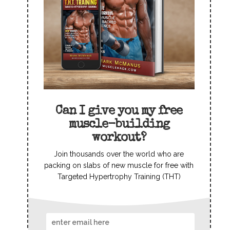
Can I give you my free
muscle-building
workout?
Join thousands over the world who are
packing on slabs of new muscle for free with
Targeted Hypertrophy Training (THT)