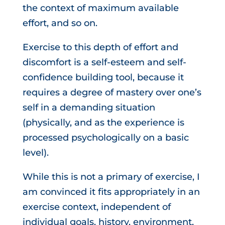
the context of maximum available
effort, and so on.
Exercise to this depth of effort and
discomfort is a self-esteem and self-
confidence building tool, because it
requires a degree of mastery over one’s
self in a demanding situation
(physically, and as the experience is
processed psychologically on a basic
level).
While this is not a primary of exercise, I
am convinced it fits appropriately in an
exercise context, independent of
individual goals, history, environment,