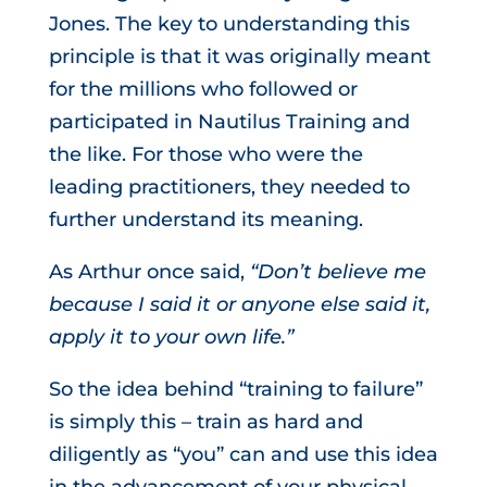
Jones. The key to understanding this
principle is that it was originally meant
for the millions who followed or
participated in Nautilus Training and
the like. For those who were the
leading practitioners, they needed to
further understand its meaning.
As Arthur once said,
“Don’t believe me
because I said it or anyone else said it,
apply it to your own life.”
So the idea behind “training to failure”
is simply this – train as hard and
diligently as “you” can and use this idea