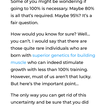
Some of you might be wondering if
going to 100% is necessary. Maybe 80%
is all that’s required. Maybe 95%? It’s a
fair question.
How would you know for sure? Well…
you can’t. I would say that there are
those quite rare individuals who are
born with
superior genetics for building
muscle
who can indeed stimulate
growth with less than 100% training.
However, must of us aren’t that lucky.
But here’s the important point…
The only way you can get rid of this
uncertainty and be sure that you did