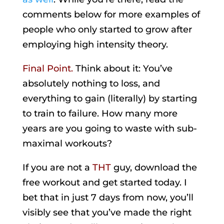
comments below for more examples of
people who only started to grow after
employing high intensity theory.
Final Point.
Think about it: You’ve
absolutely nothing to loss, and
everything to gain (literally) by starting
to train to failure. How many more
years are you going to waste with sub-
maximal workouts?
If you are not a
THT
guy, download the
free workout and get started today. I
bet that in just 7 days from now, you’ll
visibly see that you’ve made the right