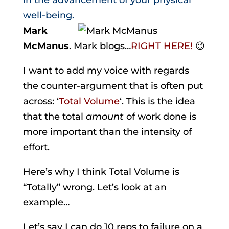
in the advancement of your physical
well-being.
Mark
McManus
. Mark blogs…
RIGHT HERE!
😉
I want to add my voice with regards
the counter-argument that is often put
across: ‘
Total Volume
‘. This is the idea
that the total
amount
of work done is
more important than the intensity of
effort.
Here’s why I think Total Volume is
“Totally” wrong. Let’s look at an
example…
Let’s say I can do 10 reps to failure on a