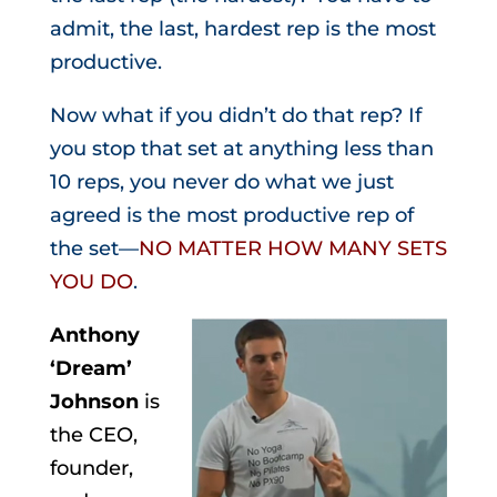
admit, the last, hardest rep is the most
productive.
Now what if you didn’t do that rep? If
you stop that set at anything less than
10 reps, you never do what we just
agreed is the most productive rep of
the set—
NO MATTER HOW MANY SETS
YOU DO
.
Anthony
‘Dream’
Johnson
is
the CEO,
founder,