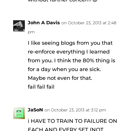
John A Davis
on October 23, 2013 at 2:48
pm
I like seeing blogs from you that
re-enforce everything I learned
from you. I think the 80% thing is
for a day when you are sick.
Maybe not even for that.
fail fail fail
JaSoN
on October 23, 2013 at 3:12 pm
i HAVE TO TRAIN TO FAILURE ON
EACH AND EVERY SET (NOT