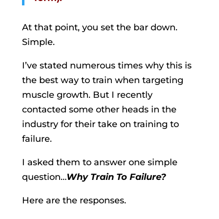
At that point, you set the bar down.
Simple.
I’ve stated numerous times why this is
the best way to train when targeting
muscle growth. But I recently
contacted some other heads in the
industry for their take on training to
failure.
I asked them to answer one simple
question…
Why Train To Failure?
Here are the responses.