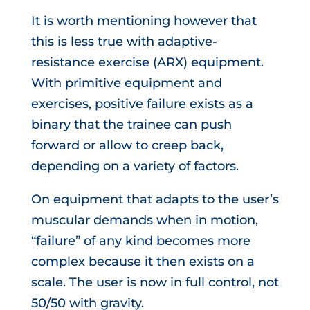
It is worth mentioning however that
this is less true with adaptive-
resistance exercise (ARX) equipment.
With primitive equipment and
exercises, positive failure exists as a
binary that the trainee can push
forward or allow to creep back,
depending on a variety of factors.
On equipment that adapts to the user’s
muscular demands when in motion,
“failure” of any kind becomes more
complex because it then exists on a
scale. The user is now in full control, not
50/50 with gravity.