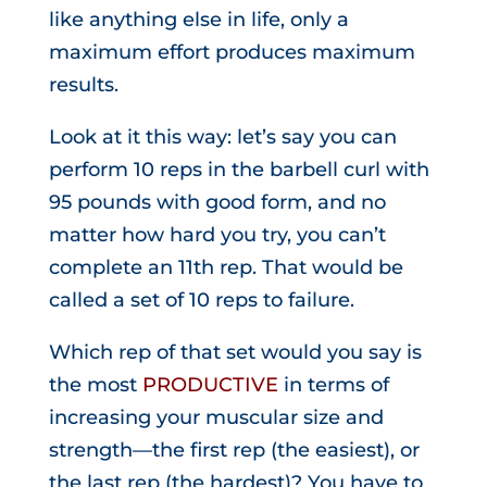
like anything else in life, only a
maximum effort produces maximum
results.
Look at it this way: let’s say you can
perform 10 reps in the barbell curl with
95 pounds with good form, and no
matter how hard you try, you can’t
complete an 11th rep. That would be
called a set of 10 reps to failure.
Which rep of that set would you say is
the most
PRODUCTIVE
in terms of
increasing your muscular size and
strength—the first rep (the easiest), or
the last rep (the hardest)? You have to