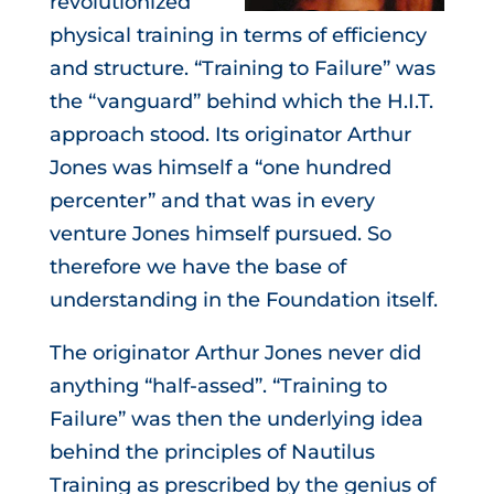
revolutionized
physical training in terms of efficiency
and structure. “Training to Failure” was
the “vanguard” behind which the H.I.T.
approach stood. Its originator
Arthur
Jones
was himself a “one hundred
percenter” and that was in every
venture Jones himself pursued. So
therefore we have the base of
understanding in the Foundation itself.
The originator Arthur Jones never did
anything “half-assed”. “Training to
Failure” was then the underlying idea
behind the principles of Nautilus
Training as prescribed by the genius of