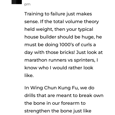
pm
Training to failure just makes
sense. If the total volume theory
held weight, then your typical
house builder should be huge, he
must be doing 1000’s of curls a
day with those bricks! Just look at
marathon runners vs sprinters, I
know who I would rather look
like.
In Wing Chun Kung Fu, we do
drills that are meant to break own
the bone in our forearm to
strengthen the bone just like