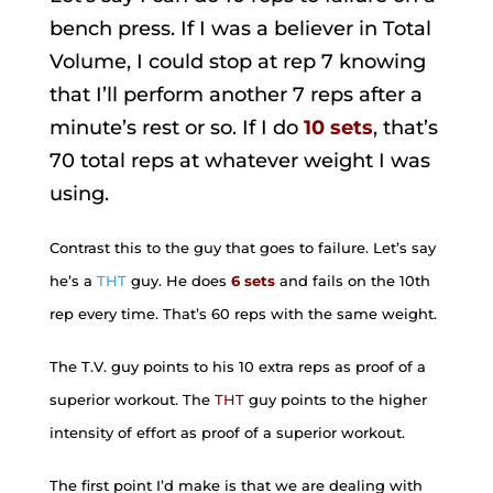
bench press. If I was a believer in Total
Volume, I could stop at rep 7 knowing
that I’ll perform another 7 reps after a
minute’s rest or so. If I do
10 sets
, that’s
70 total reps at whatever weight I was
using.
Contrast this to the guy that goes to failure. Let’s say
he’s a
THT
guy. He does
6 sets
and fails on the 10th
rep every time. That’s 60 reps with the same weight.
The T.V. guy points to his 10 extra reps as proof of a
superior workout. The
THT
guy points to the higher
intensity of effort as proof of a superior workout.
The first point I’d make is that we are dealing with