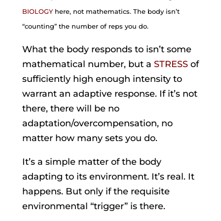
BIOLOGY
here, not mathematics. The body isn’t
“counting” the number of reps you do.
What the body responds to isn’t some
mathematical number, but a
STRESS
of
sufficiently high enough intensity to
warrant an adaptive response. If it’s not
there, there will be no
adaptation/overcompensation, no
matter how many sets you do.
It’s a simple matter of the body
adapting to its environment. It’s real. It
happens. But only if the requisite
environmental “trigger” is there.