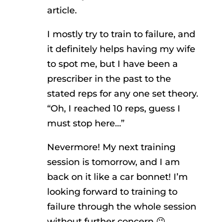
article.
I mostly try to train to failure, and
it definitely helps having my wife
to spot me, but I have been a
prescriber in the past to the
stated reps for any one set theory.
“Oh, I reached 10 reps, guess I
must stop here…”
Nevermore! My next training
session is tomorrow, and I am
back on it like a car bonnet! I’m
looking forward to training to
failure through the whole session
without further concern 😉