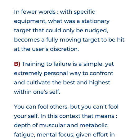
In fewer words : with specific
equipment, what was a stationary
target that could only be nudged,
becomes a fully moving target to be hit
at the user’s discretion.
B)
Training to failure is a simple, yet
extremely personal way to confront
and cultivate the best and highest
within one’s self.
You can fool others, but you can’t fool
your self. In this context that means :
depth of muscular and metabolic
fatigue, mental focus, given effort in