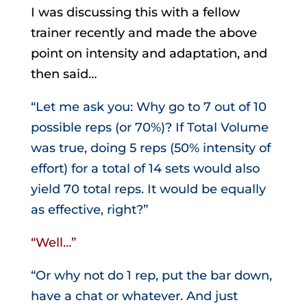
I was discussing this with a fellow
trainer recently and made the above
point on intensity and adaptation, and
then said…
“Let me ask you: Why go to 7 out of 10
possible reps (or 70%)? If Total Volume
was true, doing 5 reps (50% intensity of
effort) for a total of 14 sets would also
yield 70 total reps. It would be equally
as effective, right?”
“Well…”
“Or why not do 1 rep, put the bar down,
have a chat or whatever. And just