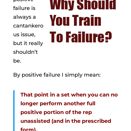
failure is
always a
cantankero
us issue,
but it really
shouldn’t
be.
By positive failure I simply mean:
That point in a set when you can no
longer perform another full
positive portion of the rep
unassisted (and in the prescribed
form).