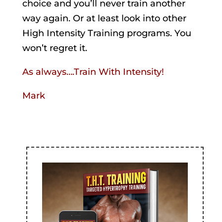
choice and you’ll never train another
way again. Or at least look into other
High Intensity Training programs. You
won’t regret it.
As always….Train With Intensity!
Mark