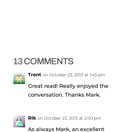
13 COMMENTS
Trent
on October 23, 2013 at 1:43 pm
Great read! Really enjoyed the
conversation. Thanks Mark.
Rik
on October 23, 2013 at 2:00 pm
As always Mark, an excellent