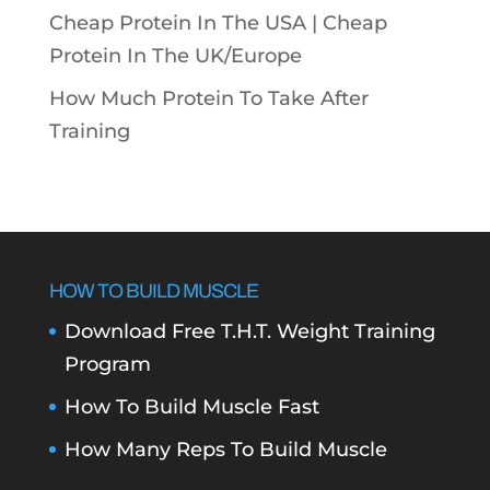
Cheap Protein In The USA |
Cheap
Protein In The UK/Europe
How Much Protein To Take After
Training
HOW TO BUILD MUSCLE
Download Free T.H.T. Weight Training
Program
How To Build Muscle Fast
How Many Reps To Build Muscle