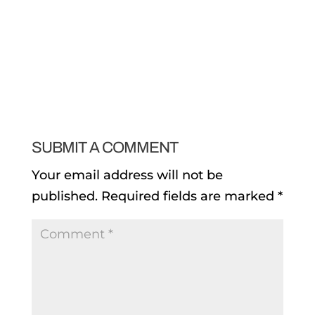
SUBMIT A COMMENT
Your email address will not be
published.
Required fields are marked
*