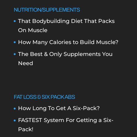
NUTRITION/SUPPLEMENTS
That Bodybuilding Diet That Packs
On Muscle
How Many Calories to Build Muscle?
The Best & Only Supplements You
Need
FAT LOSS & SIX PACK ABS
How Long To Get A Six-Pack?
FASTEST System For Getting a Six-
Pack!