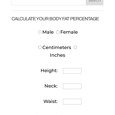
CALCULATE YOUR BODY FAT PERCENTAGE
Male
Female
Centimeters
Inches
Height:
Neck:
Waist: