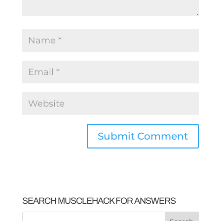
SEARCH MUSCLEHACK FOR ANSWERS