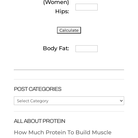
(Women)
Hips:
Body Fat:
POST CATEGORIES
Post
Categories
ALL ABOUT PROTEIN
How Much Protein To Build Muscle