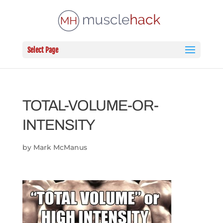
Select Page
TOTAL-VOLUME-OR-
INTENSITY
by
Mark McManus