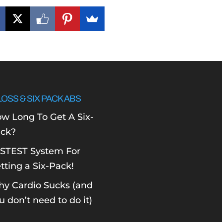
LOSS & SIX PACK ABS
w Long To Get A Six-
ck?
STEST System For
tting a Six-Pack!
y Cardio Sucks (and
u don’t need to do it)