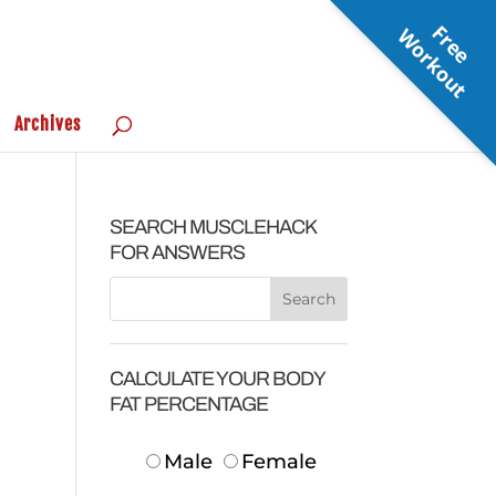
F
r
e
e
o
r
k
o
u
W
t
Archives
SEARCH MUSCLEHACK
FOR ANSWERS
CALCULATE YOUR BODY
FAT PERCENTAGE
Male
Female