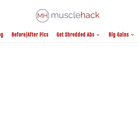
og
Before/After Pics
Get Shredded Abs
Big Gains