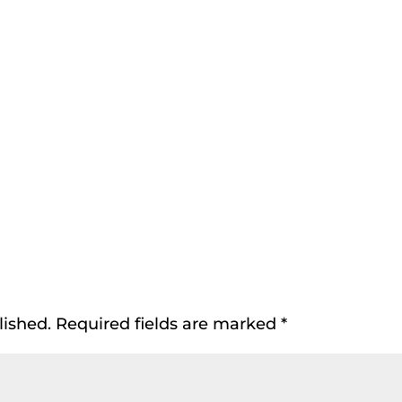
lished.
Required fields are marked
*