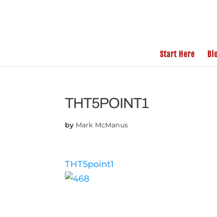
Start Here
Bl
THT5POINT1
by
Mark McManus
THT5point1