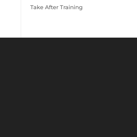
Take After Training