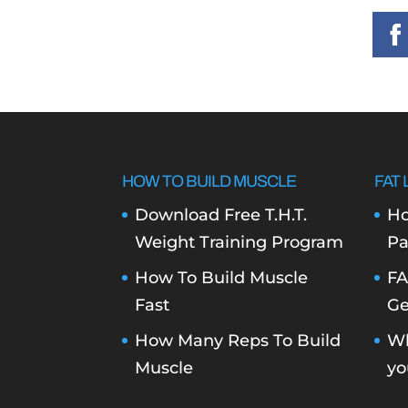
HOW TO BUILD MUSCLE
FAT 
Download Free T.H.T.
Ho
Weight Training Program
Pa
How To Build Muscle
FA
Fast
Ge
How Many Reps To Build
Wh
Muscle
yo