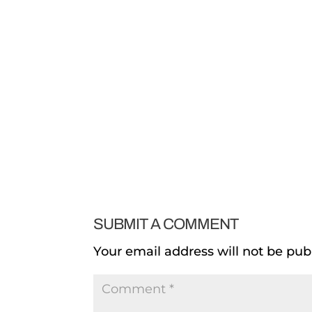
SUBMIT A COMMENT
Your email address will not be pub