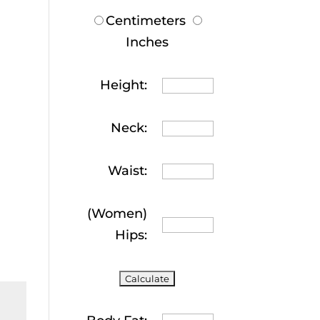
Centimeters
Inches
Height:
Neck:
Waist:
(Women)
Hips: