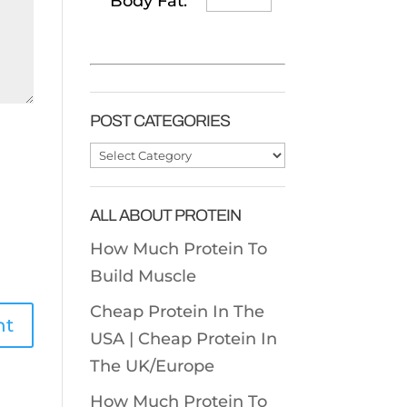
Body Fat:
POST CATEGORIES
Post
Categories
ALL ABOUT PROTEIN
How Much Protein To
Build Muscle
Cheap Protein In The
USA |
Cheap Protein In
The UK/Europe
How Much Protein To