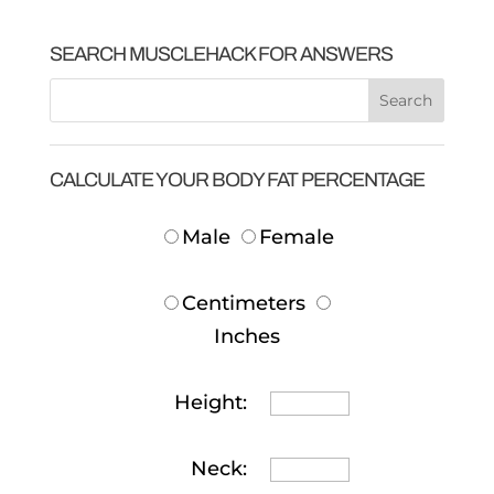
SEARCH MUSCLEHACK FOR ANSWERS
CALCULATE YOUR BODY FAT PERCENTAGE
Male
Female
Centimeters
Inches
Height:
Neck: