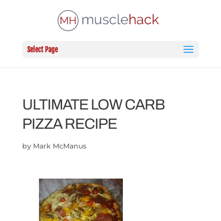
Select Page
ULTIMATE LOW CARB
PIZZA RECIPE
by
Mark McManus