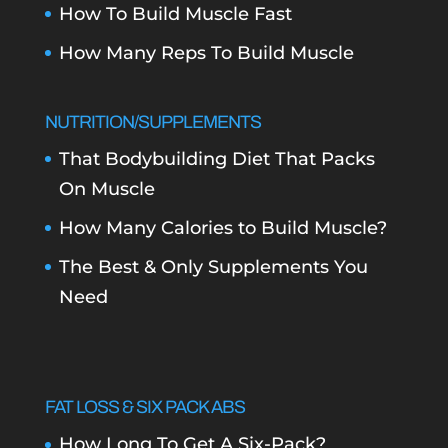
How To Build Muscle Fast
How Many Reps To Build Muscle
NUTRITION/SUPPLEMENTS
That Bodybuilding Diet That Packs
On Muscle
How Many Calories to Build Muscle?
The Best & Only Supplements You
Need
FAT LOSS & SIX PACK ABS
How Long To Get A Six-Pack?