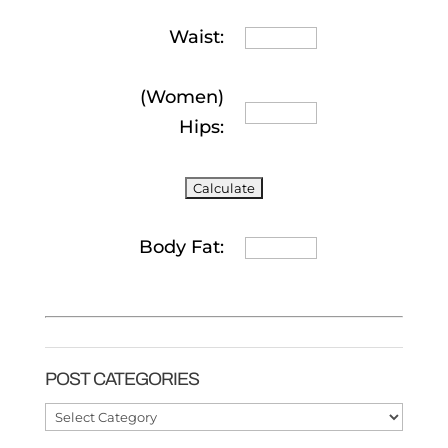
Waist:
(Women)
Hips:
Body Fat:
POST CATEGORIES
Post
Categories