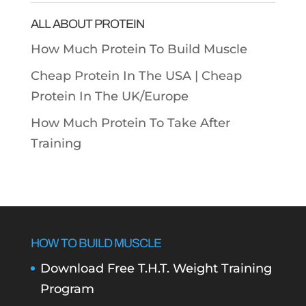
ALL ABOUT PROTEIN
How Much Protein To Build Muscle
Cheap Protein In The USA |
Cheap
Protein In The UK/Europe
How Much Protein To Take After
Training
HOW TO BUILD MUSCLE
Download Free T.H.T. Weight Training
Program