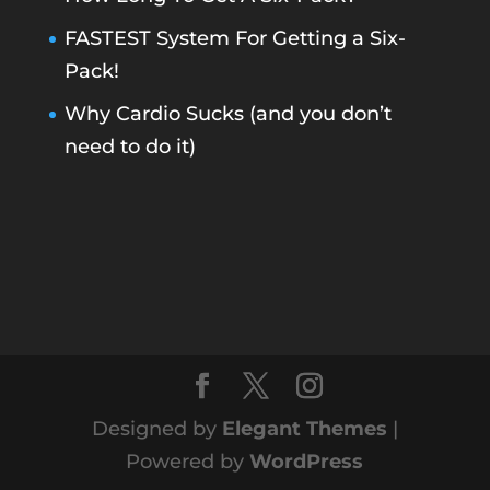
FASTEST System For Getting a Six-
Pack!
Why Cardio Sucks (and you don’t
need to do it)
Designed by
Elegant Themes
|
Powered by
WordPress