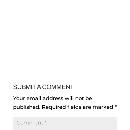
SUBMIT A COMMENT
Your email address will not be
published.
Required fields are marked
*