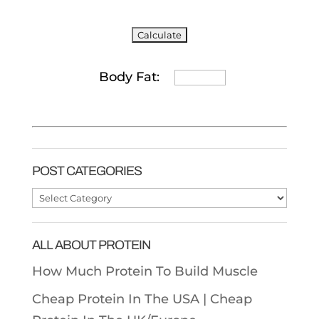
Body Fat:
POST CATEGORIES
Post
Categories
ALL ABOUT PROTEIN
How Much Protein To Build Muscle
Cheap Protein In The USA |
Cheap