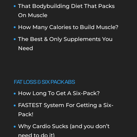
That Bodybuilding Diet That Packs
On Muscle
How Many Calories to Build Muscle?
The Best & Only Supplements You
Need
FAT LOSS & SIX PACK ABS
How Long To Get A Six-Pack?
FASTEST System For Getting a Six-
Pack!
Why Cardio Sucks (and you don’t
need to do it)