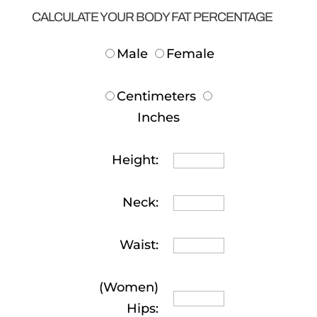
CALCULATE YOUR BODY FAT PERCENTAGE
Male
Female
Centimeters
Inches
Height:
Neck:
Waist:
(Women)
Hips: