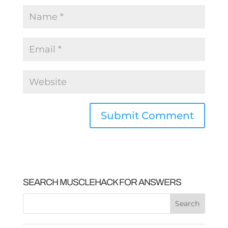
SEARCH MUSCLEHACK FOR ANSWERS