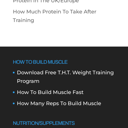
Protein In The UK/Europe
How Much Protein To Take After
Training
HOW TO BUILD MUSCLE
Download Free T.H.T. Weight Training
Program
How To Build Muscle Fast
How Many Reps To Build Muscle
NUTRITION/SUPPLEMENTS