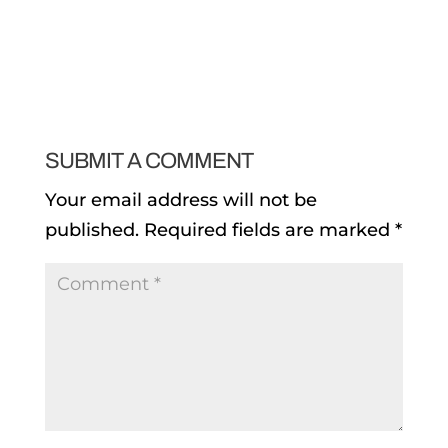
SUBMIT A COMMENT
Your email address will not be
published.
Required fields are marked
*