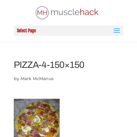
Select Page
PIZZA-4-150×150
by
Mark McManus