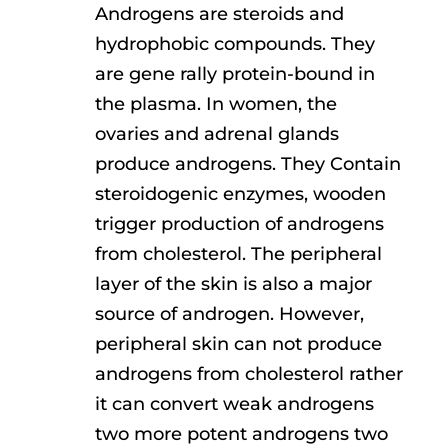
Androgens are steroids and
hydrophobic compounds. They
are gene rally protein-bound in
the plasma. In women, the
ovaries and adrenal glands
produce androgens. They Contain
steroidogenic enzymes, wooden
trigger production of androgens
from cholesterol. The peripheral
layer of the skin is also a major
source of androgen. However,
peripheral skin can not produce
androgens from cholesterol rather
it can convert weak androgens
two more potent androgens two