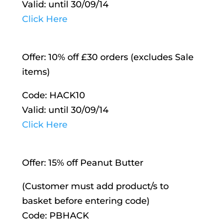
Valid: until 30/09/14
Click Here
Offer: 10% off £30 orders (excludes Sale
items)
Code: HACK10
Valid: until 30/09/14
Click Here
Offer: 15% off Peanut Butter
(Customer must add product/s to
basket before entering code)
Code: PBHACK