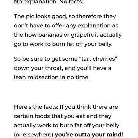
No explanation. No facts.
The pic looks good, so therefore they
don’t have to offer any explanation as
the how bananas or grapefruit actually
go to work to burn fat off your belly.
So be sure to get some “tart cherries”
down your throat, and you’ll have a
lean midsection in no time.
.
Here’s the facts: If you think there are
certain foods that you eat and they
actually work to burn fat off your belly
(or elsewhere)
you’re outta your mind!