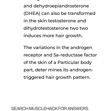
and dehydroepiandrosterone
(DHEA) can also be transformed
in the skin testosterone and
dihydrotestosterone two two
induces more hair growth.
The variations in the androgen
receptor and 5a-reductase factor
of the skin of a Particular body
part, deter mines its androgen-
triggered hair growth pattern.
SEARCH MUSCLEHACK FOR ANSWERS