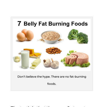
Don’t believe the hype. There are no fat-burning
foods.