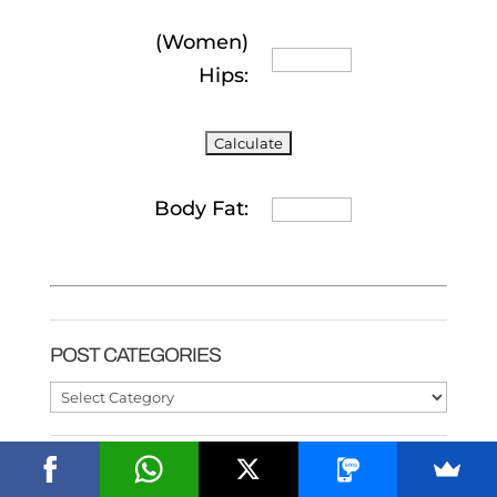
(Women)
Hips:
Body Fat:
POST CATEGORIES
Post
Categories
ALL ABOUT PROTEIN