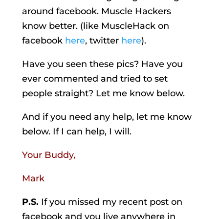
around facebook. Muscle Hackers
know better. (like MuscleHack on
facebook
here
, twitter
here
).
Have you seen these pics? Have you
ever commented and tried to set
people straight? Let me know below.
And if you need any help, let me know
below. If I can help, I will.
Your Buddy,
Mark
P.S.
If you missed my recent post on
facebook and you live anywhere in