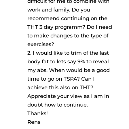
difficult for me to combine with
work and family. Do you
recommend continuing on the
THT 3 day programm? Do I need
to make changes to the type of
exercises?
2. I would like to trim of the last
body fat to lets say 9% to reveal
my abs. When would be a good
time to go on TSPA? Can I
achieve this also on THT?
Appreciate your view as I am in
doubt how to continue.
Thanks!
Rens