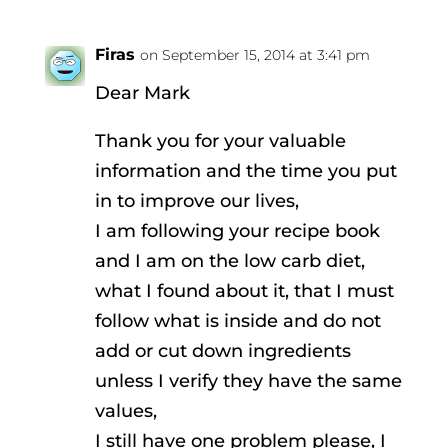
Firas
on September 15, 2014 at 3:41 pm
Dear Mark
Thank you for your valuable
information and the time you put
in to improve our lives,
I am following your recipe book
and I am on the low carb diet,
what I found about it, that I must
follow what is inside and do not
add or cut down ingredients
unless I verify they have the same
values,
I still have one problem please, I