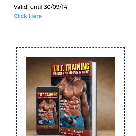
Valid: until 30/09/14
Click Here