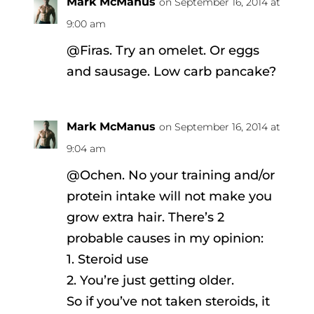
Mark McManus
on September 16, 2014 at
9:00 am
@Firas. Try an omelet. Or eggs
and sausage. Low carb pancake?
Mark McManus
on September 16, 2014 at
9:04 am
@Ochen. No your training and/or
protein intake will not make you
grow extra hair. There’s 2
probable causes in my opinion:
1. Steroid use
2. You’re just getting older.
So if you’ve not taken steroids, it