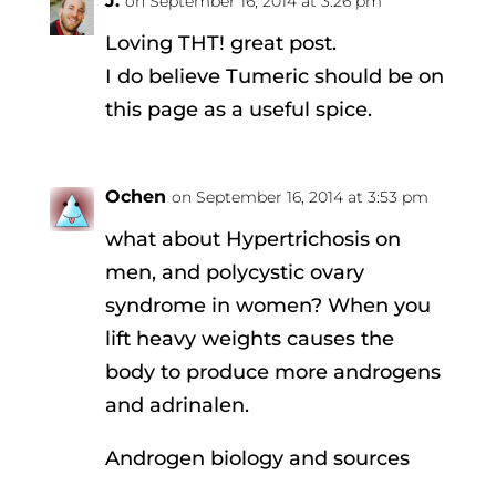
J.
on September 16, 2014 at 3:26 pm
Loving THT! great post.
I do believe Tumeric should be on
this page as a useful spice.
Ochen
on September 16, 2014 at 3:53 pm
what about Hypertrichosis on
men, and polycystic ovary
syndrome in women? When you
lift heavy weights causes the
body to produce more androgens
and adrinalen.
Androgen biology and sources