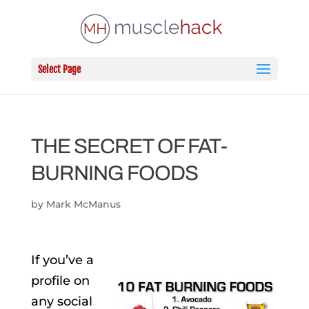
Select Page
THE SECRET OF FAT-
BURNING FOODS
by
Mark McManus
If you’ve a
profile on
any social