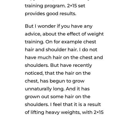
training program. 2×15 set
provides good results.
But I wonder if you have any
advice, about the effect of weight
training. On for example chest
hair and shoulder hair. I do not
have much hair on the chest and
shoulders. But have recently
noticed, that the hair on the
chest, has begun to grow
unnaturally long. And it has
grown out some hair on the
shoulders. I feel that it is a result
of lifting heavy weights, with 2×15