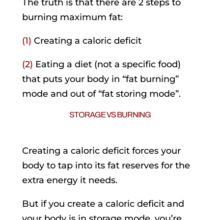
The truth is that there are 2 steps to
burning maximum fat:
(1)
Creating a caloric deficit
(2)
Eating a diet (not a specific food)
that puts your body in “fat burning”
mode and out of “fat storing mode”.
STORAGE VS BURNING
.
Creating a caloric deficit forces your
body to tap into its fat reserves for the
extra energy it needs.
But if you create a caloric deficit and
your body is in storage mode, you’re