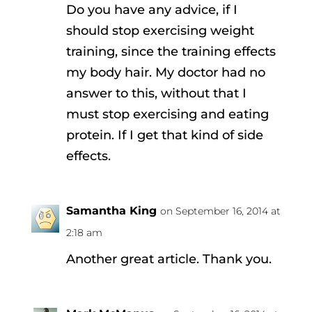
Do you have any advice, if I
should stop exercising weight
training, since the training effects
my body hair. My doctor had no
answer to this, without that I
must stop exercising and eating
protein. If I get that kind of side
effects.
Samantha King
on September 16, 2014 at
2:18 am
Another great article. Thank you.