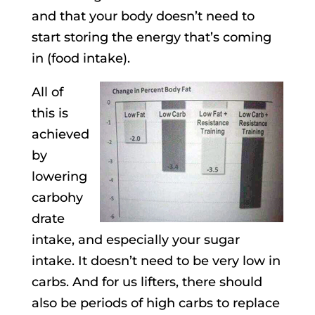
and that your body doesn’t need to
start storing the energy that’s coming
in (food intake).
All of
this is
achieved
by
lowering
carbohy
drate
intake, and especially your sugar
intake. It doesn’t need to be very low in
carbs. And for us lifters, there should
also be periods of high carbs to replace