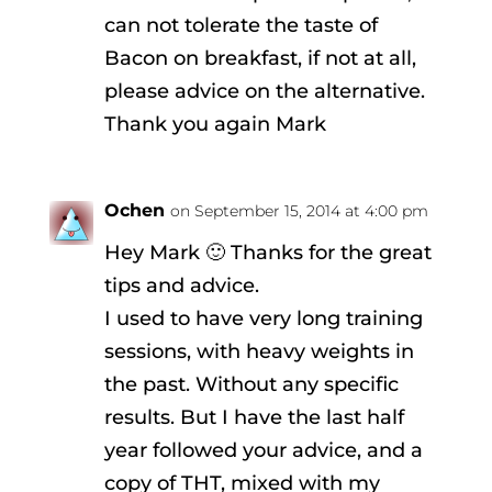
can not tolerate the taste of
Bacon on breakfast, if not at all,
please advice on the alternative.
Thank you again Mark
Ochen
on September 15, 2014 at 4:00 pm
Hey Mark 🙂 Thanks for the great
tips and advice.
I used to have very long training
sessions, with heavy weights in
the past. Without any specific
results. But I have the last half
year followed your advice, and a
copy of THT, mixed with my