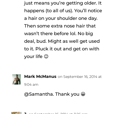
just means you’re getting older. It
happens (to all of us). You’ll notice
a hair on your shoulder one day.
Then some extra nose hair that
wasn’t there before lol. No big
deal, bud. Might as well get used
to it. Pluck it out and get on with
your life 😉
Mark McManus
on September 16, 2014 at
9:04 am
@Samantha. Thank you 😀