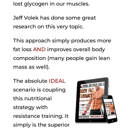
lost glycogen in our muscles.
Jeff Volek has done some great
research on this very topic.
This approach simply produces more
fat loss
AND
improves overall body
composition (many people gain lean
mass as well).
The absolute
IDEAL
scenario is coupling
this nutritional
strategy with
resistance training. It
simply is the superior