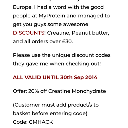
Europe, I had a word with the good
people at MyProtein and managed to
get you guys some awesome
DISCOUNTS
! Creatine, Peanut butter,
and all orders over £30.
Please use the unique discount codes
they gave me when checking out!
ALL VALID
UNTIL 30th Sep 2014
Offer: 20% off Creatine Monohydrate
(Customer must add product/s to
basket before entering code)
Code: CMHACK