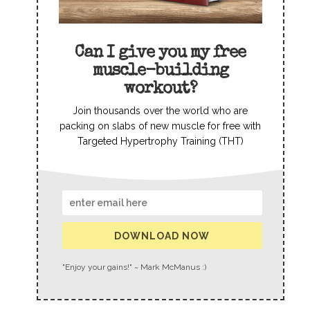
Can I give you my free
muscle-building
workout?
Join thousands over the world who are
packing on slabs of new muscle for free with
Targeted Hypertrophy Training (THT)
DOWNLOAD NOW
"Enjoy your gains!" ~ Mark McManus :)