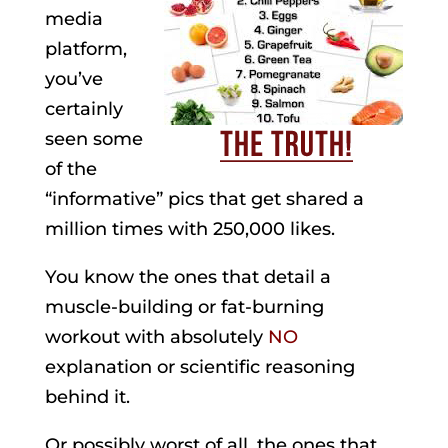
media
platform,
you’ve
certainly
seen some
of the
“informative” pics that get shared a
million times with 250,000 likes.
You know the ones that detail a
muscle-building or fat-burning
workout with absolutely
NO
explanation or scientific reasoning
behind it.
Or possibly worst of all, the ones that