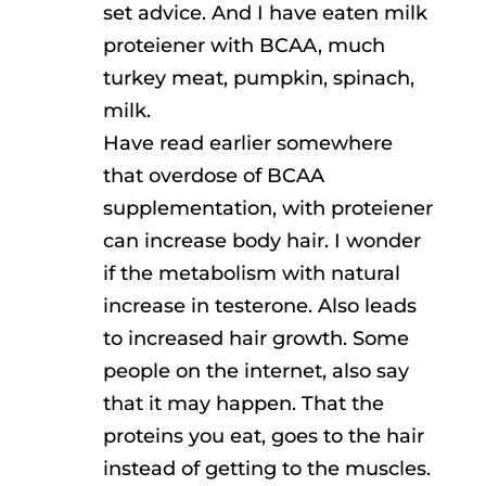
set advice. And I have eaten milk
proteiener with BCAA, much
turkey meat, pumpkin, spinach,
milk.
Have read earlier somewhere
that overdose of BCAA
supplementation, with proteiener
can increase body hair. I wonder
if the metabolism with natural
increase in testerone. Also leads
to increased hair growth. Some
people on the internet, also say
that it may happen. That the
proteins you eat, goes to the hair
instead of getting to the muscles.