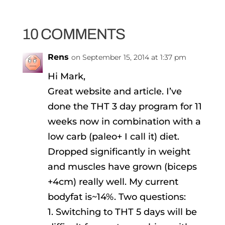
10 COMMENTS
Rens
on September 15, 2014 at 1:37 pm
Hi Mark,
Great website and article. I’ve
done the THT 3 day program for 11
weeks now in combination with a
low carb (paleo+ I call it) diet.
Dropped significantly in weight
and muscles have grown (biceps
+4cm) really well. My current
bodyfat is~14%. Two questions:
1. Switching to THT 5 days will be