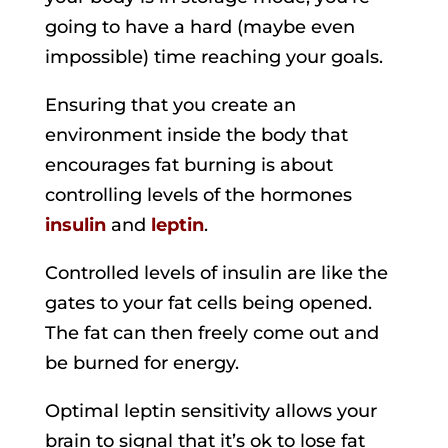
going to have a hard (maybe even
impossible) time reaching your goals.
Ensuring that you create an
environment inside the body that
encourages fat burning is about
controlling levels of the hormones
insulin
and
leptin
.
Controlled levels of insulin are like the
gates to your fat cells being opened.
The fat can then freely come out and
be burned for energy.
Optimal leptin sensitivity allows your
brain to signal that it’s ok to lose fat