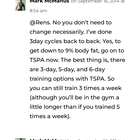
Mark McManus
on September 16, 2014 at
8:54 am
@Rens. No you don’t need to
change necessarily. I’ve done
3day cycles back to back. Yes, to
get down to 9% body fat, go on to
TSPA now. The best thing is, there
are 3-day, 5-day, and 6-day
training options with TSPA. So
you can still train 3 times a week
(although you’ll be in the gym a
little longer than if you trained 5
times a week).