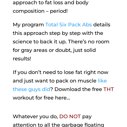
approach to fat loss and body
composition – period!
My program
Total Six Pack Abs
details
this approach step by step with the
science to back it up. There’s no room
for gray areas or doubt, just solid
results!
If you don’t need to lose fat right now
and just want to pack on muscle
like
these guys did
? Download the free
THT
workout for free here…
Whatever you do,
DO NOT
pay
attention to all the garbage floating