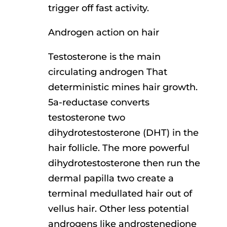
trigger off fast activity.
Androgen action on hair
Testosterone is the main
circulating androgen That
deterministic mines hair growth.
5a-reductase converts
testosterone two
dihydrotestosterone (DHT) in the
hair follicle. The more powerful
dihydrotestosterone then run the
dermal papilla two create a
terminal medullated hair out of
vellus hair. Other less potential
androgens like androstenedione