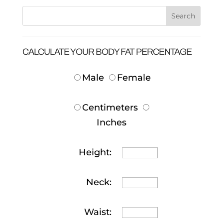
CALCULATE YOUR BODY FAT PERCENTAGE
Male
Female
Centimeters
Inches
Height:
Neck:
Waist: