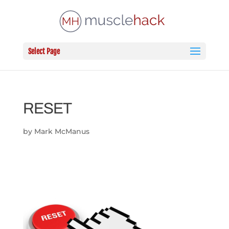
Select Page
RESET
by
Mark McManus