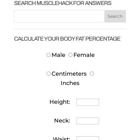
SEARCH MUSCLEHACK FOR ANSWERS
CALCULATE YOUR BODY FAT PERCENTAGE
Male
Female
Centimeters
Inches
Height:
Neck:
Waist: