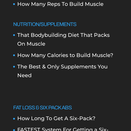
How Many Reps To Build Muscle
NUTRITION/SUPPLEMENTS
That Bodybuilding Diet That Packs
On Muscle
How Many Calories to Build Muscle?
The Best & Only Supplements You
Need
FAT LOSS & SIX PACK ABS
How Long To Get A Six-Pack?
FASTEST System For Getting a Six-