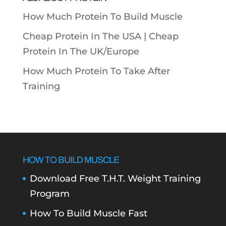
How Much Protein To Build Muscle
Cheap Protein In The USA |
Cheap
Protein In The UK/Europe
How Much Protein To Take After
Training
HOW TO BUILD MUSCLE
Download Free T.H.T. Weight Training
Program
How To Build Muscle Fast