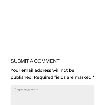
SUBMIT A COMMENT
Your email address will not be
published.
Required fields are marked
*