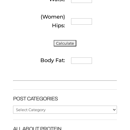
(Women)
Hips:
Body Fat:
POST CATEGORIES
Post
Categories
ALL ABOUT PROTEIN