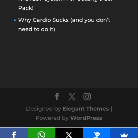
Pack!
Why Cardio Sucks (and you don’t
need to do it)
Designed by
Elegant Themes
|
Powered by
WordPress