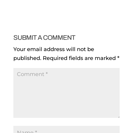
SUBMIT A COMMENT
Your email address will not be
published.
Required fields are marked
*