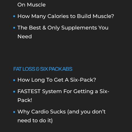
On Muscle
How Many Calories to Build Muscle?
The Best & Only Supplements You
Need
FAT LOSS & SIX PACK ABS
How Long To Get A Six-Pack?
FASTEST System For Getting a Six-
Pack!
Why Cardio Sucks (and you don’t
need to do it)