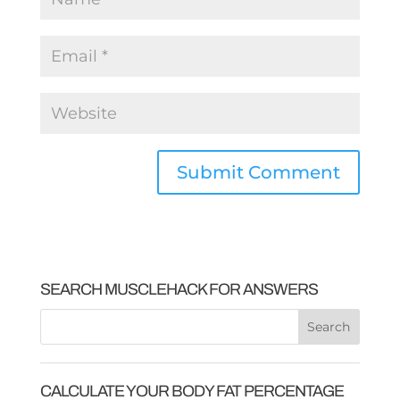
SEARCH MUSCLEHACK FOR ANSWERS
CALCULATE YOUR BODY FAT PERCENTAGE