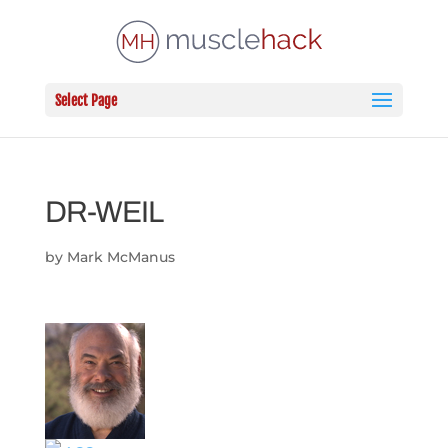
Select Page
DR-WEIL
by
Mark McManus