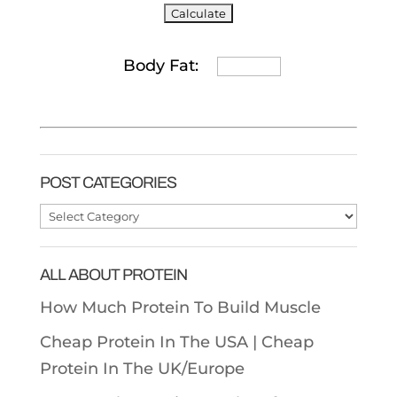
Body Fat:
POST CATEGORIES
Post
Categories
ALL ABOUT PROTEIN
How Much Protein To Build Muscle
Cheap Protein In The USA |
Cheap
Protein In The UK/Europe