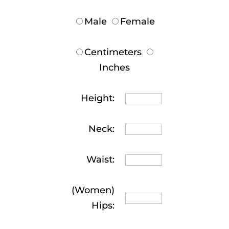
Male
Female
Centimeters
Inches
Height:
Neck:
Waist:
(Women)
Hips: