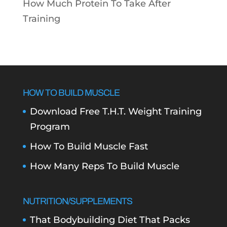
How Much Protein To Take After
Training
HOW TO BUILD MUSCLE
Download Free T.H.T. Weight Training
Program
How To Build Muscle Fast
How Many Reps To Build Muscle
NUTRITION/SUPPLEMENTS
That Bodybuilding Diet That Packs