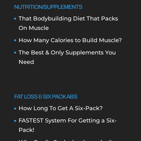
NUTRITION/SUPPLEMENTS
That Bodybuilding Diet That Packs
On Muscle
How Many Calories to Build Muscle?
The Best & Only Supplements You
Need
FAT LOSS & SIX PACK ABS
How Long To Get A Six-Pack?
FASTEST System For Getting a Six-
Pack!