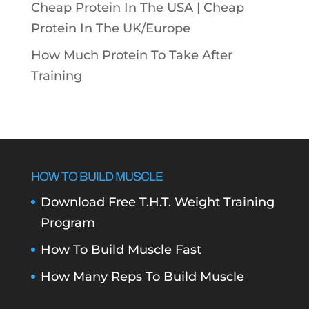
Cheap Protein In The USA |
Cheap
Protein In The UK/Europe
How Much Protein To Take After
Training
HOW TO BUILD MUSCLE
Download Free T.H.T. Weight Training
Program
How To Build Muscle Fast
How Many Reps To Build Muscle