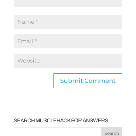
SEARCH MUSCLEHACK FOR ANSWERS