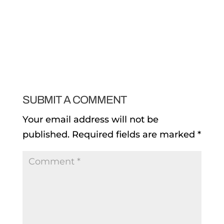
SUBMIT A COMMENT
Your email address will not be
published.
Required fields are marked
*