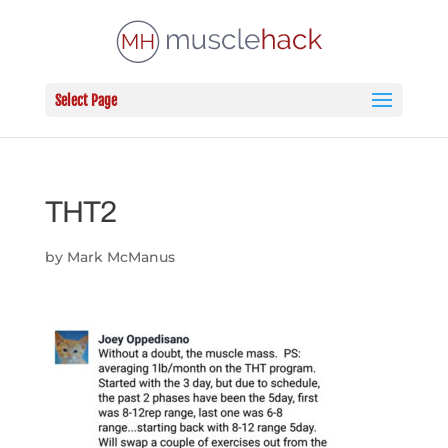
Select Page
THT2
by
Mark McManus