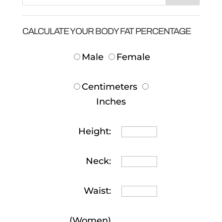
CALCULATE YOUR BODY FAT PERCENTAGE
Male
Female
Centimeters
Inches
Height:
Neck:
Waist:
(Women)