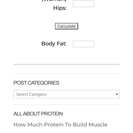
Hips:
Body Fat:
POST CATEGORIES
Post
Categories
ALL ABOUT PROTEIN
How Much Protein To Build Muscle