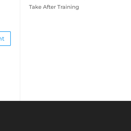
Take After Training