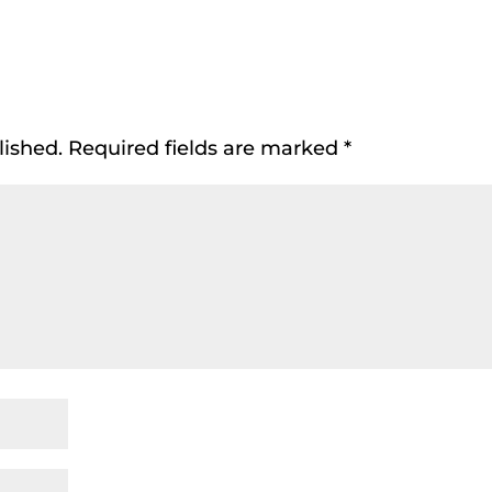
lished.
Required fields are marked
*