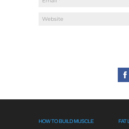
HOW TO BUILD MUSCLE
FAT 