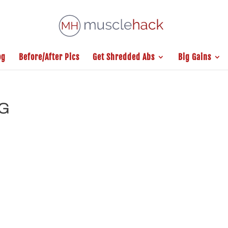
og
Before/After Pics
Get Shredded Abs
Big Gains
NG