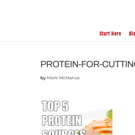
Start Here
Bl
PROTEIN-FOR-CUTTI
by
Mark McManus