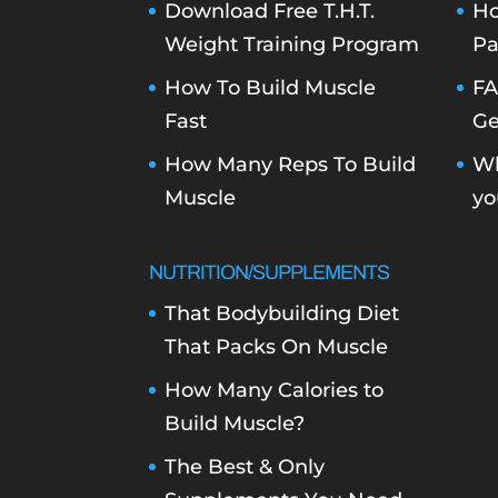
Download Free T.H.T.
Ho
Weight Training Program
Pa
How To Build Muscle
FA
Fast
Ge
How Many Reps To Build
Wh
Muscle
yo
NUTRITION/SUPPLEMENTS
That Bodybuilding Diet
That Packs On Muscle
How Many Calories to
Build Muscle?
The Best & Only