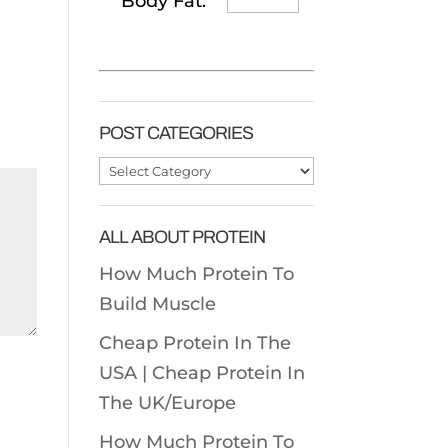
Body Fat:
POST CATEGORIES
Post
Categories
ALL ABOUT PROTEIN
How Much Protein To
Build Muscle
Cheap Protein In The
USA |
Cheap Protein In
The UK/Europe
How Much Protein To