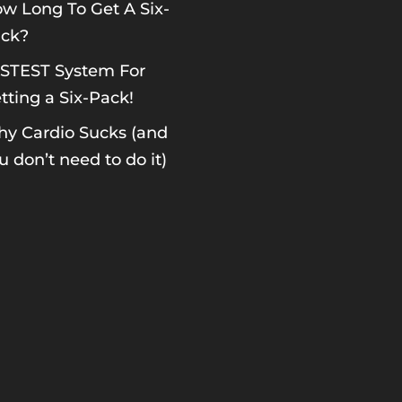
w Long To Get A Six-
ck?
STEST System For
tting a Six-Pack!
y Cardio Sucks (and
u don’t need to do it)