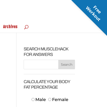
F
r
e
e
o
r
k
o
u
W
t
Archives
SEARCH MUSCLEHACK
FOR ANSWERS
CALCULATE YOUR BODY
FAT PERCENTAGE
Male
Female