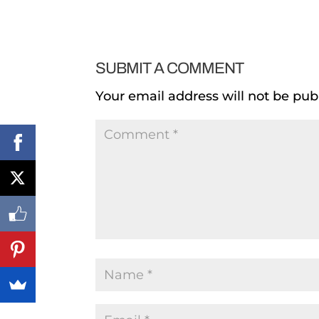
SUBMIT A COMMENT
Your email address will not be pub