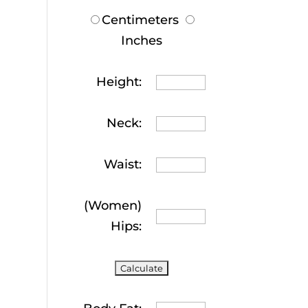
Centimeters
Inches
Height:
Neck:
Waist:
(Women)
Hips: