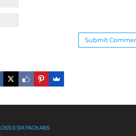
LOSS & SIX PACK ABS