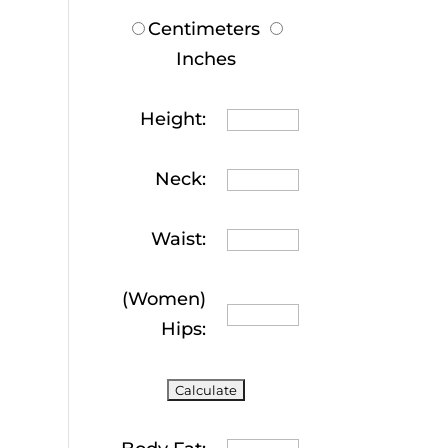
Centimeters
Inches
Height:
Neck:
Waist:
(Women)
Hips: