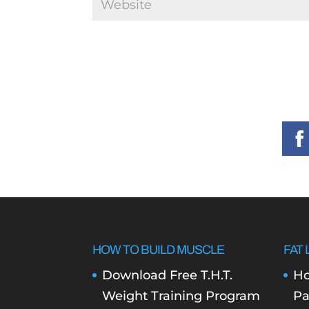
HOW TO BUILD MUSCLE
FAT 
Download Free T.H.T.
Ho
Weight Training Program
Pa