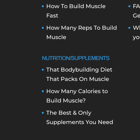
How To Build Muscle
FA
Fast
Ge
How Many Reps To Build
Wh
Muscle
yo
NUTRITION/SUPPLEMENTS
That Bodybuilding Diet
That Packs On Muscle
How Many Calories to
Build Muscle?
The Best & Only
Supplements You Need