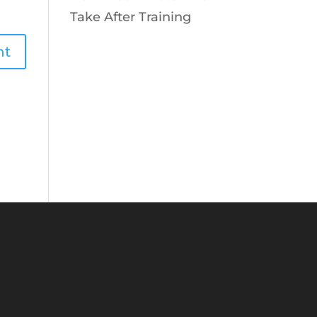
Take After Training