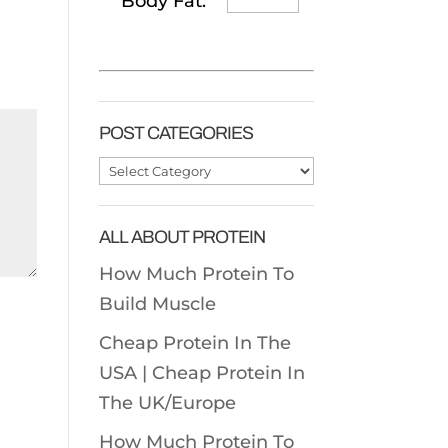
Body Fat:
POST CATEGORIES
Post
Categories
ALL ABOUT PROTEIN
How Much Protein To
Build Muscle
Cheap Protein In The
USA |
Cheap Protein In
The UK/Europe
How Much Protein To