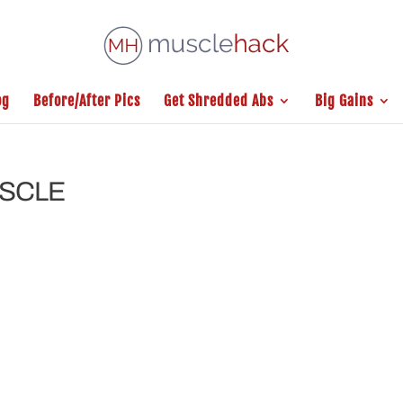
og
Before/After Pics
Get Shredded Abs
Big Gains
USCLE