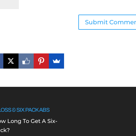
LOSS & SIX PACK ABS
w Long To Get A Six-
ck?