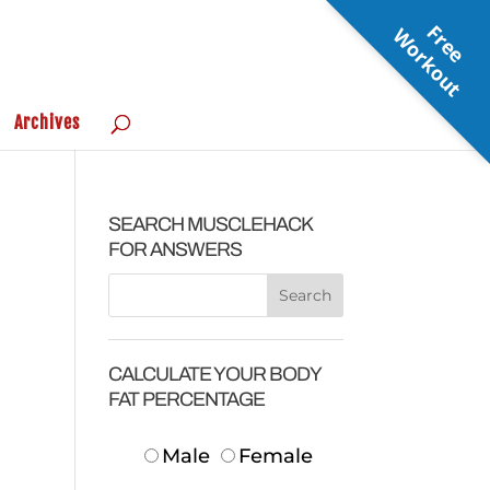
F
r
e
e
o
r
k
o
u
W
t
Archives
SEARCH MUSCLEHACK
FOR ANSWERS
CALCULATE YOUR BODY
FAT PERCENTAGE
Male
Female