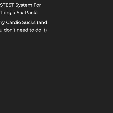
STEST System For
tting a Six-Pack!
y Cardio Sucks (and
u don’t need to do it)