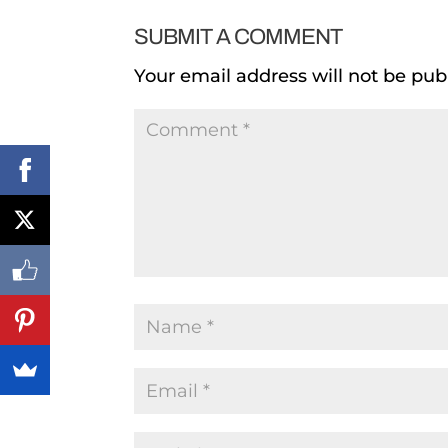
SUBMIT A COMMENT
Your email address will not be pub