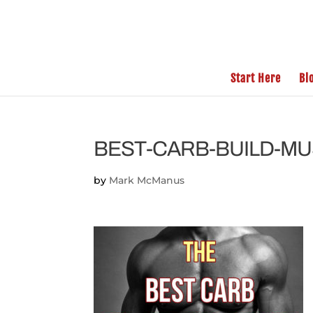
Start Here
Bl
BEST-CARB-BUILD-M
by
Mark McManus