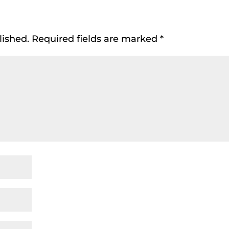
lished.
Required fields are marked
*