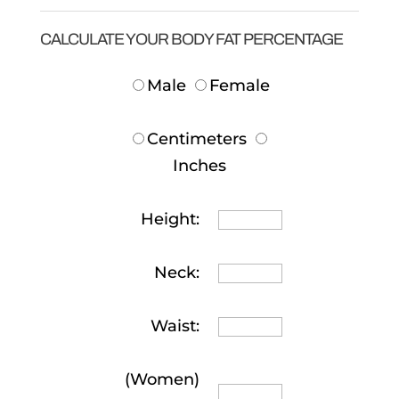
CALCULATE YOUR BODY FAT PERCENTAGE
Male
Female
Centimeters
Inches
Height:
Neck:
Waist:
(Women)