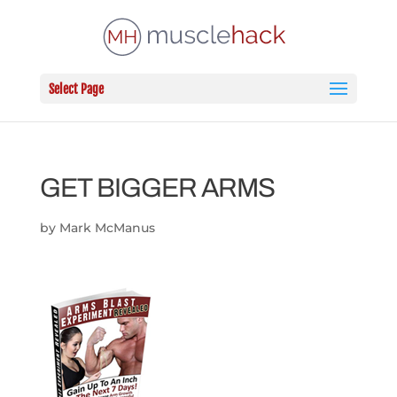
Select Page
GET BIGGER ARMS
by
Mark McManus