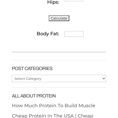
Hips:
Body Fat:
POST CATEGORIES
Post
Categories
ALL ABOUT PROTEIN
How Much Protein To Build Muscle
Cheap Protein In The USA |
Cheap