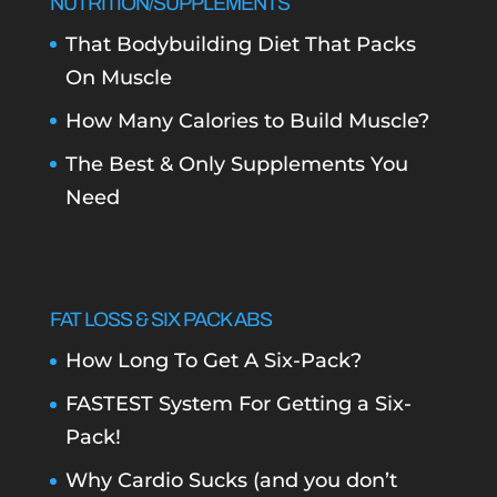
NUTRITION/SUPPLEMENTS
That Bodybuilding Diet That Packs
On Muscle
How Many Calories to Build Muscle?
The Best & Only Supplements You
Need
FAT LOSS & SIX PACK ABS
How Long To Get A Six-Pack?
FASTEST System For Getting a Six-
Pack!
Why Cardio Sucks (and you don’t