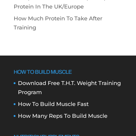
Protein In The UK/Europe
How Much Protein To Take After
Training
HOW TO BUILD MUSCLE
Download Free T.H.T. Weight Training
Program
How To Build Muscle Fast
How Many Reps To Build Muscle