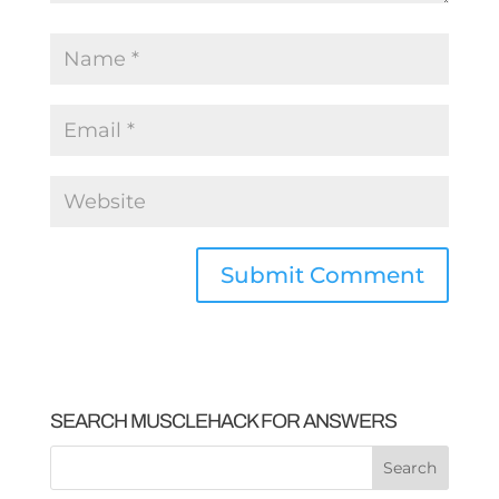
SEARCH MUSCLEHACK FOR ANSWERS