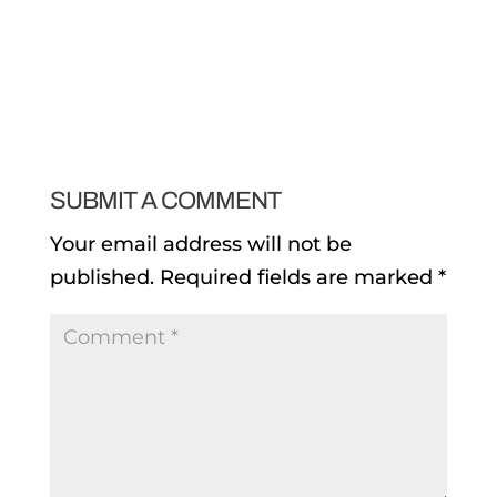
SUBMIT A COMMENT
Your email address will not be
published.
Required fields are marked
*