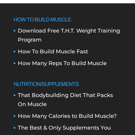
HOW TO BUILD MUSCLE
Download Free T.H.T. Weight Training
Program
How To Build Muscle Fast
How Many Reps To Build Muscle
NUTRITION/SUPPLEMENTS
That Bodybuilding Diet That Packs
On Muscle
How Many Calories to Build Muscle?
The Best & Only Supplements You