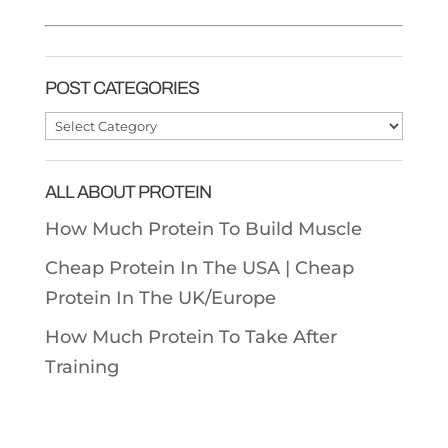
POST CATEGORIES
Post
Categories
ALL ABOUT PROTEIN
How Much Protein To Build Muscle
Cheap Protein In The USA |
Cheap
Protein In The UK/Europe
How Much Protein To Take After
Training