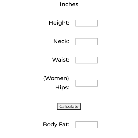
Inches
Height:
Neck:
Waist:
(Women)
Hips:
Body Fat: