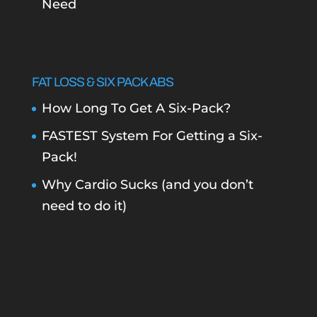
Need
FAT LOSS & SIX PACK ABS
How Long To Get A Six-Pack?
FASTEST System For Getting a Six-
Pack!
Why Cardio Sucks (and you don’t
need to do it)