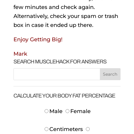
few minutes and check again.
Alternatively, check your spam or trash
box in case it ended up there.
Enjoy Getting Big!
Mark
SEARCH MUSCLEHACK FOR ANSWERS
CALCULATE YOUR BODY FAT PERCENTAGE
Male
Female
Centimeters