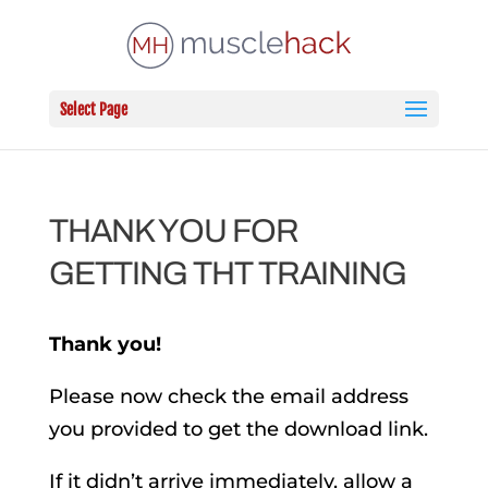
Select Page
THANK YOU FOR
GETTING THT TRAINING
Thank you!
Please now check the email address
you provided to get the download link.
If it didn’t arrive immediately, allow a