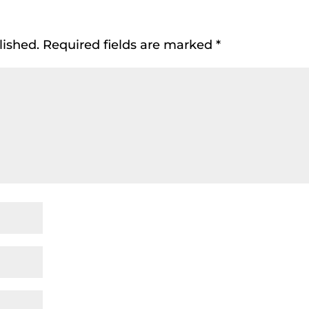
lished.
Required fields are marked
*