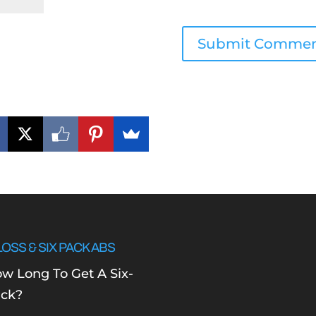
LOSS & SIX PACK ABS
w Long To Get A Six-
ck?