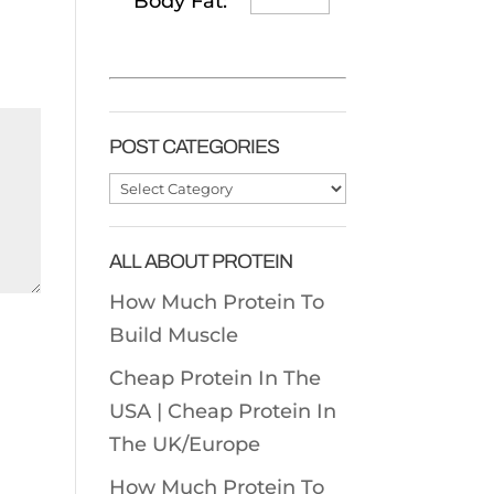
Body Fat:
POST CATEGORIES
Post
Categories
ALL ABOUT PROTEIN
How Much Protein To
Build Muscle
Cheap Protein In The
USA |
Cheap Protein In
The UK/Europe
How Much Protein To