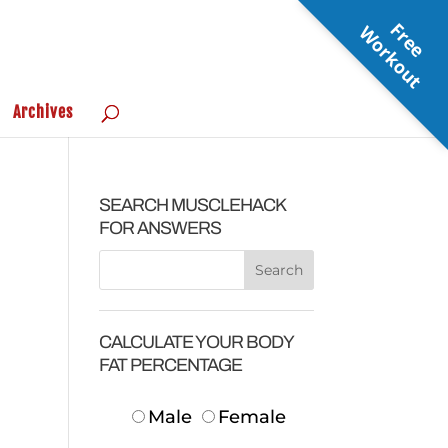
F
r
e
e
o
r
k
o
u
W
t
Archives
SEARCH MUSCLEHACK
FOR ANSWERS
CALCULATE YOUR BODY
FAT PERCENTAGE
Male
Female