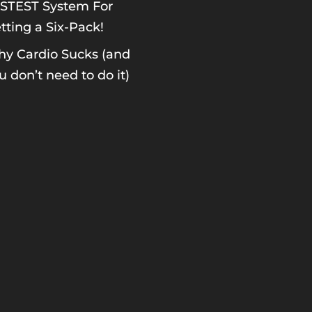
STEST System For
tting a Six-Pack!
y Cardio Sucks (and
u don’t need to do it)