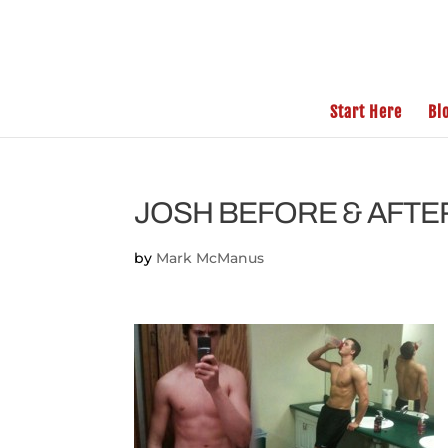
Start Here
Bl
JOSH BEFORE & AFTE
by
Mark McManus