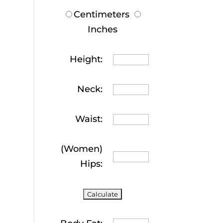
Centimeters
Inches
Height:
Neck:
Waist:
(Women)
Hips: