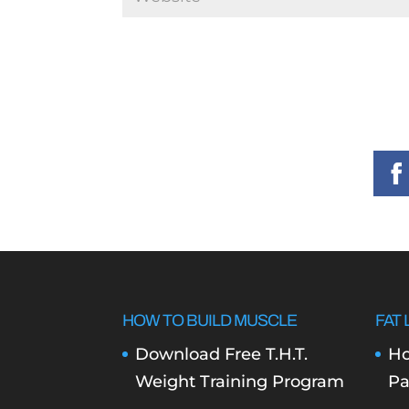
HOW TO BUILD MUSCLE
FAT 
Download Free T.H.T.
Ho
Weight Training Program
Pa