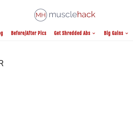
og
Before/After Pics
Get Shredded Abs
Big Gains
R