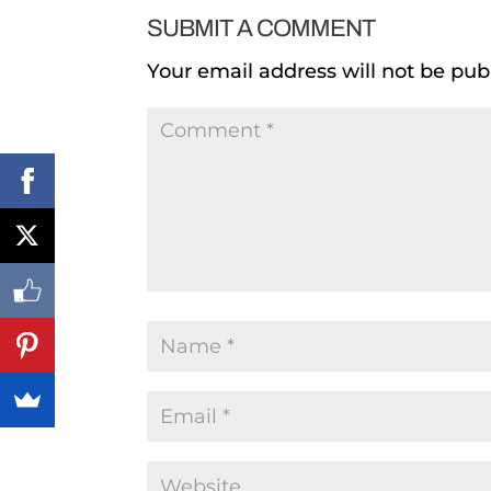
SUBMIT A COMMENT
Your email address will not be pub