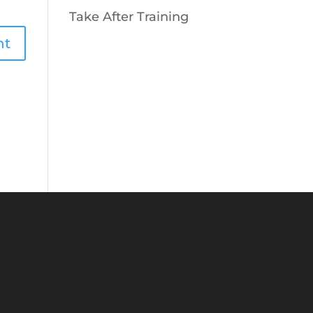
Take After Training