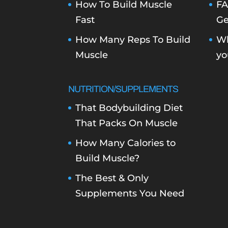
How To Build Muscle
FA
Fast
Ge
How Many Reps To Build
Wh
Muscle
yo
NUTRITION/SUPPLEMENTS
That Bodybuilding Diet
That Packs On Muscle
How Many Calories to
Build Muscle?
The Best & Only
Supplements You Need