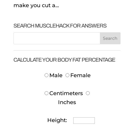
make you cut a...
SEARCH MUSCLEHACK FOR ANSWERS
CALCULATE YOUR BODY FAT PERCENTAGE
Male
Female
Centimeters
Inches
Height: