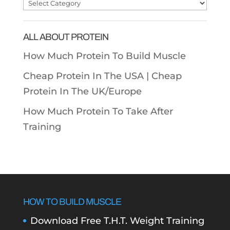
Post
Categories
ALL ABOUT PROTEIN
How Much Protein To Build Muscle
Cheap Protein In The USA |
Cheap
Protein In The UK/Europe
How Much Protein To Take After
Training
HOW TO BUILD MUSCLE
Download Free T.H.T. Weight Training