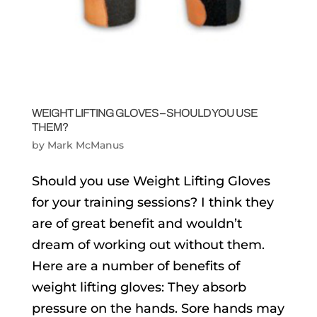
WEIGHT LIFTING GLOVES – SHOULD YOU USE
THEM?
by
Mark McManus
Should you use Weight Lifting Gloves
for your training sessions? I think they
are of great benefit and wouldn’t
dream of working out without them.
Here are a number of benefits of
weight lifting gloves: They absorb
pressure on the hands. Sore hands may