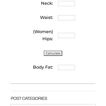
Neck:
Waist:
(Women)
Hips:
Body Fat:
POST CATEGORIES