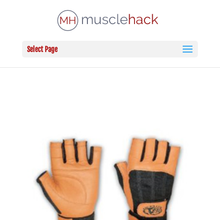
Select Page