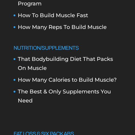
Program
How To Build Muscle Fast
How Many Reps To Build Muscle
NUTRITION/SUPPLEMENTS
That Bodybuilding Diet That Packs
On Muscle
How Many Calories to Build Muscle?
The Best & Only Supplements You
Need
FAT LOSS & SIX PACK ABS