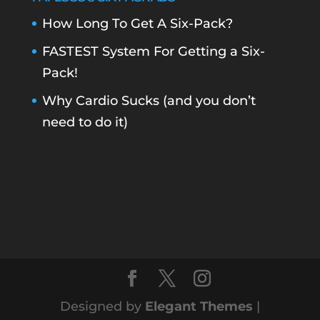
How Long To Get A Six-Pack?
FASTEST System For Getting a Six-
Pack!
Why Cardio Sucks (and you don’t
need to do it)
Designed by
Elegant Themes
|