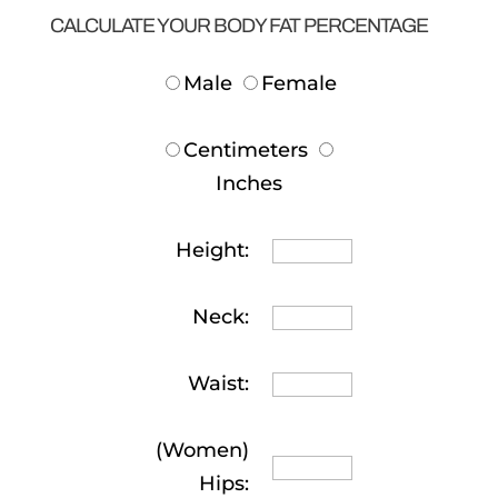
CALCULATE YOUR BODY FAT PERCENTAGE
Male
Female
Centimeters
Inches
Height:
Neck:
Waist:
(Women)
Hips: