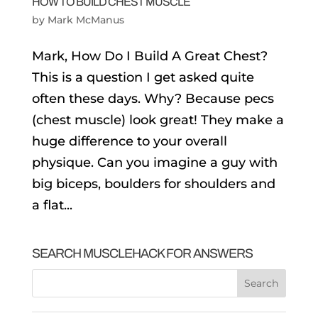
HOW TO BUILD CHEST MUSCLE
by
Mark McManus
Mark, How Do I Build A Great Chest?
This is a question I get asked quite
often these days. Why? Because pecs
(chest muscle) look great! They make a
huge difference to your overall
physique. Can you imagine a guy with
big biceps, boulders for shoulders and
a flat...
SEARCH MUSCLEHACK FOR ANSWERS