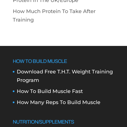
Protein In The UK/Europe
How Much Protein To Take After
Training
HOW TO BUILD MUSCLE
Download Free T.H.T. Weight Training
Program
How To Build Muscle Fast
How Many Reps To Build Muscle
NUTRITION/SUPPLEMENTS