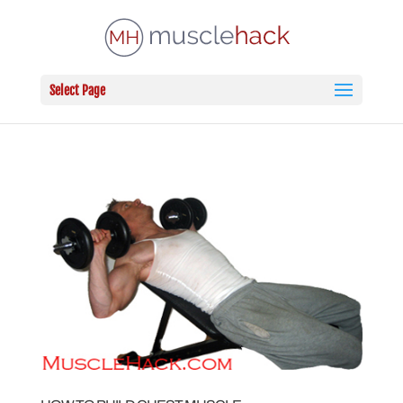
Select Page