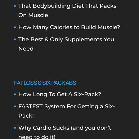
That Bodybuilding Diet That Packs
On Muscle
How Many Calories to Build Muscle?
The Best & Only Supplements You
Need
FAT LOSS & SIX PACK ABS
How Long To Get A Six-Pack?
FASTEST System For Getting a Six-
Pack!
Why Cardio Sucks (and you don’t
need to do it)