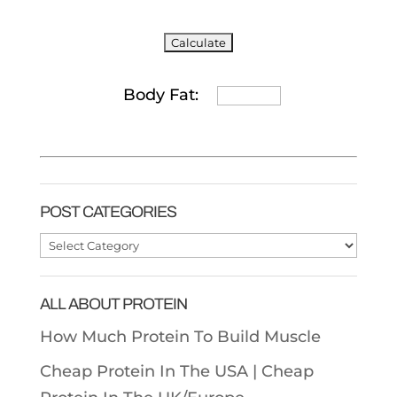
Body Fat:
POST CATEGORIES
Post
Categories
ALL ABOUT PROTEIN
How Much Protein To Build Muscle
Cheap Protein In The USA |
Cheap