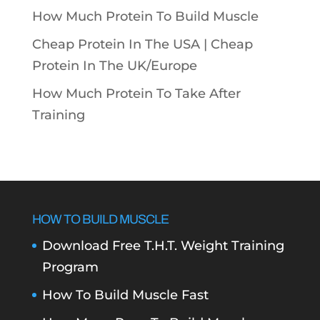
How Much Protein To Build Muscle
Cheap Protein In The USA |
Cheap
Protein In The UK/Europe
How Much Protein To Take After
Training
HOW TO BUILD MUSCLE
Download Free T.H.T. Weight Training
Program
How To Build Muscle Fast