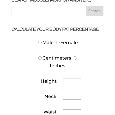
CALCULATE YOUR BODY FAT PERCENTAGE
Male
Female
Centimeters
Inches
Height:
Neck:
Waist: