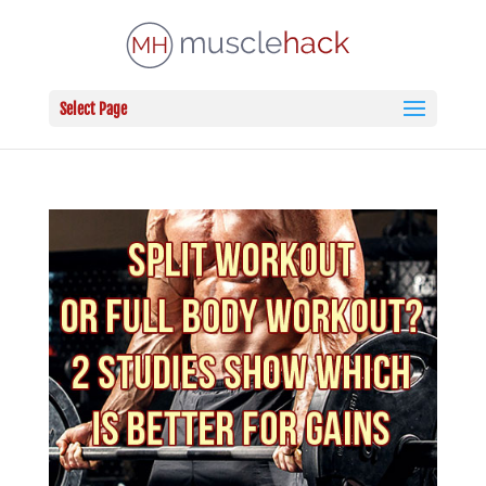
Select Page