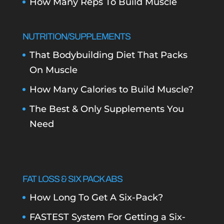
How Many Reps To Build Muscle
NUTRITION/SUPPLEMENTS
That Bodybuilding Diet That Packs
On Muscle
How Many Calories to Build Muscle?
The Best & Only Supplements You
Need
FAT LOSS & SIX PACK ABS
How Long To Get A Six-Pack?
FASTEST System For Getting a Six-