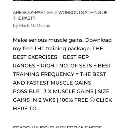
ARE BODY-PART SPLIT WORKOUTS A THING OF
THE PAST?
by
Mark McManus
Make serious muscle gains. Download
my free THT training package. THE
BEST EXERCISES + BEST REP
RANGES + RIGHT NO. OF SETS + BEST
TRAINING FREQUENCY = THE BEST
AND FASTEST MUSCLE GAINS
POSSIBLE 3 X MUSCLE GAINS | SIZE
GAINS IN 2 WKS | 100% FREE 🙂 CLICK
HERE TO...
SEARCH MUSCLEHACK FOR ANSWERS