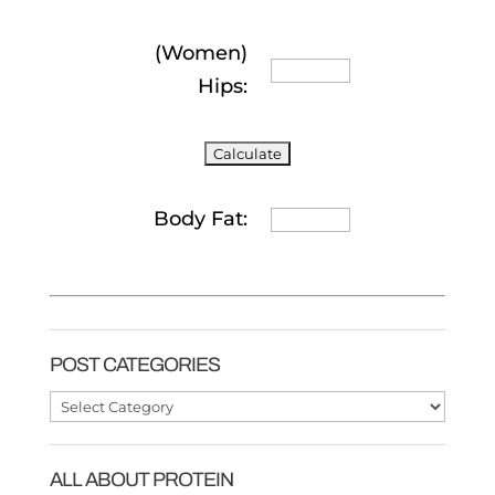
(Women)
Hips:
Body Fat:
POST CATEGORIES
Post
Categories
ALL ABOUT PROTEIN