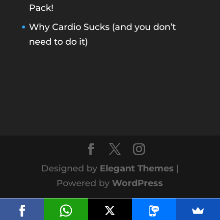
Pack!
Why Cardio Sucks (and you don’t
need to do it)
Designed by
Elegant Themes
|
Powered by
WordPress