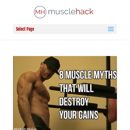
Select Page