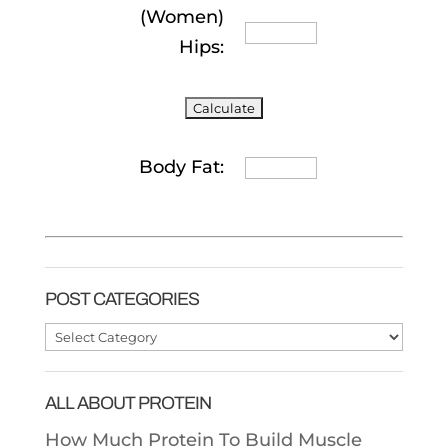
(Women)
Hips:
Body Fat:
POST CATEGORIES
Post
Categories
ALL ABOUT PROTEIN
How Much Protein To Build Muscle