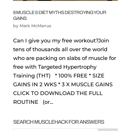
8 MUSCLE & DIET MYTHS DESTROYING YOUR
GAINS
by
Mark McManus
Can I give you my free workout?Join
tens of thousands all over the world
who are packing on slabs of muscle for
free with Targeted Hypertrophy
Training (THT) * 100% FREE * SIZE
GAINS IN 2 WKS * 3 X MUSCLE GAINS
CLICK TO DOWNLOAD THE FULL
ROUTINE (or...
SEARCH MUSCLEHACK FOR ANSWERS