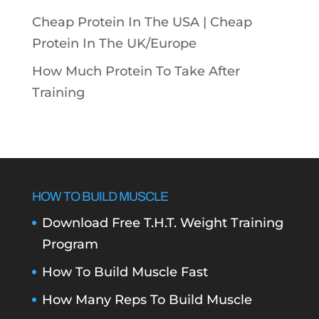
Cheap Protein In The USA |
Cheap
Protein In The UK/Europe
How Much Protein To Take After
Training
HOW TO BUILD MUSCLE
Download Free T.H.T. Weight Training
Program
How To Build Muscle Fast
How Many Reps To Build Muscle