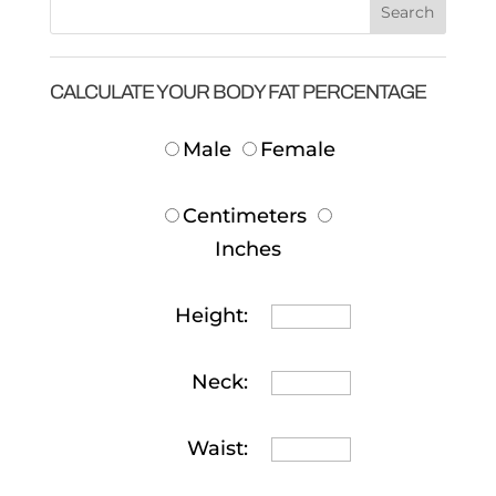
CALCULATE YOUR BODY FAT PERCENTAGE
Male
Female
Centimeters
Inches
Height:
Neck:
Waist: