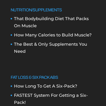
NUTRITION/SUPPLEMENTS
That Bodybuilding Diet That Packs
On Muscle
How Many Calories to Build Muscle?
The Best & Only Supplements You
Need
FAT LOSS & SIX PACK ABS
How Long To Get A Six-Pack?
FASTEST System For Getting a Six-
Pack!