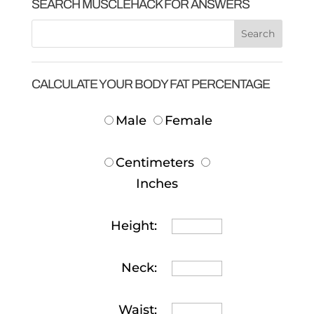
SEARCH MUSCLEHACK FOR ANSWERS
CALCULATE YOUR BODY FAT PERCENTAGE
Male
Female
Centimeters
Inches
Height:
Neck:
Waist: