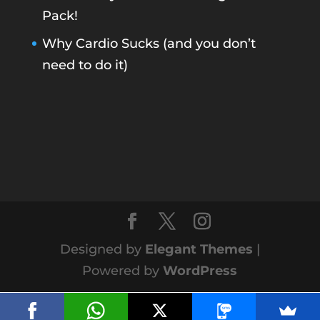
Pack!
Why Cardio Sucks (and you don’t
need to do it)
Designed by
Elegant Themes
|
Powered by
WordPress