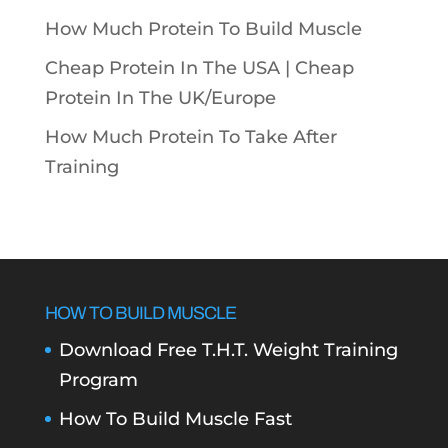
How Much Protein To Build Muscle
Cheap Protein In The USA |
Cheap
Protein In The UK/Europe
How Much Protein To Take After
Training
HOW TO BUILD MUSCLE
Download Free T.H.T. Weight Training
Program
How To Build Muscle Fast