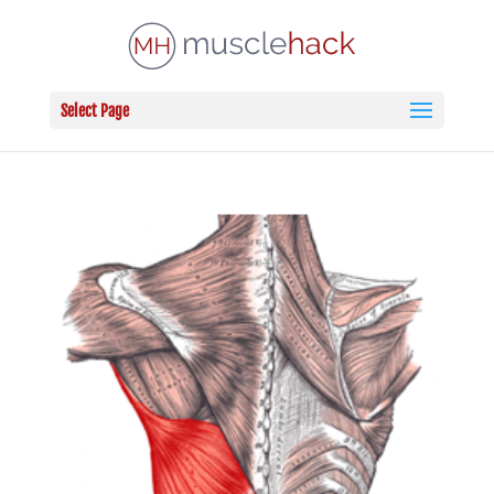
Select Page