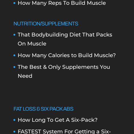
How Many Reps To Build Muscle
NUTRITION/SUPPLEMENTS
That Bodybuilding Diet That Packs
On Muscle
How Many Calories to Build Muscle?
The Best & Only Supplements You
Need
FAT LOSS & SIX PACK ABS
How Long To Get A Six-Pack?
FASTEST System For Getting a Six-