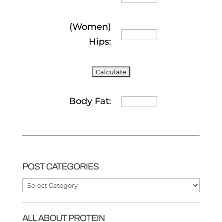
(Women)
Hips:
Body Fat:
POST CATEGORIES
Post
Categories
ALL ABOUT PROTEIN