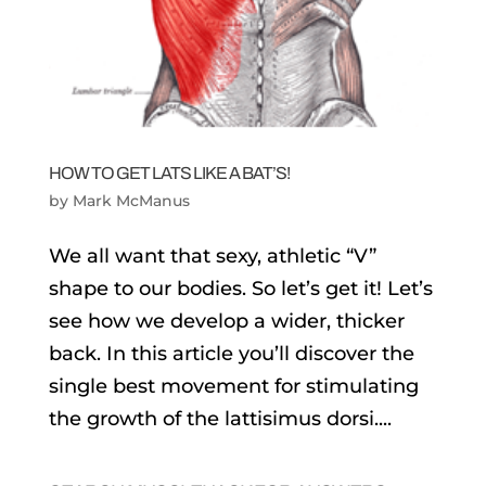
HOW TO GET LATS LIKE A BAT’S!
by
Mark McManus
We all want that sexy, athletic “V”
shape to our bodies. So let’s get it! Let’s
see how we develop a wider, thicker
back. In this article you’ll discover the
single best movement for stimulating
the growth of the lattisimus dorsi....