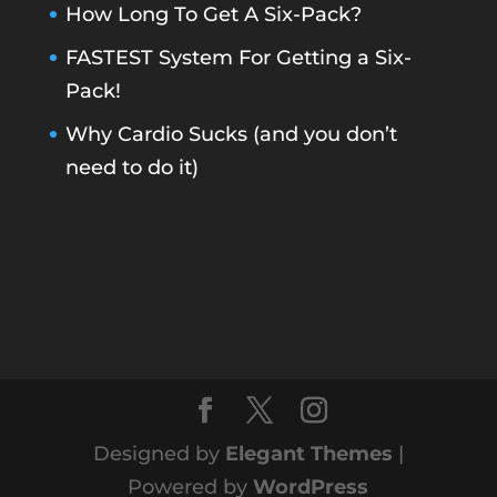
How Long To Get A Six-Pack?
FASTEST System For Getting a Six-
Pack!
Why Cardio Sucks (and you don’t
need to do it)
Designed by
Elegant Themes
|
Powered by
WordPress