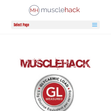
Select Page