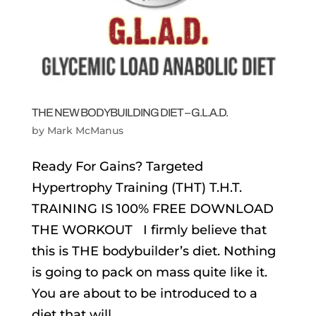
THE NEW BODYBUILDING DIET – G.L.A.D.
by
Mark McManus
Ready For Gains? Targeted
Hypertrophy Training (THT) T.H.T.
TRAINING IS 100% FREE DOWNLOAD
THE WORKOUT I firmly believe that
this is THE bodybuilder’s diet. Nothing
is going to pack on mass quite like it.
You are about to be introduced to a
diet that will...