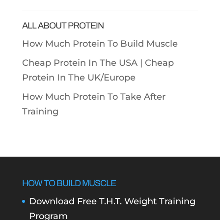
Categories
ALL ABOUT PROTEIN
How Much Protein To Build Muscle
Cheap Protein In The USA |
Cheap
Protein In The UK/Europe
How Much Protein To Take After
Training
HOW TO BUILD MUSCLE
Download Free T.H.T. Weight Training
Program