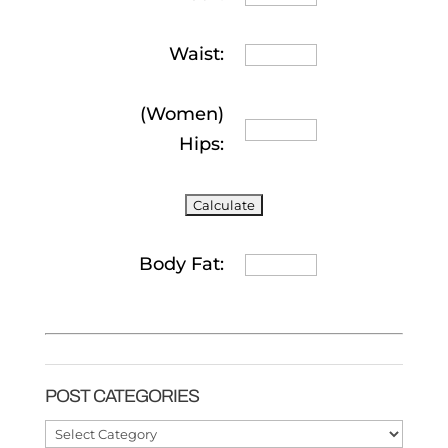
Waist:
(Women)
Hips:
Body Fat:
POST CATEGORIES
Post