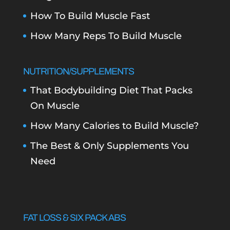
How To Build Muscle Fast
How Many Reps To Build Muscle
NUTRITION/SUPPLEMENTS
That Bodybuilding Diet That Packs
On Muscle
How Many Calories to Build Muscle?
The Best & Only Supplements You
Need
FAT LOSS & SIX PACK ABS