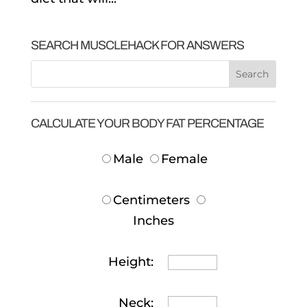
SEARCH MUSCLEHACK FOR ANSWERS
CALCULATE YOUR BODY FAT PERCENTAGE
Male
Female
Centimeters
Inches
Height:
Neck: