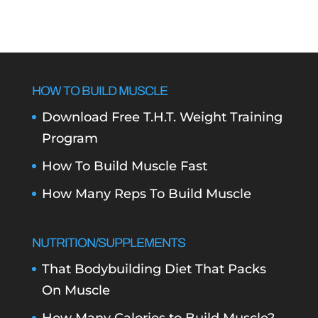
HOW TO BUILD MUSCLE
Download Free T.H.T. Weight Training
Program
How To Build Muscle Fast
How Many Reps To Build Muscle
NUTRITION/SUPPLEMENTS
That Bodybuilding Diet That Packs
On Muscle