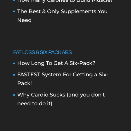
How Many Calories to Build Muscle?
The Best & Only Supplements You
Need
FAT LOSS & SIX PACK ABS
How Long To Get A Six-Pack?
FASTEST System For Getting a Six-
Pack!
Why Cardio Sucks (and you don’t
need to do it)