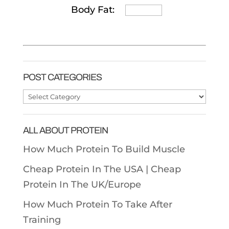
Body Fat:
POST CATEGORIES
Post
Categories
ALL ABOUT PROTEIN
How Much Protein To Build Muscle
Cheap Protein In The USA |
Cheap
Protein In The UK/Europe
How Much Protein To Take After
Training