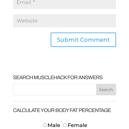
SEARCH MUSCLEHACK FOR ANSWERS
CALCULATE YOUR BODY FAT PERCENTAGE
Male
Female