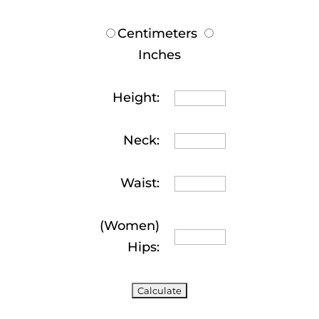
Centimeters
Inches
Height:
Neck:
Waist:
(Women)
Hips: