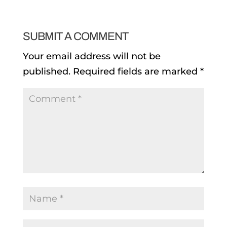
SUBMIT A COMMENT
Your email address will not be
published.
Required fields are marked
*