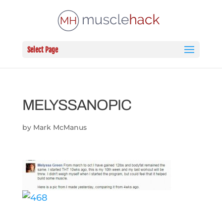
Select Page
MELYSSANOPIC
by
Mark McManus