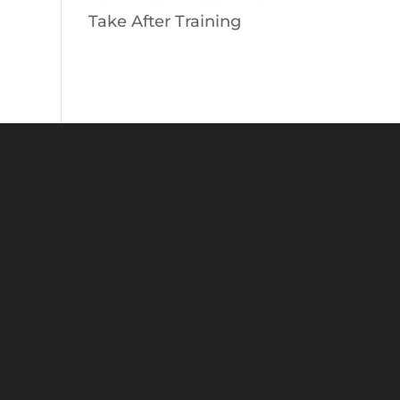
Take After Training