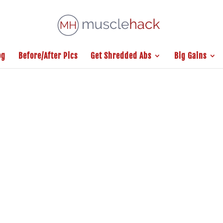
og
Before/After Pics
Get Shredded Abs
Big Gains