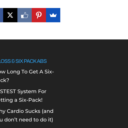
LOSS & SIX PACK ABS
w Long To Get A Six-
ck?
STEST System For
tting a Six-Pack!
y Cardio Sucks (and
u don’t need to do it)