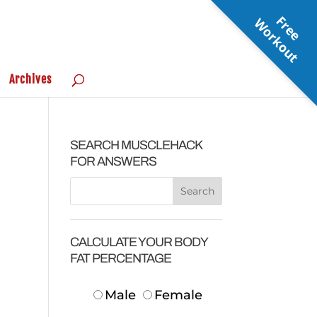
F
r
e
e
o
r
k
o
u
W
t
Archives
SEARCH MUSCLEHACK
FOR ANSWERS
CALCULATE YOUR BODY
FAT PERCENTAGE
Male
Female