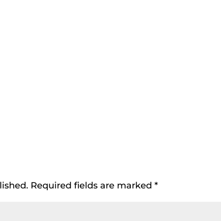
lished.
Required fields are marked
*