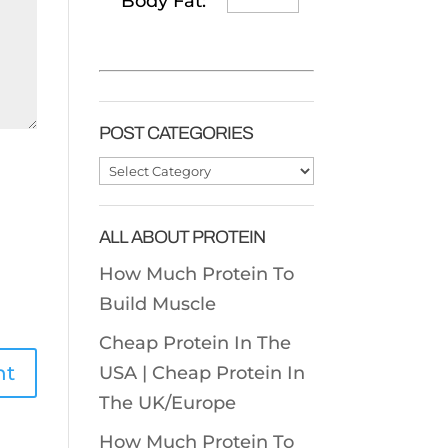
Body Fat:
POST CATEGORIES
Post
Categories
ALL ABOUT PROTEIN
How Much Protein To
Build Muscle
Cheap Protein In The
USA |
Cheap Protein In
The UK/Europe
How Much Protein To