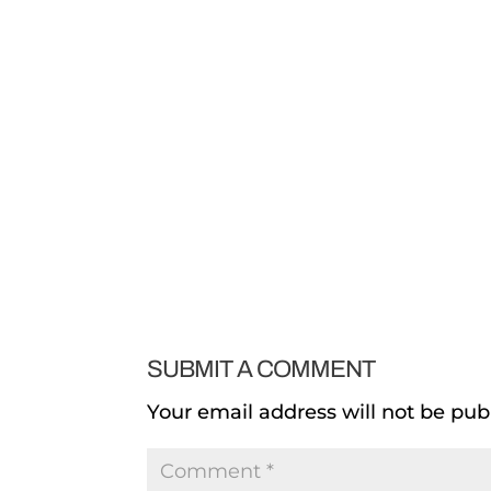
SUBMIT A COMMENT
Your email address will not be pub