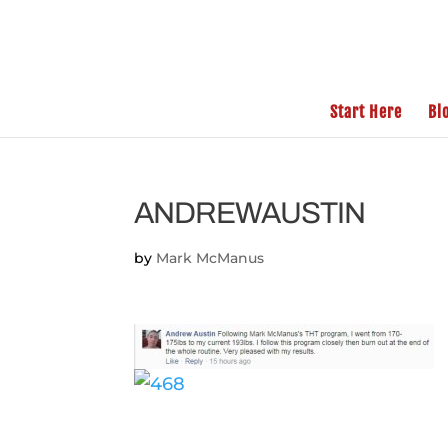
Start Here
Bl
ANDREWAUSTIN
by
Mark McManus