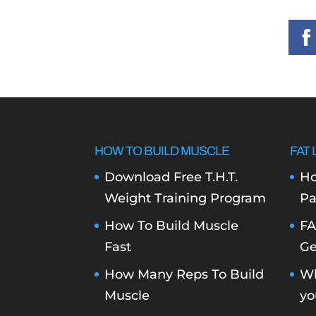
HOW TO BUILD MUSCLE
FAT 
Download Free T.H.T.
Ho
Weight Training Program
Pa
How To Build Muscle
FA
Fast
Ge
How Many Reps To Build
Wh
Muscle
yo