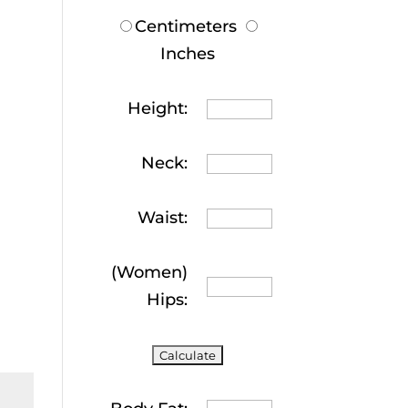
Centimeters
Inches
Height:
Neck:
Waist:
(Women)
Hips: