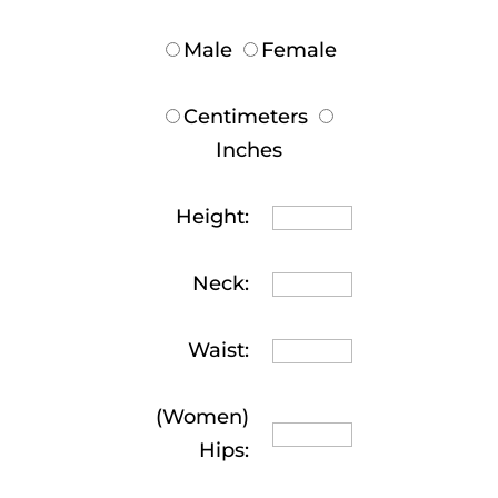
Male
Female
Centimeters
Inches
Height:
Neck:
Waist:
(Women)
Hips: