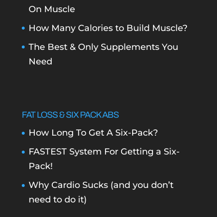
On Muscle
How Many Calories to Build Muscle?
The Best & Only Supplements You
Need
FAT LOSS & SIX PACK ABS
How Long To Get A Six-Pack?
FASTEST System For Getting a Six-
Pack!
Why Cardio Sucks (and you don’t
need to do it)