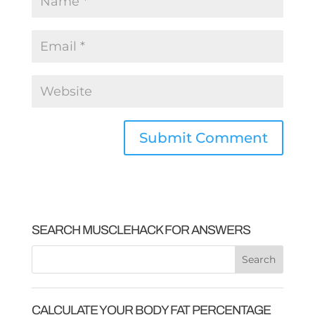
SEARCH MUSCLEHACK FOR ANSWERS
CALCULATE YOUR BODY FAT PERCENTAGE