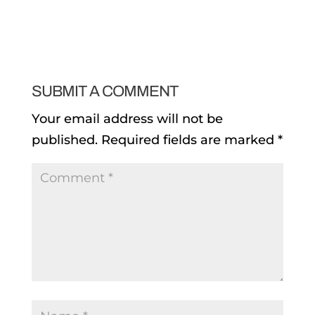
SUBMIT A COMMENT
Your email address will not be
published.
Required fields are marked
*