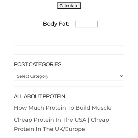
Body Fat:
POST CATEGORIES
Post
Categories
ALL ABOUT PROTEIN
How Much Protein To Build Muscle
Cheap Protein In The USA |
Cheap
Protein In The UK/Europe