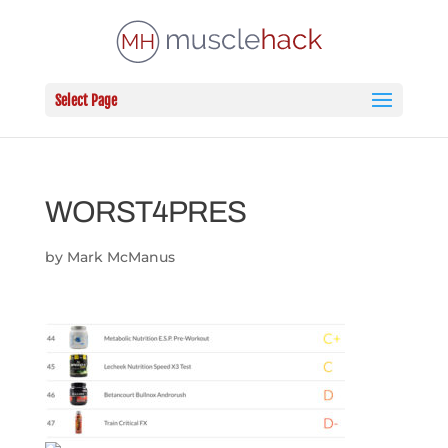
Select Page
WORST4PRES
by
Mark McManus