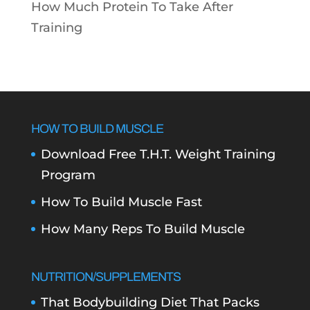
How Much Protein To Take After
Training
HOW TO BUILD MUSCLE
Download Free T.H.T. Weight Training
Program
How To Build Muscle Fast
How Many Reps To Build Muscle
NUTRITION/SUPPLEMENTS
That Bodybuilding Diet That Packs