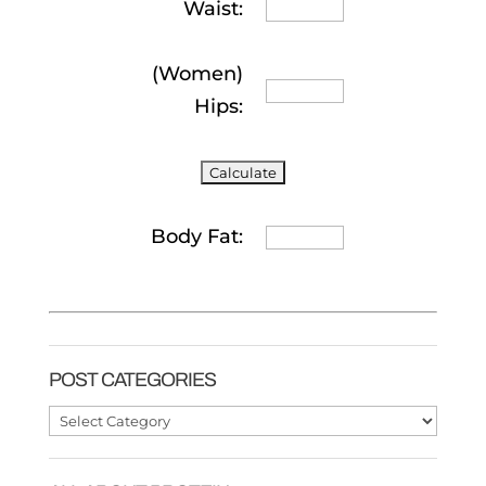
Waist:
(Women)
Hips:
Body Fat:
POST CATEGORIES
Post
Categories