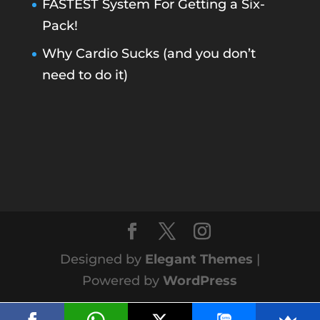
FASTEST System For Getting a Six-
Pack!
Why Cardio Sucks (and you don’t
need to do it)
Designed by
Elegant Themes
|
Powered by
WordPress