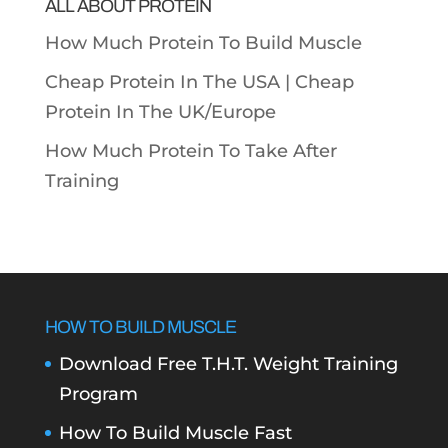
ALL ABOUT PROTEIN
How Much Protein To Build Muscle
Cheap Protein In The USA |
Cheap
Protein In The UK/Europe
How Much Protein To Take After
Training
HOW TO BUILD MUSCLE
Download Free T.H.T. Weight Training
Program
How To Build Muscle Fast