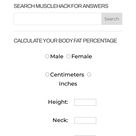
SEARCH MUSCLEHACK FOR ANSWERS
CALCULATE YOUR BODY FAT PERCENTAGE
Male
Female
Centimeters
Inches
Height:
Neck: