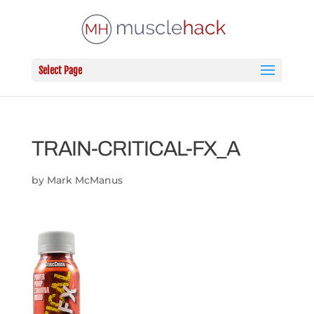
Select Page
TRAIN-CRITICAL-FX_A
by
Mark McManus