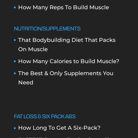
How Many Reps To Build Muscle
NUTRITION/SUPPLEMENTS
That Bodybuilding Diet That Packs
On Muscle
How Many Calories to Build Muscle?
The Best & Only Supplements You
Need
FAT LOSS & SIX PACK ABS
How Long To Get A Six-Pack?