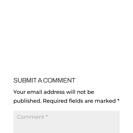
SUBMIT A COMMENT
Your email address will not be
published.
Required fields are marked
*