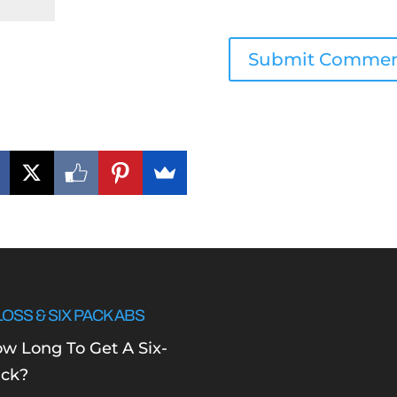
LOSS & SIX PACK ABS
w Long To Get A Six-
ck?