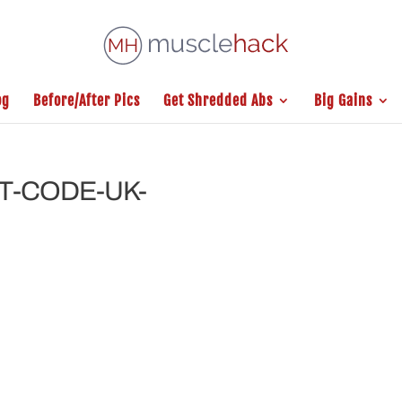
og
Before/After Pics
Get Shredded Abs
Big Gains
T-CODE-UK-