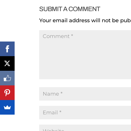
SUBMIT A COMMENT
Your email address will not be pub