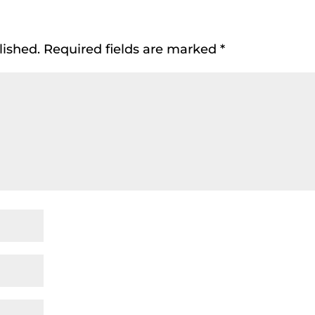
lished.
Required fields are marked
*