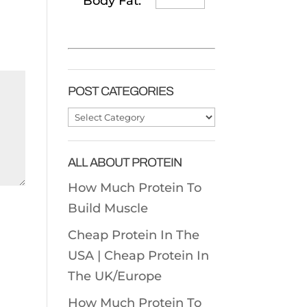
Body Fat:
POST CATEGORIES
Post
Categories
ALL ABOUT PROTEIN
How Much Protein To
Build Muscle
Cheap Protein In The
USA |
Cheap Protein In
The UK/Europe
How Much Protein To