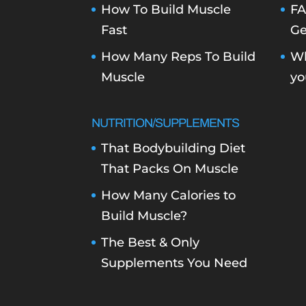
How To Build Muscle
FA
Fast
Ge
How Many Reps To Build
Wh
Muscle
yo
NUTRITION/SUPPLEMENTS
That Bodybuilding Diet
That Packs On Muscle
How Many Calories to
Build Muscle?
The Best & Only
Supplements You Need