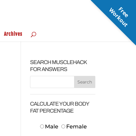
F
r
e
e
o
r
k
o
u
W
t
Archives
SEARCH MUSCLEHACK
FOR ANSWERS
CALCULATE YOUR BODY
FAT PERCENTAGE
Male
Female