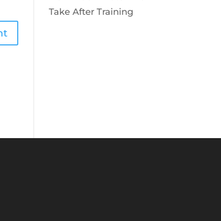
Take After Training