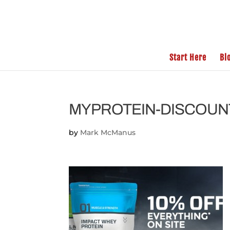
Start Here
Bl
MYPROTEIN-DISCOUN
by
Mark McManus