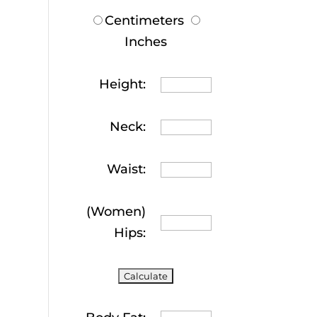
Centimeters
Inches
Height:
Neck:
Waist:
(Women)
Hips: