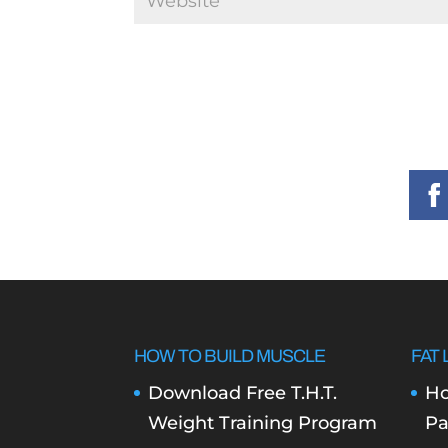
HOW TO BUILD MUSCLE
FAT 
Download Free T.H.T.
Ho
Weight Training Program
Pa