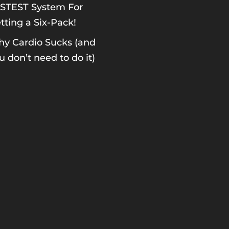
STEST System For
tting a Six-Pack!
y Cardio Sucks (and
u don’t need to do it)